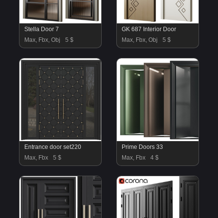
Stella Door 7
GK 687 Interior Door
Max, Fbx, Obj
5 $
Max, Fbx, Obj
5 $
Entrance door set220
Prime Doors 33
Max, Fbx
5 $
Max, Fbx
4 $