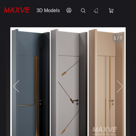
3D Models
1 / 7