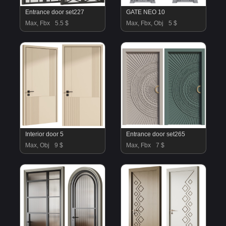
Entrance door set227
GATE NEO 10
Max, Fbx
5.5 $
Max, Fbx, Obj
5 $
Interior door 5
Entrance door set265
Max, Obj
9 $
Max, Fbx
7 $