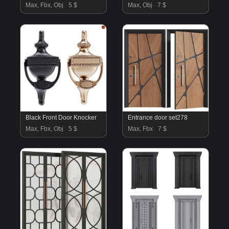
Max, Fbx, Obj
5 $
Max, Obj
7 $
Black Front Door Knocker
Entrance door set278
Max, Fbx, Obj
5 $
Max, Fbx
7 $