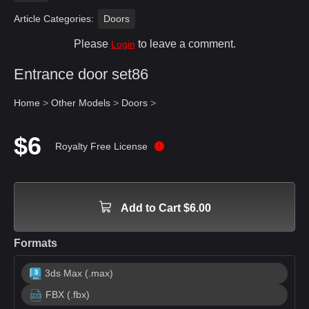
Article Categories:
Doors
Please
to leave a comment.
Login
Entrance door set86
Home
>
Other Models
>
Doors
>
$6
Royalty Free License
Add to Cart $6.00
Formats
3ds Max (.max)
FBX (.fbx)