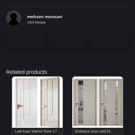
mohsen moosavi
1423 Models
Related products
Laki Kapi Interior Door 17
Entrance door set216