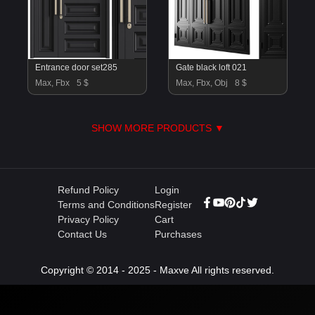
Entrance door set285
Gate black loft 021
Max, Fbx
5 $
Max, Fbx, Obj
8 $
SHOW MORE PRODUCTS ▼
Refund Policy
Login
Terms and Conditions
Register
Privacy Policy
Cart
Contact Us
Purchases
Copyright © 2014 - 2025 - Maxve All rights reserved.