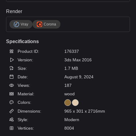
Render
Vray
Corona
Specifications
Product ID:
176337
Version:
3ds Max 2016
Size:
1.7 MB
Date:
August 9, 2024
Views:
187
Material:
wood
Colors:
Dimensions:
965 x 301 x 2716mm
Style:
Modern
Vertices:
8004