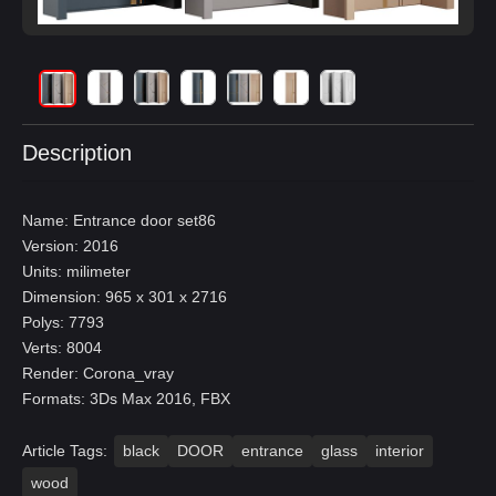
Description
Name: Entrance door set86
Version: 2016
Units: milimeter
Dimension: 965 x 301 x 2716
Polys: 7793
Verts: 8004
Render: Corona_vray
Formats: 3Ds Max 2016, FBX
Article Tags:
black
DOOR
entrance
glass
interior
wood