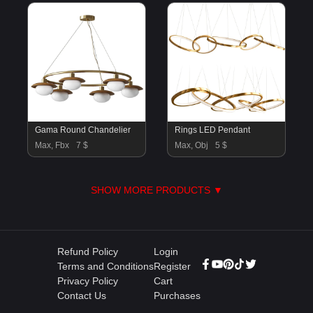
Gama Round Chandelier
Rings LED Pendant
Max, Fbx
7 $
Max, Obj
5 $
SHOW MORE PRODUCTS ▼
Refund Policy
Login
Terms and Conditions
Register
Privacy Policy
Cart
Contact Us
Purchases