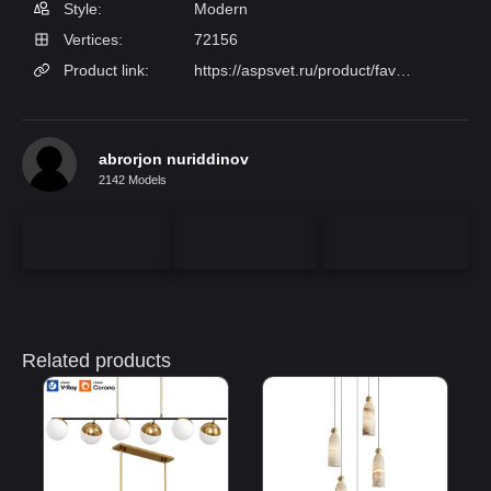
Style:
Modern
Vertices:
72156
Product link:
https://aspsvet.ru/product/favourite-1441-6p/FAVOURITE
abrorjon nuriddinov
2142 Models
Related products