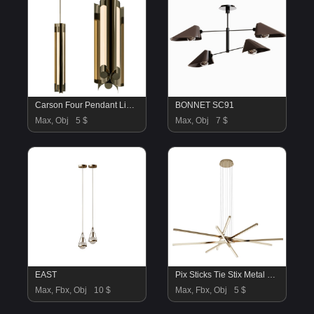
Carson Four Pendant Light Narrow
BONNET SC91
Max, Obj
5 $
Max, Obj
7 $
EAST
Pix Sticks Tie Stix Metal Suspension with Power light
Max, Fbx, Obj
10 $
Max, Fbx, Obj
5 $