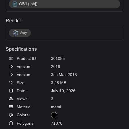
OBJ (.obj)
Render
Vray
Specifications
Product ID:
301085
Version:
2016
Version:
3ds Max 2013
Size:
3.28 MB
Date:
July 10, 2026
Views:
3
Material:
metal
Colors:
Polygons:
71870