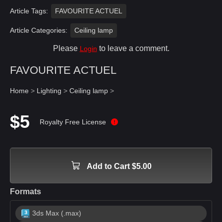
Article Tags:
FAVOURITE ACTUEL
Article Categories:
Ceiling lamp
Please
to leave a comment.
Login
FAVOURITE ACTUEL
Home
>
Lighting
>
Ceiling lamp
>
$5
Royalty Free License
Add to Cart $5.00
Formats
3ds Max (.max)