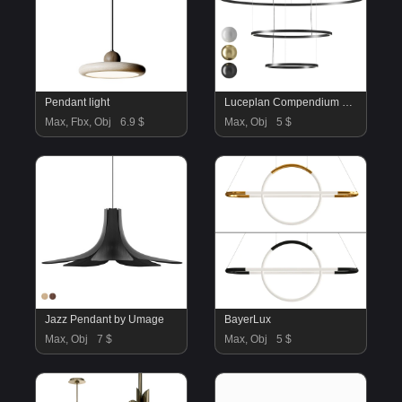
Pendant light
Luceplan Compendium Circle Suspension Lamp
Max, Fbx, Obj
6.9 $
Max, Obj
5 $
Jazz Pendant by Umage
BayerLux
Max, Obj
7 $
Max, Obj
5 $