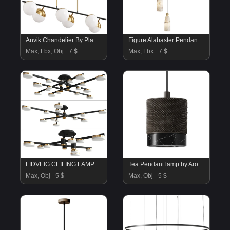
Anvik Chandelier By Play Lighting
Figure Alabaster Pendant Lamp 5 heads
Max, Fbx, Obj
7 $
Max, Fbx
7 $
LIDVEIG CEILING LAMP
Tea Pendant lamp by Aromas Del Campo
Max, Obj
5 $
Max, Obj
5 $