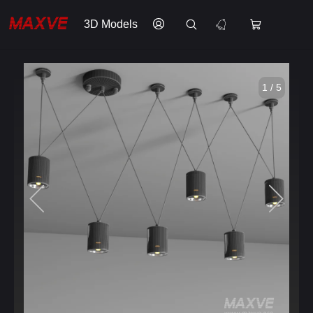
3D Models
1 / 5