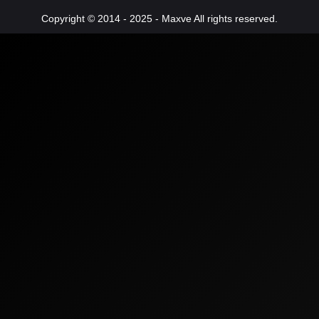
Copyright © 2014 - 2025 - Maxve All rights reserved.