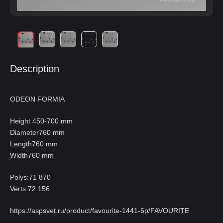
Description
ODEON FORMIA
Height 450-700 mm
Diameter760 mm
Length760 mm
Width760 mm
Polys:71 870
Verts:72 156
https://aspsvet.ru/product/favourite-1441-6p/FAVOURITE