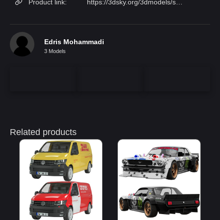
Product link:
https://3dsky.org/3dmodels/show/ferrari_488_pista_1
Edris Mohammadi
3 Models
Related products