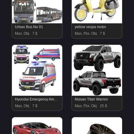
Urban Bus No 01
yellow vespa motor
Max, Obj
7 $
Max, Fbx, Obj
7 $
Hyundai Emergency Ambulance
Nissan Titan Warrior
Max, Obj
7 $
Max, Fbx, Obj
25 $