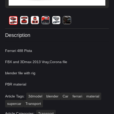
Description
Ferrari 488 Pista
FBX and 3Dmax 2013 Vray,Corona file
blender file with rig
PBR material
Article Tags:
3dmodel
blender
Car
ferrari
material
supercar
Transport
Article Categories:
Transport