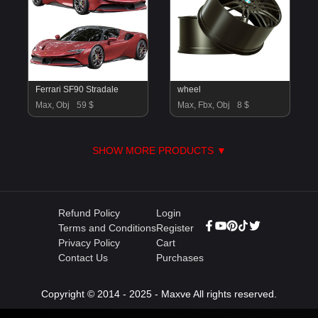
Ferrari SF90 Stradale
wheel
Max, Obj
59 $
Max, Fbx, Obj
8 $
SHOW MORE PRODUCTS ▼
Refund Policy
Login
Terms and Conditions
Register
Privacy Policy
Cart
Contact Us
Purchases
Copyright © 2014 - 2025 - Maxve All rights reserved.