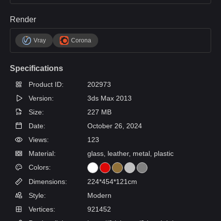
Render
Vray
Corona
Specifications
Product ID:
202973
Version:
3ds Max 2013
Size:
227 MB
Date:
October 26, 2024
Views:
123
Material:
glass, leather, metal, plastic
Colors:
Dimensions:
224*454*121cm
Style:
Modern
Vertices:
921452