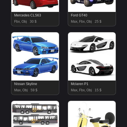
Mercedes CLS63
Ford GT40
Fbx, Obj
30 $
Max, Fbx, Obj
25 $
Nissan Skyline
Mclaren P1
Max, Obj
59 $
Max, Fbx, Obj
15 $