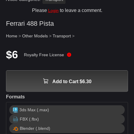
Please
to leave a comment.
Login
Ferrari 488 Pista
Home
>
Other Models
>
Transport
>
$6
Royalty Free License
Add to Cart $6.30
Formats
3ds Max (.max)
FBX (.fbx)
Blender (.blend)