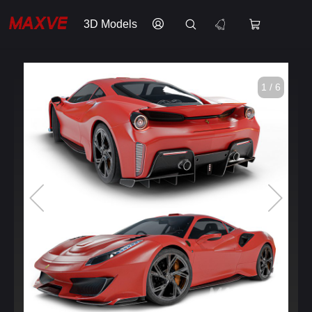
3D Models
1 / 6