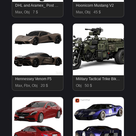
DHL and Aramex_ Post Van
Hoonicorn Mustang V2
Max, Obj
7 $
Max, Obj
45 $
Hennessey Venom F5
Military Tactical Trike Bike 3D Model
Max, Fbx, Obj
20 $
Obj
50 $