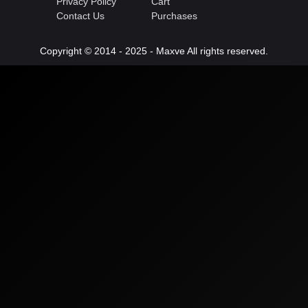
Privacy Policy
Cart
Contact Us
Purchases
Copyright © 2014 - 2025 - Maxve All rights reserved.