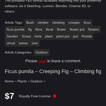
The provided FBX format facilitates importing into your preferred
software, be it Sketchup, Lumion, Blender, Cinema 4D, or
others.
Article Tags:
Bush
climber
climbing
creeper
ficus
ficus pumila
fig
flora
floral
flower
flower pot
flowers
Garden
Grass
herb
plant
plant pot
pot
Pumila
shrub
twiner
vine
Article Categories:
Outdoor
Please
to leave a comment.
Login
Ficus pumila – Creeping Fig – Climbing fig
Home
>
Plants
>
Outdoor
>
$7
Royalty Free License