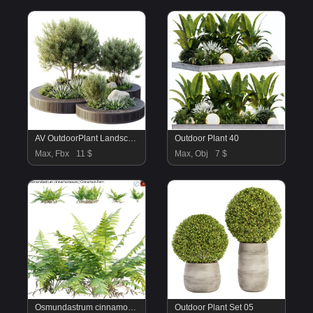
AV OutdoorPlant Landscape Alpine Hill Architectural Design Garden Greenery03
Outdoor Plant 40
Max, Fbx
11 $
Max, Obj
7 $
Osmundastrum cinnamomeum – Cinnamon Fern – 02
Outdoor Plant Set 05