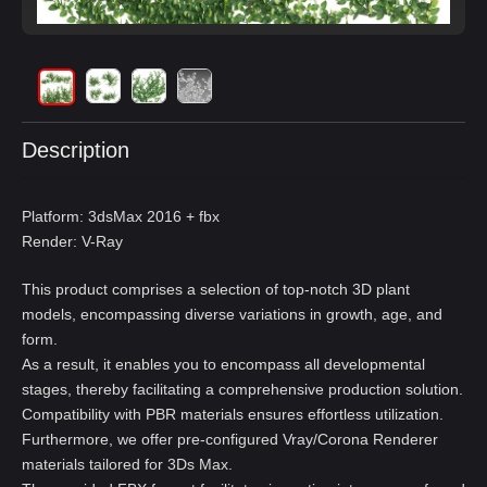
Description
Platform: 3dsMax 2016 + fbx
Render: V-Ray
This product comprises a selection of top-notch 3D plant
models, encompassing diverse variations in growth, age, and
form.
As a result, it enables you to encompass all developmental
stages, thereby facilitating a comprehensive production solution.
Compatibility with PBR materials ensures effortless utilization.
Furthermore, we offer pre-configured Vray/Corona Renderer
materials tailored for 3Ds Max.