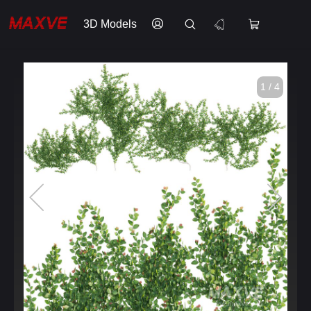
3D Models
1 / 4