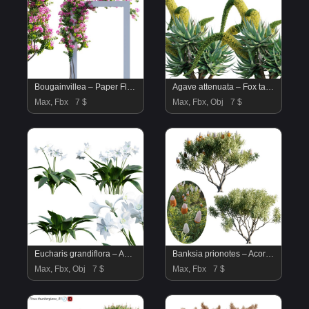
Bougainvillea – Paper Flower 03
Agave attenuata – Fox tailail – 02
Max, Fbx
7 $
Max, Fbx, Obj
7 $
Eucharis grandiflora – Amazon Lily
Banksia prionotes – Acorn banksia 02
Max, Fbx, Obj
7 $
Max, Fbx
7 $