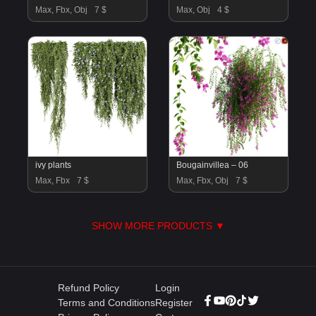
Max, Fbx, Obj
7 $
Max, Obj
4 $
ivy plants
Bougainvillea – 06
Max, Fbx
7 $
Max, Fbx, Obj
7 $
SHOW MORE PRODUCTS ▼
Refund Policy
Login
Terms and Conditions
Register