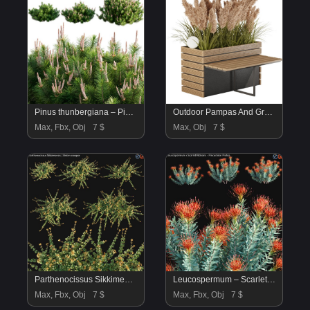
Pinus thunbergiana – Pinus thunbergii – Japanese Black Pine 01
Outdoor Pampas And Grass Plants Set
Max, Fbx, Obj
7 $
Max, Obj
7 $
Parthenocissus Sikkimensis – Sikkim creeper – 01
Leucospermum – Scarlet Ribbons – Pincushion Protea – 01
Max, Fbx, Obj
7 $
Max, Fbx, Obj
7 $