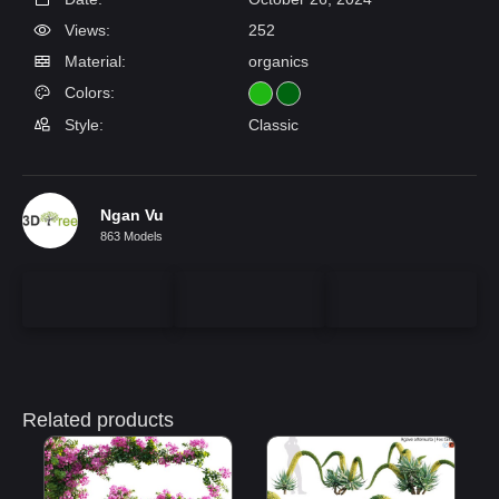
Views:
252
Material:
organics
Colors:
Style:
Classic
Ngan Vu
863 Models
Related products