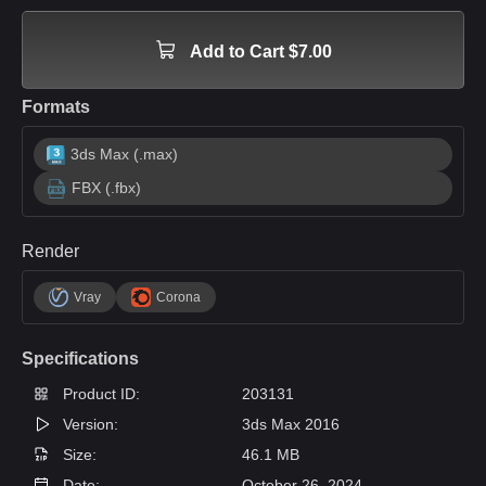
Add to Cart $7.00
Formats
3ds Max (.max)
FBX (.fbx)
Render
Vray
Corona
Specifications
Product ID:
203131
Version:
3ds Max 2016
Size:
46.1 MB
Date:
October 26, 2024