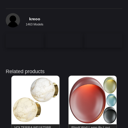
kreoo
1463 Models
Related products
VOLTERRA W01975BR Cosmo Light
Flindt Wall Lamp By Louis Poulsen