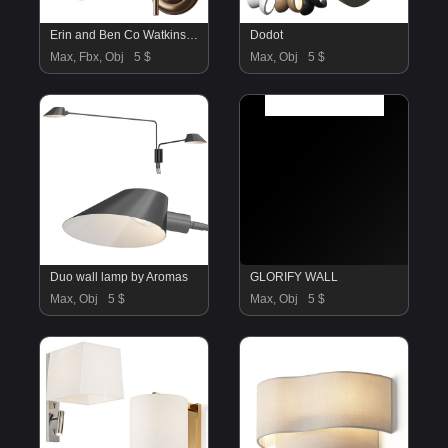
Erin and Ben Co Watkins Bath Sconce
Dodot
Max, Fbx, Obj
5 $
Max, Obj
5 $
Duo wall lamp by Aromas
GLORIFY WALL
Max, Obj
5 $
Max, Obj
5 $