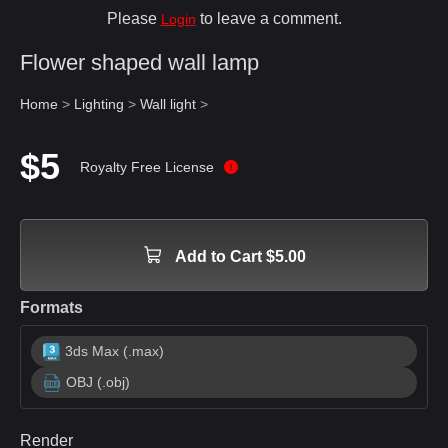
Please
to leave a comment.
Login
Flower shaped wall lamp
Home
>
Lighting
>
Wall light
>
$5
Royalty Free License
Add to Cart $5.00
Formats
3ds Max (.max)
OBJ (.obj)
Render