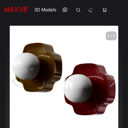
3D Models
1 / 5