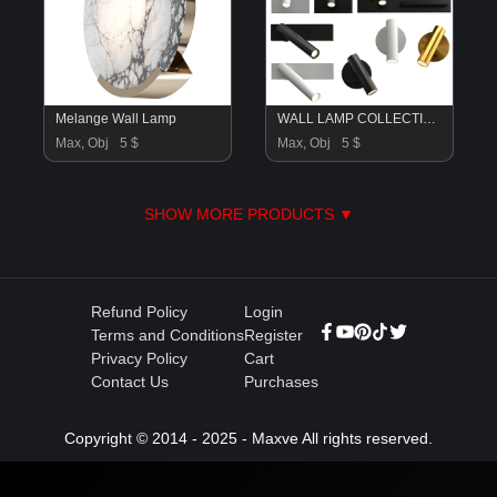
Melange Wall Lamp
WALL LAMP COLLECTION
Max, Obj
5 $
Max, Obj
5 $
SHOW MORE PRODUCTS ▼
Refund Policy
Login
Terms and Conditions
Register
Privacy Policy
Cart
Contact Us
Purchases
Copyright © 2014 - 2025 - Maxve All rights reserved.