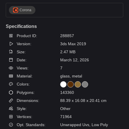
Corona
Specifications
Product ID:
288857
Version:
3ds Max 2019
Size:
2.47 MB
Date:
March 12, 2026
Views:
7
Material:
glass, metal
Colors:
Polygons:
143360
Dimensions:
88.39 x 16.08 x 20.41 cm
Style:
Other
Vertices:
71964
Opt. Standards:
Unwrapped Uvs, Low Poly