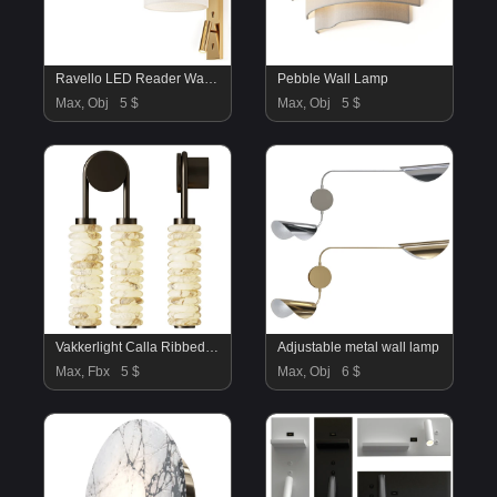
Ravello LED Reader Wall Lamp
Pebble Wall Lamp
Max, Obj
5 $
Max, Obj
5 $
Vakkerlight Calla Ribbed Alabaster Wall Sconce
Adjustable metal wall lamp
Max, Fbx
5 $
Max, Obj
6 $