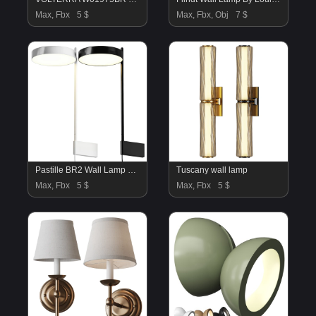
Max, Fbx
5 $
Max, Fbx, Obj
7 $
Pastille BR2 Wall Lamp Wastberg
Tuscany wall lamp
Max, Fbx
5 $
Max, Fbx
5 $