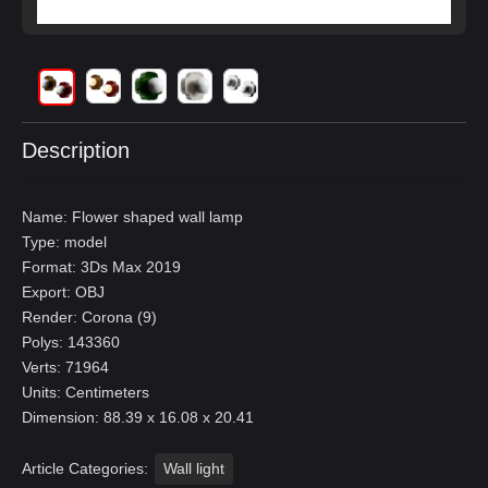
Description
Name: Flower shaped wall lamp
Type: model
Format: 3Ds Max 2019
Export: OBJ
Render: Corona (9)
Polys: 143360
Verts: 71964
Units: Centimeters
Dimension: 88.39 x 16.08 x 20.41
Article Categories:
Wall light