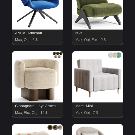
ANITA_Armchair
reva
Max, Obj
6 $
Max, Obj, Fbx
9 $
Giobagnara Lloyd Armchair
Mare_Mini
Max, Fbx, Obj
12 $
Max, Obj
7 $