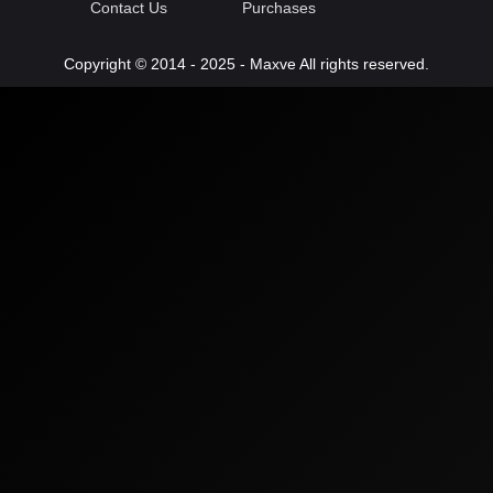
Contact Us
Purchases
Copyright © 2014 - 2025 - Maxve All rights reserved.