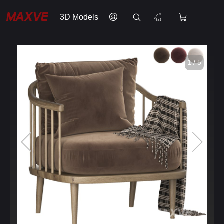
3D Models
1 / 5