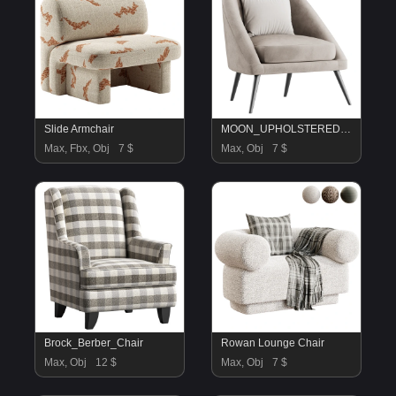
Slide Armchair
MOON_UPHOLSTERED_ARMCHAIR_WITH_DEEP_CONVEX_BACK
Max, Fbx, Obj
7 $
Max, Obj
7 $
Brock_Berber_Chair
Rowan Lounge Chair
Max, Obj
12 $
Max, Obj
7 $