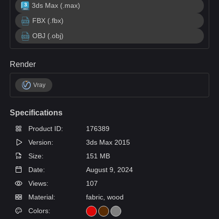
3ds Max (.max)
FBX (.fbx)
OBJ (.obj)
Render
Vray
Specifications
Product ID:
176389
Version:
3ds Max 2015
Size:
151 MB
Date:
August 9, 2024
Views:
107
Material:
fabric, wood
Colors: