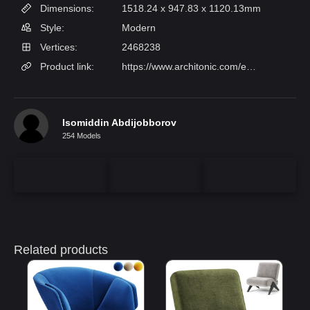
Dimensions:
1518.24 x 947.83 x 1120.13mm
Style:
Modern
Vertices:
2468238
Product link:
https://www.architonic.com/en/product/-tradition-fly-sc10-smoked-oiled-oak-w-velvet-10-twilight/1437657
Isomiddin Abdijobborov
254 Models
Related products