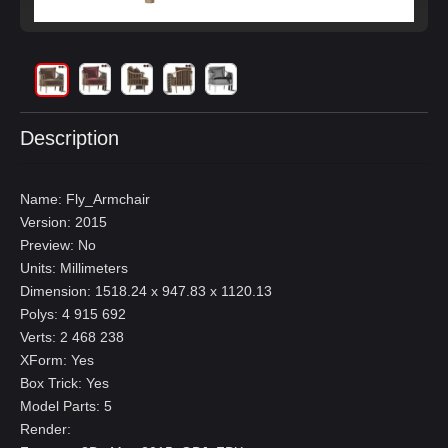
Description
Name: Fly_Armchair
Version: 2015
Preview: No
Units: Millimeters
Dimension: 1518.24 x 947.83 x 1120.13
Polys: 4 915 692
Verts: 2 468 238
XForm: Yes
Box Trick: Yes
Model Parts: 5
Render: