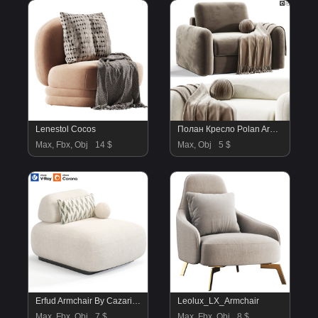
Lenestol Cocos
Полан Кресло Polan Armchair By Divan.ru
Max, Fbx, Obj
14 $
Max, Obj
5 $
Erfud Armchair By Cazarina
Leolux_LX_Armchair
Max, Fbx, Obj
7 $
Max, Fbx, Obj
8 $