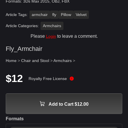
Formats: 3Ds Max 2015, OBJ, FBX
Article Tags:
armchair
fly
Pillow
Velvet
Article Categories:
Armchairs
Please
to leave a comment.
Login
Fly_Armchair
Home
>
Chair and Stool
>
Armchairs
>
$12
Royalty Free License
Add to Cart $12.00
Formats