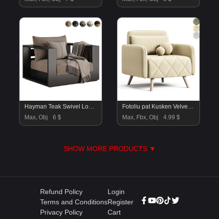
Hayman Teak Swivel Lounge Chair-Harbour
Fotoliu pat Kusken Velvet Yellow
Max, Obj
6 $
Max, Fbx, Obj
4.99 $
SHOW MORE PRODUCTS ▼
Refund Policy
Login
Terms and Conditions
Register
Privacy Policy
Cart