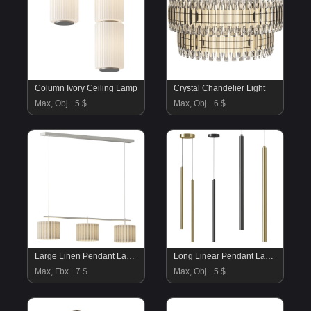
Column Ivory Ceiling Lamp
Crystal Chandelier Light
Max, Obj
5 $
Max, Obj
6 $
Large Linen Pendant Lamp Lucine
Long Linear Pendant Lamp
Max, Fbx
7 $
Max, Obj
5 $