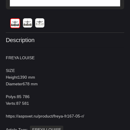
Description
FREYA LOUISE
SIZE
Height1390 mm
Diameter678 mm
Polys:85 786
Verts:87 581
https://aspsvet.ru/product/freya-fr167-05-r/
Article Tags:
FREYA LOUISE