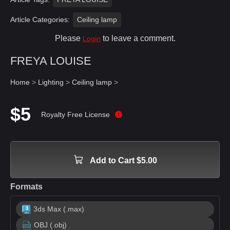
Article Categories:
Ceiling lamp
Please
to leave a comment.
Login
FREYA LOUISE
Home
>
Lighting
>
Ceiling lamp
>
$5
Royalty Free License
Add to Cart $5.00
Formats
3ds Max (.max)
OBJ (.obj)