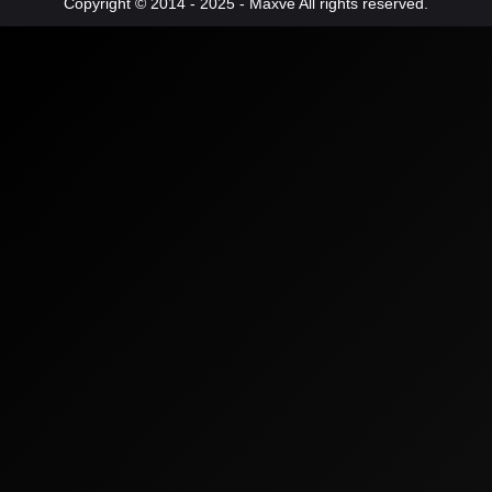
Copyright © 2014 - 2025 - Maxve All rights reserved.