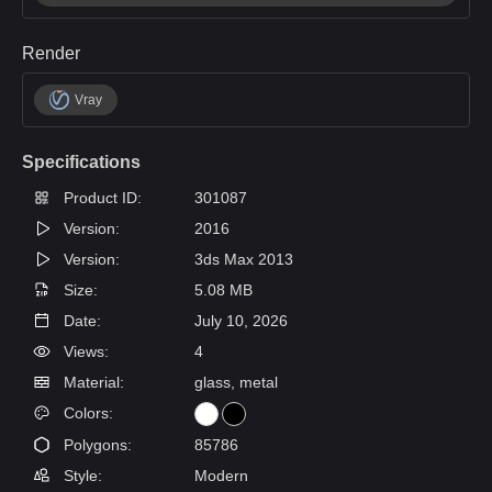
Render
Vray
Specifications
Product ID:
301087
Version:
2016
Version:
3ds Max 2013
Size:
5.08 MB
Date:
July 10, 2026
Views:
4
Material:
glass, metal
Colors:
Polygons:
85786
Style:
Modern