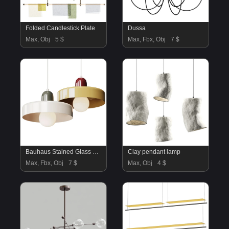
Folded Candlestick Plate
Dussa
Max, Obj
5 $
Max, Fbx, Obj
7 $
Bauhaus Stained Glass Pendant Light
Clay pendant lamp
Max, Fbx, Obj
7 $
Max, Obj
4 $