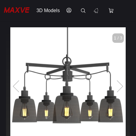
3D Models
1 / 3