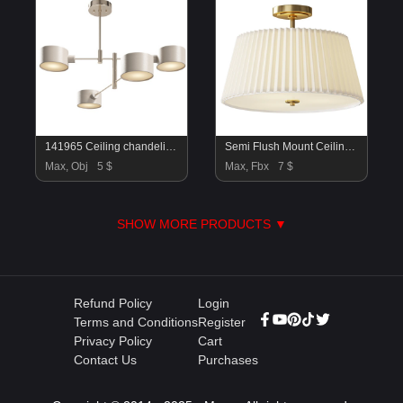
141965 Ceiling chandelier Lumion
Semi Flush Mount Ceiling Light
Max, Obj
5 $
Max, Fbx
7 $
SHOW MORE PRODUCTS ▼
Refund Policy
Login
Terms and Conditions
Register
Privacy Policy
Cart
Contact Us
Purchases