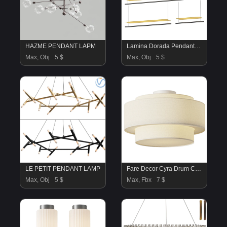
HAZME PENDANT LAPM
Lamina Dorada Pendant Lamp
Max, Obj
5 $
Max, Obj
5 $
LE PETIT PENDANT LAMP
Fare Decor Cyra Drum Ceiling Light
Max, Obj
5 $
Max, Fbx
7 $