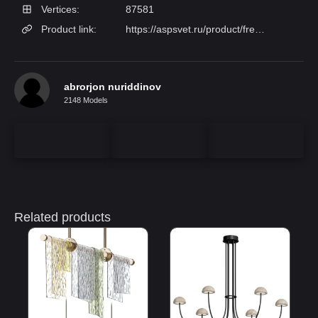
Vertices:
87581
Product link:
https://aspsvet.ru/product/freya-fr167-05-r/
abrorjon nuriddinov
2148 Models
Related products