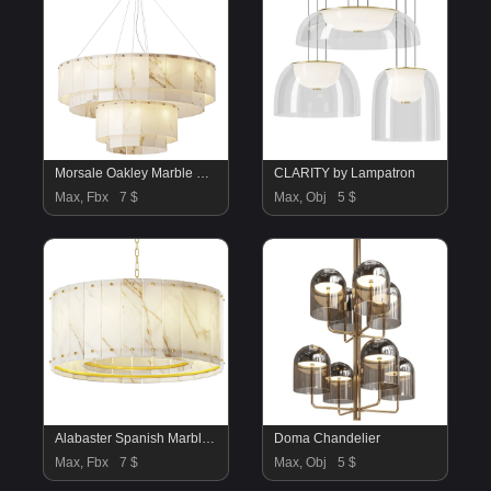
Morsale Oakley Marble Chandelier
CLARITY by Lampatron
Max, Fbx
7 $
Max, Obj
5 $
Alabaster Spanish Marble Chandelier
Doma Chandelier
Max, Fbx
7 $
Max, Obj
5 $