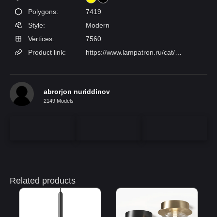
Polygons:
7419
Style:
Modern
Vertices:
7560
Product link:
https://www.lampatron.ru/cat/item/design-lamps-gabi/
abrorjon nuriddinov
2149 Models
Related products