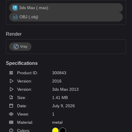
3ds Max (.max)
OBJ (.obj)
Render
Vray
Specifications
Product ID:
300843
Version:
2016
Version:
3ds Max 2013
Size:
1.41 MB
Date:
July 9, 2026
Views:
1
Material:
metal
Colors: