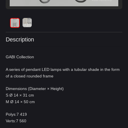
Description
GABI Collection
A series of pendant LED lamps with a tubular shade in the form
of a closed rounded frame
Dimensions (Diameter × Height)
S Ø 14 × 31 cm
M Ø 14 × 50 cm
Polys:7 419
Verts:7 560