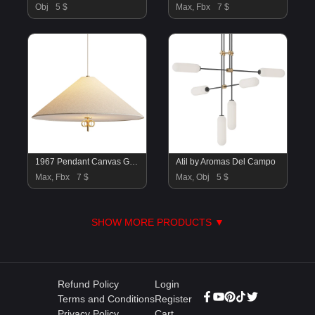
Obj
5 $
Max, Fbx
7 $
1967 Pendant Canvas GUBI
Atil by Aromas Del Campo
Max, Fbx
7 $
Max, Obj
5 $
SHOW MORE PRODUCTS ▼
Refund Policy
Login
Terms and Conditions
Register
Privacy Policy
Cart