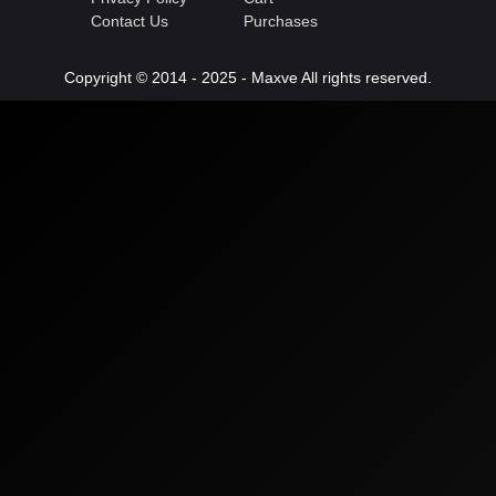
Contact Us
Purchases
Copyright © 2014 - 2025 - Maxve All rights reserved.