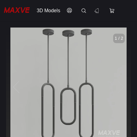
3D Models
1 / 2