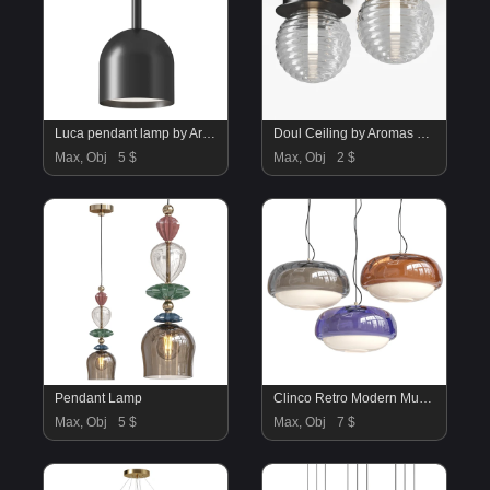
Luca pendant lamp by Aromas Del campo
Doul Ceiling by Aromas Del Campo
Max, Obj
5 $
Max, Obj
2 $
Pendant Lamp
Clinco Retro Modern Mushroom Pendant Light
Max, Obj
5 $
Max, Obj
7 $