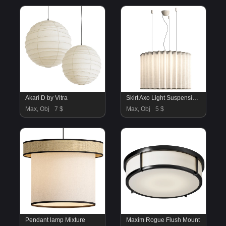
Akari D by Vitra
Skirt Axo Light Suspension Lamp
Max, Obj
7 $
Max, Obj
5 $
Pendant lamp Mixture
Maxim Rogue Flush Mount