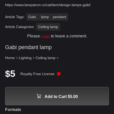
https://www.lampatron.ru/cat/item/design-lamps-gabi/
Article Tags:
Gabi.
lamp
pendant
Article Categories:
Ceiling lamp
Please
to leave a comment.
Login
Gabi pendant lamp
Home
>
Lighting
>
Ceiling lamp
>
$5
Royalty Free License
Add to Cart $5.00
Formats