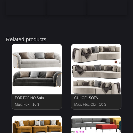
Related products
PORTOFINO Sofa
CHLOE_SOFA
Max, Fbx
10 $
Max, Fbx, Obj
10 $