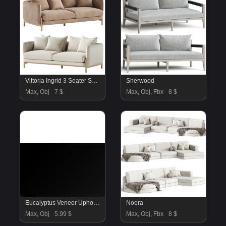
Vittoria Ingrid 3 Seater Sofa
Sherwood
Max, Obj
7 $
Max, Obj, Fbx
8 $
Eucalyptus Veneer Upholstered Sofa Sebastian
Noora
Max, Obj
5.99 $
Max, Obj, Fbx
8 $