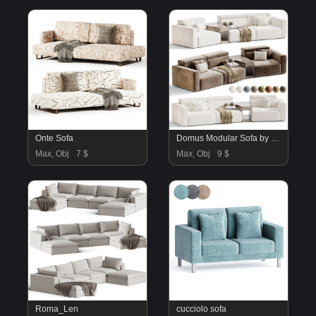
Onte Sofa
Domus Modular Sofa by Natuzzi
Max, Obj
7 $
Max, Obj
9 $
Roma_Len
cucciolo sofa