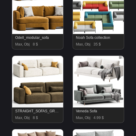
Odell_modular_sofa
Noah Sofa collection
Max, Obj
8 $
Max, Obj
35 $
STRAIGHT_SOFAS_GRAIL
Veneda Sofa
Max, Obj
8 $
Max, Obj
4.99 $