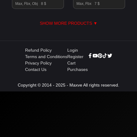
Max, Fbx, Obj
8 $
Max, Fbx
7 $
SHOW MORE PRODUCTS ▼
Refund Policy
Login
Terms and Conditions
Register
Privacy Policy
Cart
Contact Us
Purchases
Copyright © 2014 - 2025 - Maxve All rights reserved.