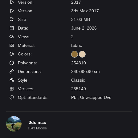
Version:
2017
Version:
3ds Max 2017
Size:
31.03 MB
Date:
June 2, 2026
Views:
2
Material:
fabric
Colors:
Polygons:
254310
Dimensions:
240x98x90 sm
Style:
Classic
Vertices:
255149
Opt. Standards:
Pbr, Unwrapped Uvs
3ds max
1343 Models