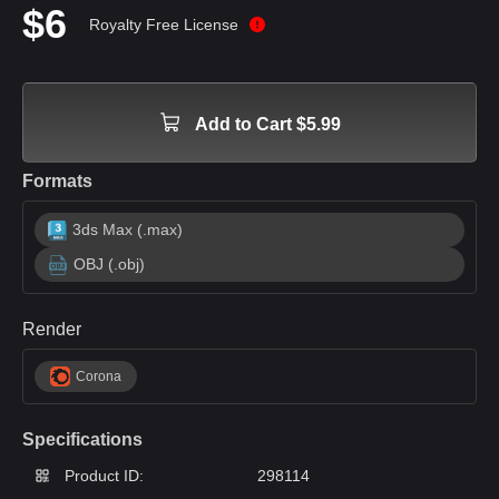
$6
Royalty Free License
Add to Cart $5.99
Formats
3ds Max (.max)
OBJ (.obj)
Render
Corona
Specifications
Product ID:
298114