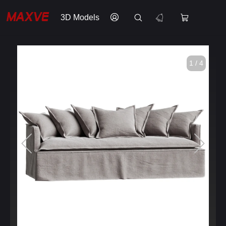
3D Models
1 / 4