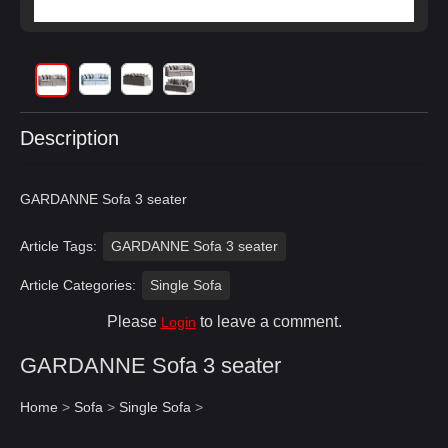
Description
GARDANNE Sofa 3 seater
Article Tags:
GARDANNE Sofa 3 seater
Article Categories:
Single Sofa
Please
to leave a comment.
Login
GARDANNE Sofa 3 seater
Home
>
Sofa
>
Single Sofa
>