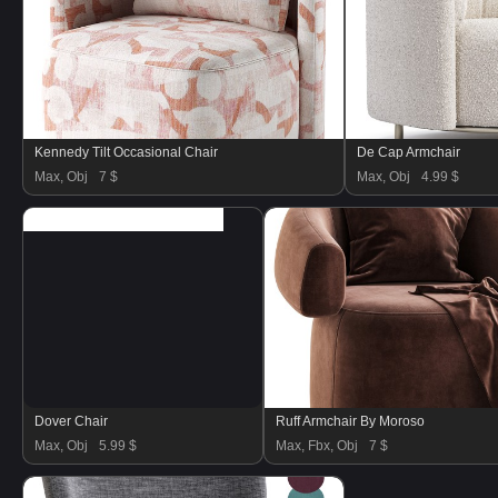
Kennedy Tilt Occasional Chair
De Cap Armchair
Max, Obj
7 $
Max, Obj
4.99 $
Dover Chair
Ruff Armchair By Moroso
Max, Obj
5.99 $
Max, Fbx, Obj
7 $