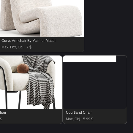
Curve Armchair By Manner Matter
Max, Fbx, Obj
7 $
hair
Courtland Chair
 $
Max, Obj
5.99 $