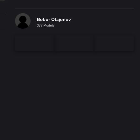
Bobur Otajonov
377 Models