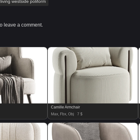
living westside poliform
o leave a comment.
Camille Armchair
Max, Fbx, Obj
7 $