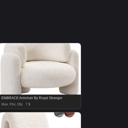
EMBRACE Armchair By Royal Stranger
Max, Fbx, Obj
7 $