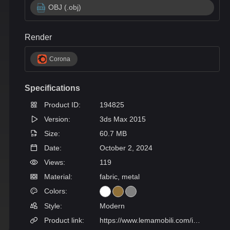
OBJ (.obj)
Render
Corona
Specifications
Product ID:
194825
Version:
3ds Max 2015
Size:
60.7 MB
Date:
October 2, 2024
Views:
119
Material:
fabric, metal
Colors:
Style:
Modern
Product link:
https://www.lemamobili.com/int/glee-free-standing-modular-sofa