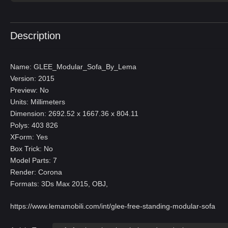
Description
Name: GLEE_Modular_Sofa_By_Lema
Version: 2015
Preview: No
Units: Millimeters
Dimension: 2692.52 x 1667.36 x 804.11
Polys: 403 826
XForm: Yes
Box Trick: No
Model Parts: 7
Render: Corona
Formats: 3Ds Max 2015, OBJ,
https://www.lemamobili.com/int/glee-free-standing-modular-sofa