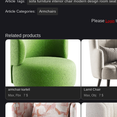
Article Tags:
sofa furniture interior chair modern design room seat 
Article Categories:
Armchairs
Please
t
Login
Related products
armchair kartell
Larnil Chair
Max, Fbx
7 $
Max, Obj
7 $