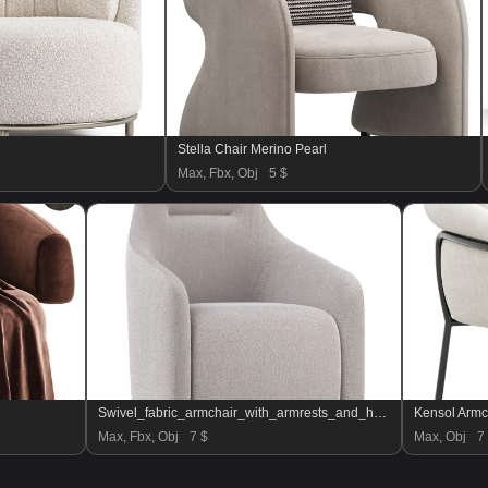
Stella Chair Merino Pearl
Max, Fbx, Obj
5 $
Swivel_fabric_armchair_with_armrests_and_headrest
Kensol Armc
Max, Fbx, Obj
7 $
Max, Obj
7