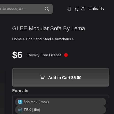
Uploads
GLEE Modular Sofa By Lema
Home
>
Chair and Stool
>
Armchairs
>
$6
Royalty Free License
Add to Cart $6.00
Formats
3ds Max (.max)
FBX (.fbx)