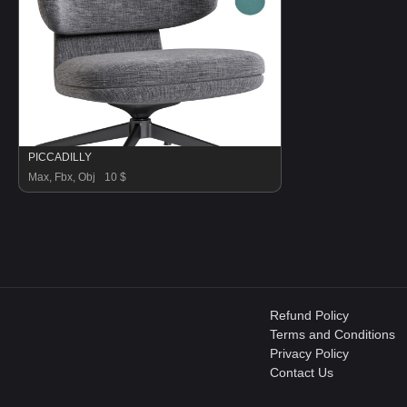
PICCADILLY
Max, Fbx, Obj
10 $
Refund Policy
Terms and Conditions
Privacy Policy
Contact Us