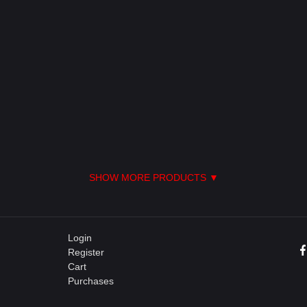
SHOW MORE PRODUCTS ▼
Login
Register
Cart
Purchases