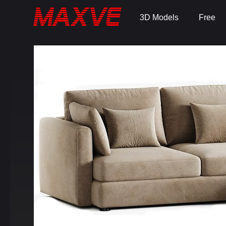
3D Models
Free