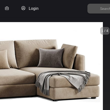
Login
1 / 4