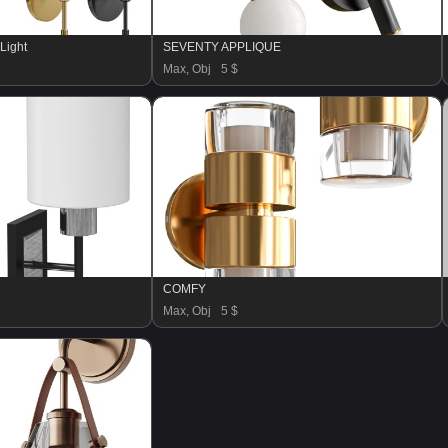
 Light
SEVENTY APPLIQUE
Max, Obj
5 $
COMFY
Max, Obj
5 $