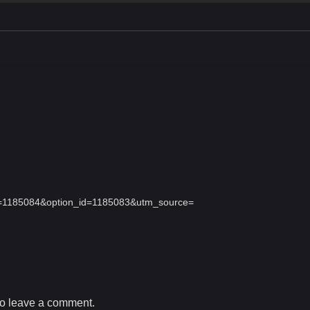
id=1185084&option_id=1185083&utm_source=
o leave a comment.