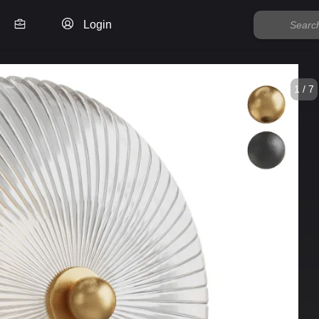
Login
1 / 7