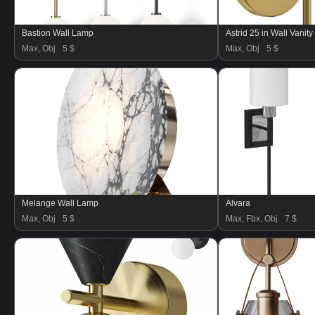
Bastion Wall Lamp
Astrid 25 in Wall Vanity
Max, Obj
5 $
Max, Obj
5 $
Melange Wall Lamp
Alvara
Max, Obj
5 $
Max, Fbx, Obj
7 $