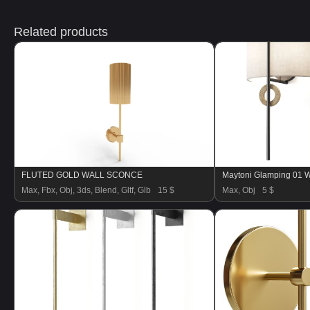
Related products
FLUTED GOLD WALL SCONCE
Maytoni Glamping 01 
Max, Fbx, Obj, 3ds, Blend, Gltf, Glb
15 $
Max, Obj
5 $