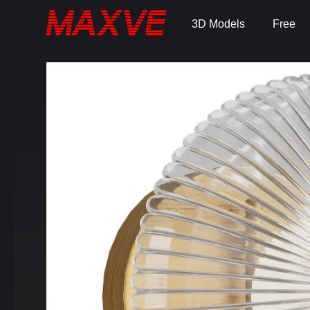
3D Models
Free