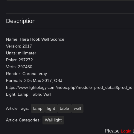
Description
Name: Hera Hook Wall Sconce
Version: 2017
Units: millimeter
Polys: 297272
Verts: 297460
Render: Corona_vray
Formats: 3Ds Max 2017, OBJ
https://www.lightology.com/index.php?module=prod_detail&prod_
Light, Lamp, Table, Wall
Article Tags:
lamp
light
table
wall
Article Categories:
Wall light
Please
t
Login