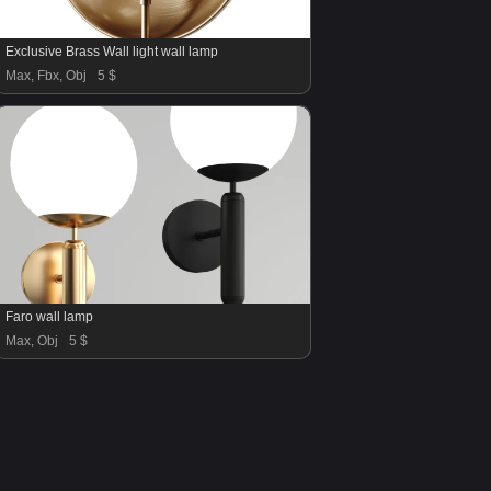
Exclusive Brass Wall light wall lamp
Max, Fbx, Obj
5 $
Faro wall lamp
Max, Obj
5 $