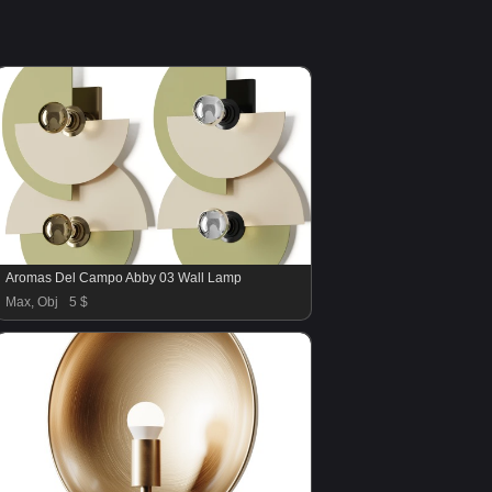
Aromas Del Campo Abby 03 Wall Lamp
Max, Obj
5 $