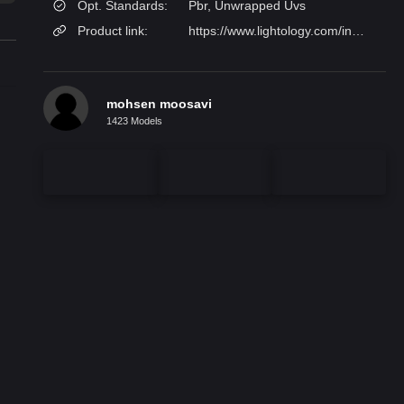
Opt. Standards:
Pbr, Unwrapped Uvs
Product link:
https://www.lightology.com/index.php?module=prod_detail&prod_id=1185084&option_id=1185083&utm_source=
mohsen moosavi
1423 Models