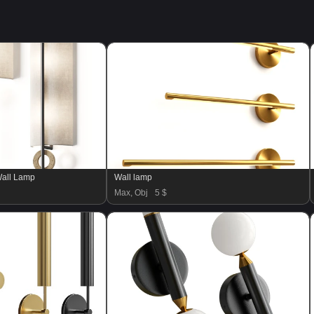
Wall Lamp
Wall lamp
Max, Obj
5 $