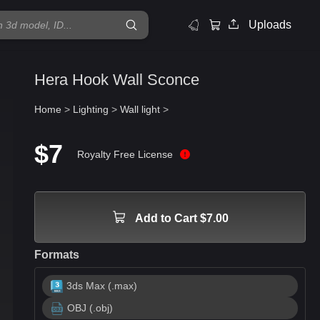
Uploads
Hera Hook Wall Sconce
Home
>
Lighting
>
Wall light
>
$7
Royalty Free License
Add to Cart $7.00
Formats
3ds Max (.max)
OBJ (.obj)