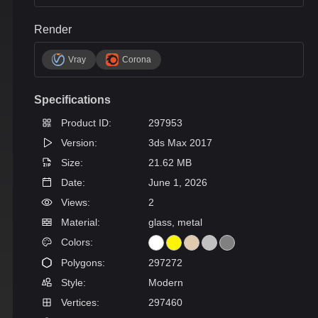
Render
Vray
Corona
Specifications
Product ID:
297953
Version:
3ds Max 2017
Size:
21.62 MB
Date:
June 1, 2026
Views:
2
Material:
glass, metal
Colors:
Polygons:
297272
Style:
Modern
Vertices:
297460