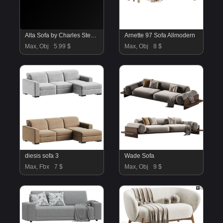
Alta Sofa by Charles Stewart
Arnette 97 Sofa Allmodern
Max, Obj
5.99 $
Max, Obj
8 $
diesis sofa 3
Wade Sofa
Max, Fbx
7 $
Max, Obj
9 $