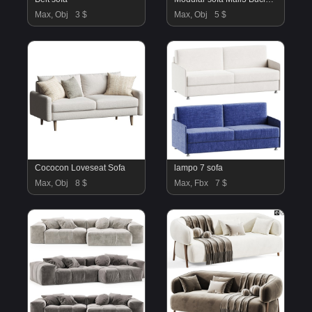
Max, Obj
3 $
Max, Obj
5 $
Cococon Loveseat Sofa
lampo 7 sofa
Max, Obj
8 $
Max, Fbx
7 $