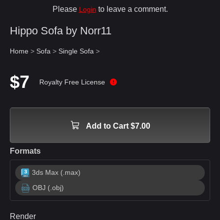
Please
to leave a comment.
Login
Hippo Sofa by Norr11
Home
>
Sofa
>
Single Sofa
>
$7
Royalty Free License
Add to Cart $7.00
Formats
3ds Max (.max)
OBJ (.obj)
Render