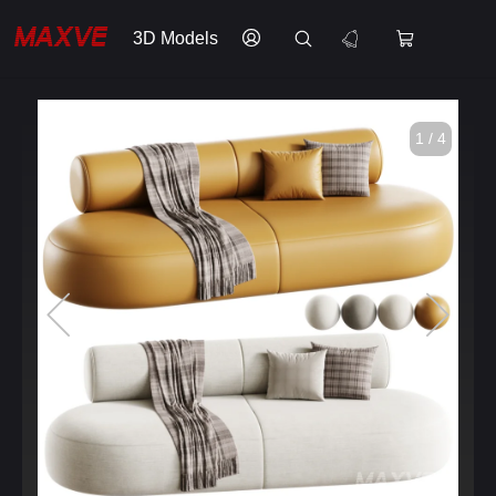
3D Models
1 / 4