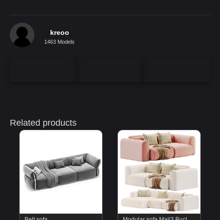
kreoo
1463 Models
Related products
Belt sofa
Modular sofa Mail3 Bucle Silver