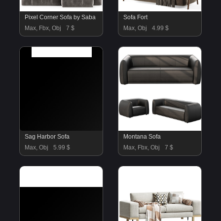
Pixel Corner Sofa by Saba
Sofa Fort
Max, Fbx, Obj
7 $
Max, Obj
4.99 $
Sag Harbor Sofa
Montana Sofa
Max, Obj
5.99 $
Max, Fbx, Obj
7 $