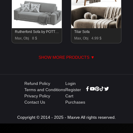
Rutherford Sofa by POTTERYBARN
Tilar Sofa
Max, Obj
8 $
Max, Obj
4.99 $
SHOW MORE PRODUCTS ▼
Refund Policy
Login
Terms and Conditions
Register
Privacy Policy
Cart
Contact Us
Purchases
Copyright © 2014 - 2025 - Maxve All rights reserved.