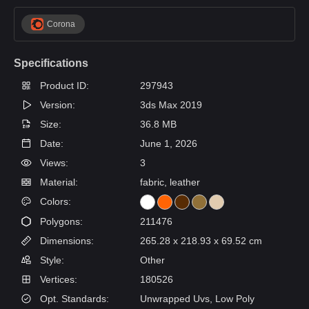
Corona
Specifications
Product ID:
297943
Version:
3ds Max 2019
Size:
36.8 MB
Date:
June 1, 2026
Views:
3
Material:
fabric, leather
Colors:
Polygons:
211476
Dimensions:
265.28 x 218.93 x 69.52 cm
Style:
Other
Vertices:
180526
Opt. Standards:
Unwrapped Uvs, Low Poly