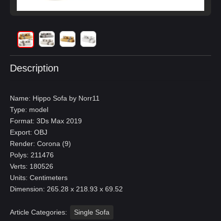
Description
Name: Hippo Sofa by Norr11
Type: model
Format: 3Ds Max 2019
Export: OBJ
Render: Corona (9)
Polys: 211476
Verts: 180526
Units: Centimeters
Dimension: 265.28 x 218.93 x 69.52
Article Categories:
Single Sofa