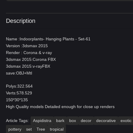
Description
Name :Indoorplants- Hanging Plants - Set-61
Version :3dsmax 2015
Render : Corona & v-ray
3dsmax 2015:Corona FBX
3dsmax 2015:v-rayFBX
save:OBJ+Mtl
Polys:322.564
Verts:578.529
150*30*135
High Quality models Detailed enough for close up renders
Article Tags:
Aspidistra
bark
box
decor
decorative
exotic
pottery
set
Tree
tropical