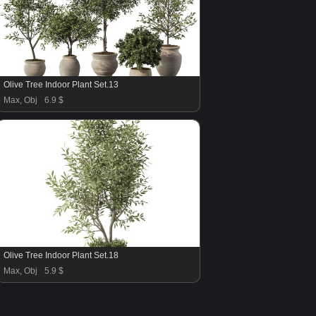
Olive Tree Indoor Plant Set.13
Max, Obj
6.9 $
Olive Tree Indoor Plant Set.18
Max, Obj
5.9 $