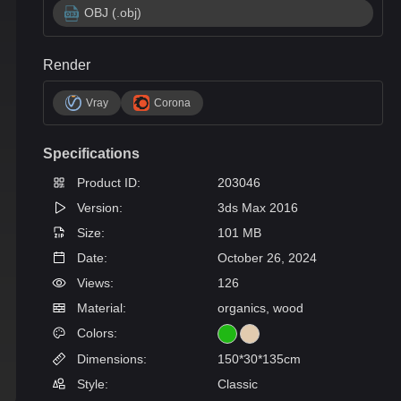
OBJ (.obj)
Render
Vray
Corona
Specifications
Product ID:
203046
Version:
3ds Max 2016
Size:
101 MB
Date:
October 26, 2024
Views:
126
Material:
organics, wood
Colors:
Dimensions:
150*30*135cm
Style:
Classic