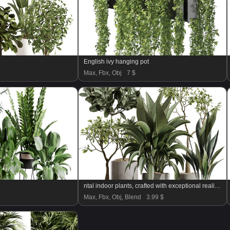
English ivy hanging pot
Max, Fbx, Obj
7 $
ntal indoor plants, crafted with exceptional realism and artistic balance. Each plant has been sculpted to capture its natural botanical character—from the bold, architectural leaves of the Ravenala Banana to the airy, branching elegance of Ficus Marginata, the rich waxy foliage of Rubber Ficus Elastica, and the clean vertical lines of Aspidistra Elatior.
Max, Fbx, Obj, Blend
3.99 $