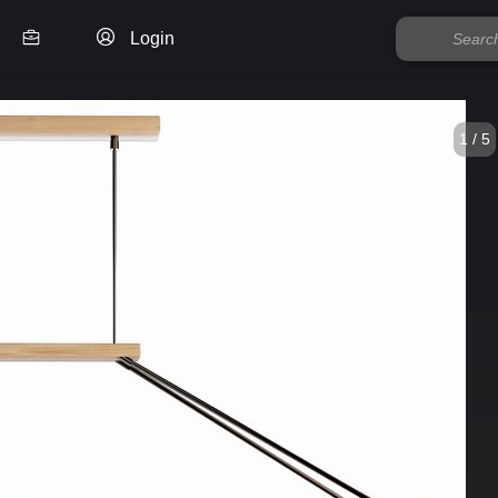
Login
1 / 5