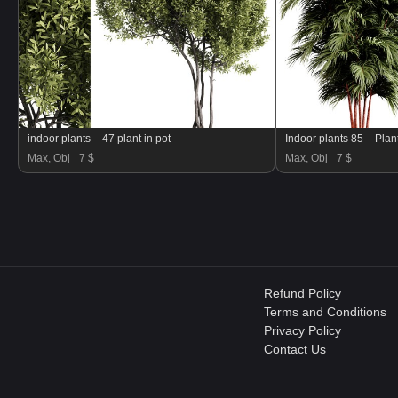
indoor plants – 47 plant in pot
Indoor plants 85 – Plant
Max, Obj
7 $
Max, Obj
7 $
Refund Policy
Terms and Conditions
Privacy Policy
Contact Us