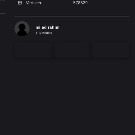
Vertices:
578529
milad rahimi
113 Models