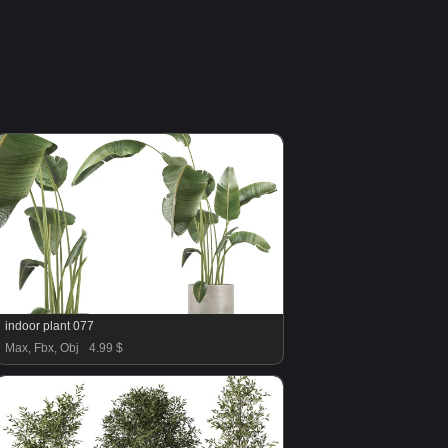
indoor plant 077
Max, Fbx, Obj
4.99 $