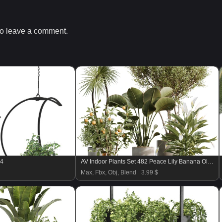
o leave a comment.
04
AV Indoor Plants Set 482 Peace Lily Banana Olive Yucca Orange
Max, Fbx, Obj, Blend
3.99 $