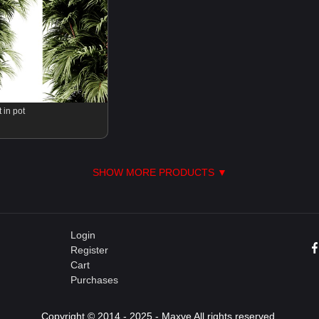
 in pot
SHOW MORE PRODUCTS ▼
Login
Register
Cart
Purchases
Copyright © 2014 - 2025 - Maxve All rights reserved.