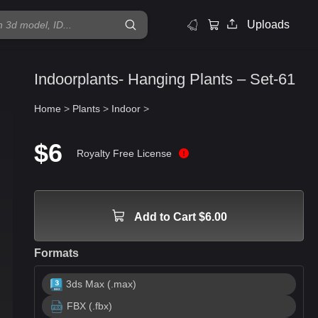
Uploads
Indoorplants- Hanging Plants – Set-61
Home
>
Plants
>
Indoor
>
$6
Royalty Free License
Add to Cart $6.00
Formats
3ds Max (.max)
FBX (.fbx)