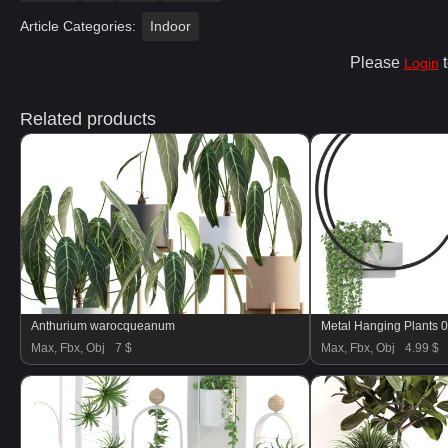
Article Categories:
Indoor
Please
t
Login
Related products
Anthurium warocqueanum
Metal Hanging Plants 
Max, Fbx, Obj
7 $
Max, Fbx, Obj
4.99 $