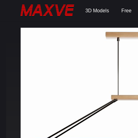
3D Models
Free