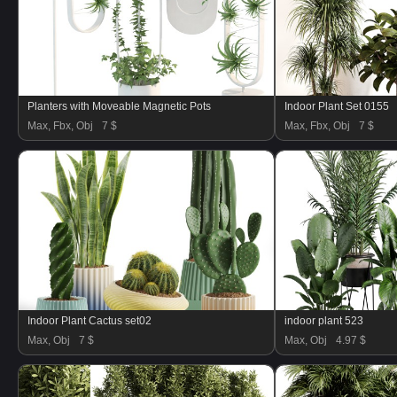
Planters with Moveable Magnetic Pots
Indoor Plant Set 0155
Max, Fbx, Obj
7 $
Max, Fbx, Obj
7 $
Indoor Plant Cactus set02
indoor plant 523
Max, Obj
7 $
Max, Obj
4.97 $