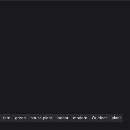
fern
green
house plant
Indoor
modern
Outdoor
plant