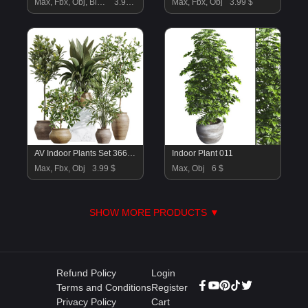
Max, Fbx, Obj, Blend
3.99 $
Max, Fbx, Obj
3.99 $
AV Indoor Plants Set 366 Briful Pachira and Areca Palm and Ficus microcarpa and Bird Of Paradise
Indoor Plant 011
Max, Fbx, Obj
3.99 $
Max, Obj
6 $
SHOW MORE PRODUCTS ▼
Refund Policy
Login
Terms and Conditions
Register
Privacy Policy
Cart