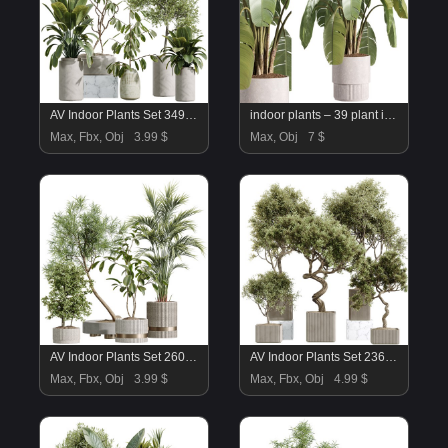
AV Indoor Plants Set 349 Ficus Dracaena Marginata and Olive and Robusta Abidjan
indoor plants – 39 plant in pot_corona
Max, Fbx, Obj
3.99 $
Max, Obj
7 $
AV Indoor Plants Set 260 Areca Majesty Palm and Japandi Ficus Dracaena Marginata and Mission Olive
AV Indoor Plants Set 236 Mission Kalamata Leccino Arbequina Wilsonii Chemlali Olive
Max, Fbx, Obj
3.99 $
Max, Fbx, Obj
4.99 $