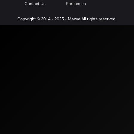
Contact Us
Purchases
Copyright © 2014 - 2025 - Maxve All rights reserved.