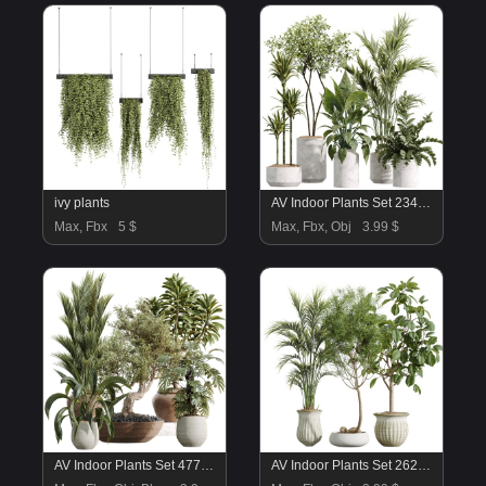
ivy plants
AV Indoor Plants Set 234 Areca Palm Lemon Lime Cane Dragon Zamiifolia Alocasia Eucalyptus
Max, Fbx
5 $
Max, Fbx, Obj
3.99 $
AV Indoor Plants Set 477 Elegant Monstera and Peace Lily and Chemlali Olive and Euphorbia Drupifera and Cat Reed Palm
AV Indoor Plants Set 262 Japandi Ficus Dracaena Marginata and Areca Majesty Cat Reed Palm