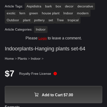
Article Tags:
Aspidistra
bark
box
decor
decorative
exotic
fern
green
house plant
Indoor
modern
Outdoor
plant
pottery
set
Tree
tropical
Article Categories:
Indoor
Please
to leave a comment.
Login
Indoorplants-Hanging plants set-64
Home
>
Plants
>
Indoor
>
$7
Royalty Free License
Add to Cart $7.00