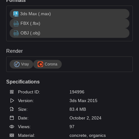
Formats
3ds Max (.max)
FBX (.fbx)
OBJ (.obj)
Render
Vray
Corona
Specifications
Product ID:
194996
Version:
3ds Max 2015
Size:
83.4 MB
Date:
October 2, 2024
Views:
97
Material:
concrete, organics