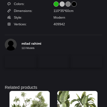
Colors:
Dimensions:
110*35*60cm
Style:
Modern
Vertices:
409942
milad rahimi
113 Models
Related products