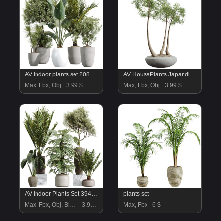
AV Indoor plants set 208 Mission Olive and Cyara Areca Palm and Strelitzia Reginae Nicolai and Yucca Aloifolia Rostrata
AV HousePlants Japandi Decorative Minimalism Ficus Dracaena Marginata17
Max, Fbx, Obj
3.99 $
Max, Fbx, Obj
3.99 $
AV Indoor Plants Set 394 Cyara Palm and Mission olive and Elegant Monstera and Cunjevoi Alocasia
plants set
Max, Fbx, Obj, Blend
3.99 $
Max, Fbx
6 $