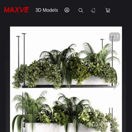
3D Models
1 / 7