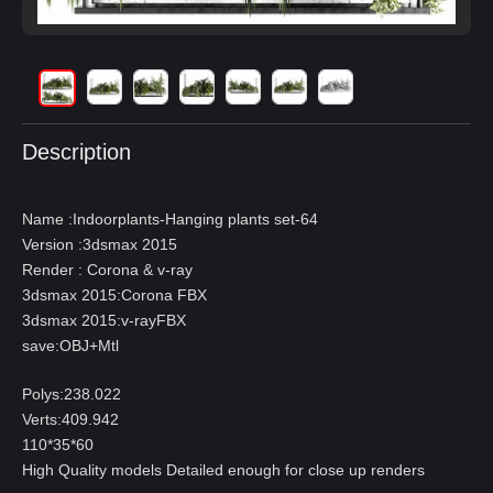
Description
Name :Indoorplants-Hanging plants set-64
Version :3dsmax 2015
Render : Corona & v-ray
3dsmax 2015:Corona FBX
3dsmax 2015:v-rayFBX
save:OBJ+Mtl
Polys:238.022
Verts:409.942
110*35*60
High Quality models Detailed enough for close up renders