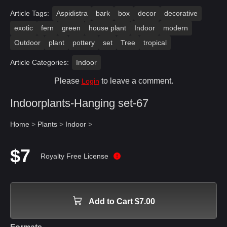
Article Tags:
Aspidistra
bark
box
decor
decorative
exotic
fern
green
house plant
Indoor
modern
Outdoor
plant
pottery
set
Tree
tropical
Article Categories:
Indoor
Please
to leave a comment.
Login
Indoorplants-Hanging set-67
Home
>
Plants
>
Indoor
>
$7
Royalty Free License
Add to Cart $7.00