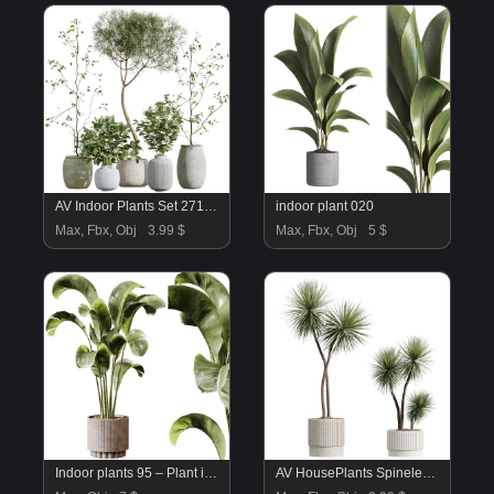
AV Indoor Plants Set 271 Japandi Ficus Dracaena Marginata and Foliage Dollar Authentic Eucalyptus Bouquet
indoor plant 020
Max, Fbx, Obj
3.99 $
Max, Fbx, Obj
5 $
Indoor plants 95 – Plant in pot
AV HousePlants Spineless Yucca Aloifolia Rostrata Palm Desmetiana