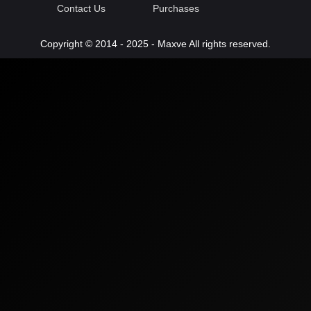
Contact Us
Purchases
Copyright © 2014 - 2025 - Maxve All rights reserved.