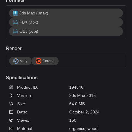
Formats
3ds Max (.max)
FBX (.fbx)
OBJ (.obj)
Render
Vray
Corona
Specifications
Product ID:
194846
Version:
3ds Max 2015
Size:
64.0 MB
Date:
October 2, 2024
Views:
150
Material:
organics, wood