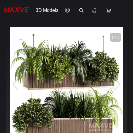
3D Models
1 / 5