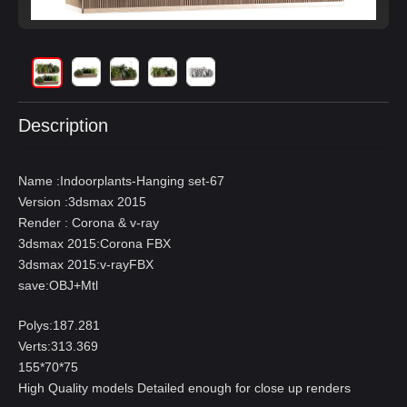
Description
Name :Indoorplants-Hanging set-67
Version :3dsmax 2015
Render : Corona & v-ray
3dsmax 2015:Corona FBX
3dsmax 2015:v-rayFBX
save:OBJ+Mtl
Polys:187.281
Verts:313.369
155*70*75
High Quality models Detailed enough for close up renders