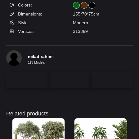
Colors:
Dimensions:
155*70*75cm
Style:
Modern
Vertices:
313369
milad rahimi
113 Models
Related products