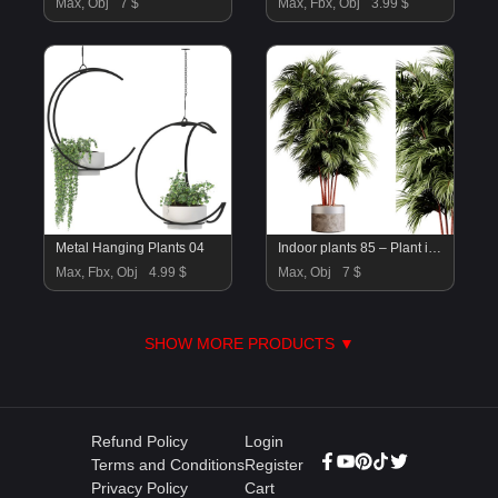
Max, Obj
7 $
Max, Fbx, Obj
3.99 $
Metal Hanging Plants 04
Indoor plants 85 – Plant in pot
Max, Fbx, Obj
4.99 $
Max, Obj
7 $
SHOW MORE PRODUCTS ▼
Refund Policy
Login
Terms and Conditions
Register
Privacy Policy
Cart