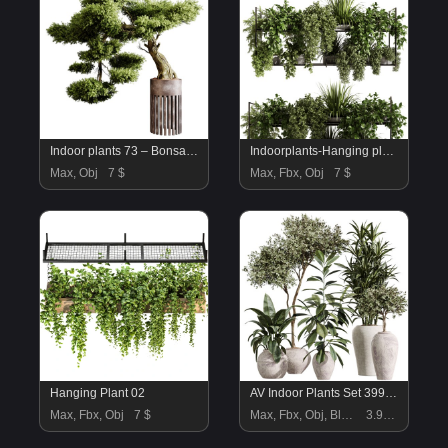
Indoor plants 73 – Bonsai Plant in pot
Indoorplants-Hanging plants set-92
Max, Obj
7 $
Max, Fbx, Obj
7 $
Hanging Plant 02
AV Indoor Plants Set 399 Olive and Dracaena Warneckii and Ficus Cyathistipula and Ficus Elastica
Max, Fbx, Obj
7 $
Max, Fbx, Obj, Blend
3.99 $