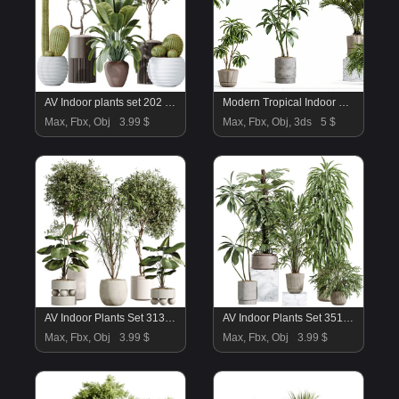
AV Indoor plants set 202 Cactus Grusonii Golden Barrel and Mandarin Citrus Fruit Orange and Mission Olive and Ficus Robusta Abidjan
Modern Tropical Indoor Plant Collection | High Poly Decorative Plants
Max, Fbx, Obj
3.99 $
Max, Fbx, Obj, 3ds
5 $
AV Indoor Plants Set 313 Licuala Palm and Olive Tree and Ficus Dracaena Marginata
AV Indoor Plants Set 351 Dypsis Palm and Ficus Binnendijki and Ficus Cyathistipula and Elegant Monstera
Max, Fbx, Obj
3.99 $
Max, Fbx, Obj
3.99 $