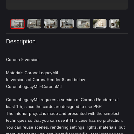
Description
Corona 9 version
Materials CoronaLegacyMtl
In versions of CoronaRender 8 and below
CoronaLegacyMtl=CoronaMtl
CoronaLegacyMtl requires a version of Corona Renderer at
least 1.5, since the cards are designed to use PBR
The interior project is made and presented with the simplest
techniques so that you can use it This case has no protection.
You can reuse scenes, rendering settings, lights, materials, but