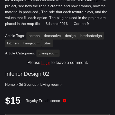
most importantly you can learn from the file, scroll through the
project, see how the light is created and how it works, how the
material is produced , The role that each texture plays, and the
values that fill each option. The plugins used in the project are
placed in the map file --- 3dsmax 2016 --- Corona 9
Article Tags:
corona
decorative
design
interiordesign
kitchen
livingroom
Stair
Article Categories:
Living room
Please
to leave a comment.
Login
Interior Design 02
Home
>
3d Scenes
>
Living room
>
$15
Royalty Free License