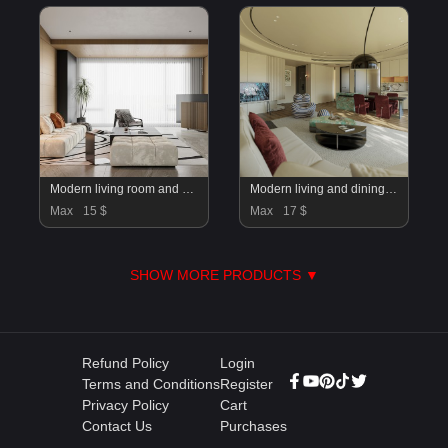
Modern living room and dining room interior scene
Modern living and dining room
Max
15 $
Max
17 $
SHOW MORE PRODUCTS ▼
Refund Policy
Login
Terms and Conditions
Register
Privacy Policy
Cart
Contact Us
Purchases