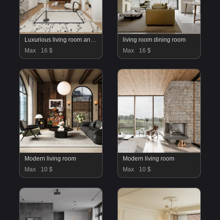
Luxurious living room and dining room
living room dining room
Max
16 $
Max
16 $
Modern living room
Modern living room
Max
10 $
Max
10 $