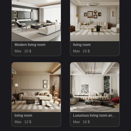
Modern living room
living room
Max
10 $
Max
10 $
living room
Luxurious living room and dining room
Max
12 $
Max
16 $