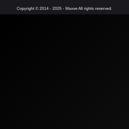
Copyright © 2014 - 2025 - Maxve All rights reserved.