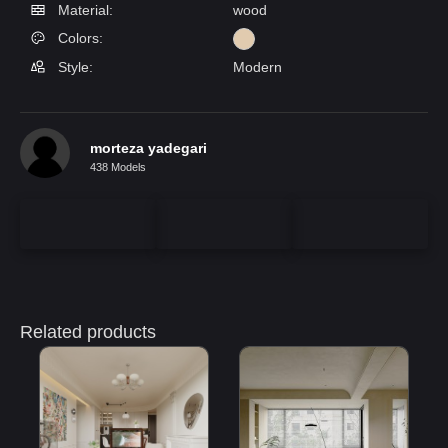
Material:
wood
Colors:
Style:
Modern
morteza yadegari
438 Models
Related products