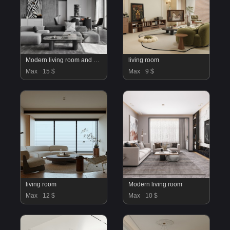
Modern living room and dining room interior scene
living room
Max
15 $
Max
9 $
living room
Modern living room
Max
12 $
Max
10 $