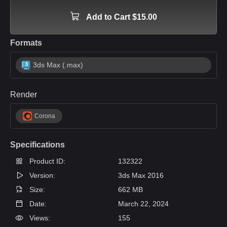
Add to Cart $15.00
Formats
3ds Max (.max)
Render
Corona
Specifications
Product ID:
132322
Version:
3ds Max 2016
Size:
662 MB
Date:
March 22, 2024
Views:
155