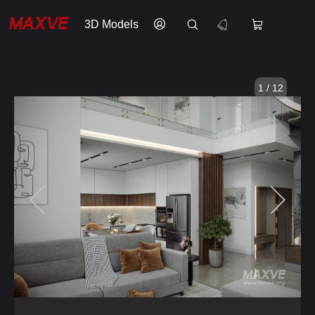
3D Models
1 / 12