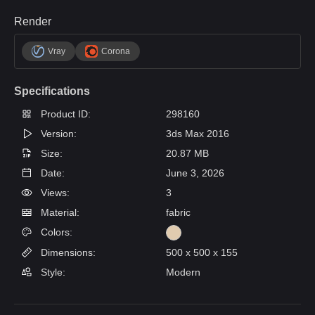
Render
Vray
Corona
Specifications
Product ID:
298160
Version:
3ds Max 2016
Size:
20.87 MB
Date:
June 3, 2026
Views:
3
Material:
fabric
Colors:
Dimensions:
500 x 500 x 155
Style:
Modern