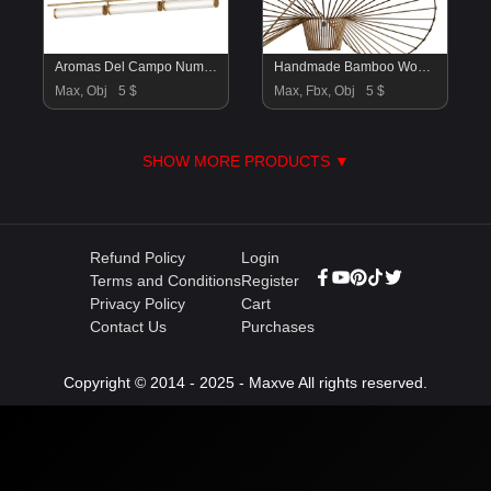
Aromas Del Campo Numu long Pendant Lamp
Handmade Bamboo Woven Vertigo Pendant Lamp Light
Max, Obj
5 $
Max, Fbx, Obj
5 $
SHOW MORE PRODUCTS ▼
Refund Policy
Login
Terms and Conditions
Register
Privacy Policy
Cart
Contact Us
Purchases
Copyright © 2014 - 2025 - Maxve All rights reserved.