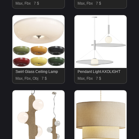
Max, Fbx
7 $
Max, Fbx
7 $
Swirl Glass Ceiling Lamp
Pendant Light AXOLIGHT
Max, Fbx, Obj
7 $
Max, Fbx
7 $