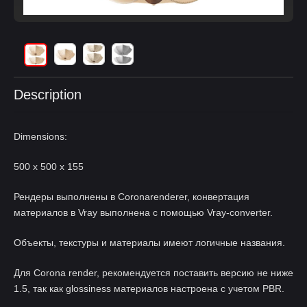
Description
Dimensions:
500 x 500 x 155
Рендеры выполнены в Coronarenderer, конвертация
материалов в Vray выполнена с помощью Vray-converter.
Объекты, текстуры и материалы имеют логичные названия.
Для Corona render, рекомендуется поставить версию не ниже
1.5, так как glossiness материалов настроена с учетом PBR.