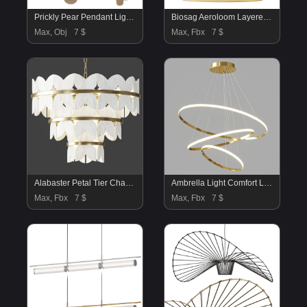
Prickly Pear Pendant Light – Natural Sand
Biosag Aeroloom Layered Fabric Pendant Light
Max, Obj
7 $
Max, Fbx
7 $
Alabaster Petal Tier Chandelier
Ambrella Light Comfort Line FL40821
Max, Fbx
7 $
Max, Fbx
7 $