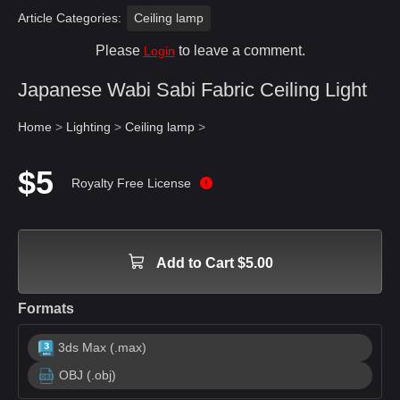
Article Categories:
Ceiling lamp
Please
to leave a comment.
Login
Japanese Wabi Sabi Fabric Ceiling Light
Home
>
Lighting
>
Ceiling lamp
>
$5
Royalty Free License
Add to Cart $5.00
Formats
3ds Max (.max)
OBJ (.obj)