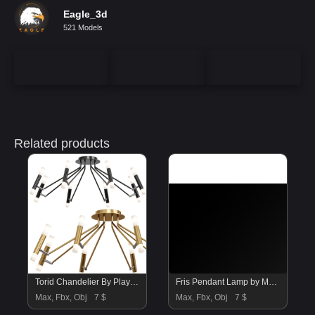
Eagle_3d
521 Models
Related products
Torid Chandelier By Play Lighting
Fris Pendant Lamp by Marset vol 2
Max, Fbx, Obj
7 $
Max, Fbx, Obj
7 $