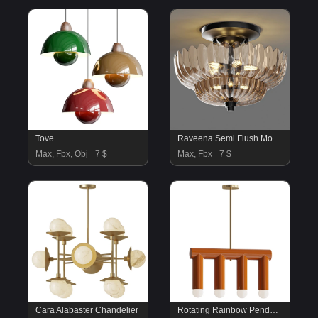
Tove
Raveena Semi Flush Mount Ping Lighting
Max, Fbx, Obj
7 $
Max, Fbx
7 $
Cara Alabaster Chandelier
Rotating Rainbow Pendant Lamp B3