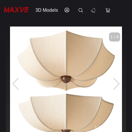
3D Models
1 / 4