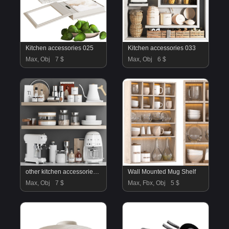
Kitchen accessories 025
Kitchen accessories 033
Max, Obj
7 $
Max, Obj
6 $
other kitchen accessories 29
Wall Mounted Mug Shelf
Max, Obj
7 $
Max, Fbx, Obj
5 $