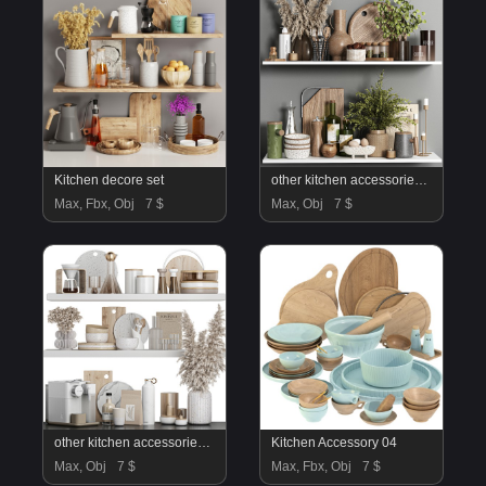
Kitchen decore set
other kitchen accessories 91
Max, Fbx, Obj
7 $
Max, Obj
7 $
other kitchen accessories 85
Kitchen Accessory 04
Max, Obj
7 $
Max, Fbx, Obj
7 $