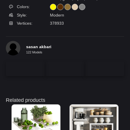
Colors:
Style:
Modern
Vertices:
378933
sasan akbari
122 Models
Related products