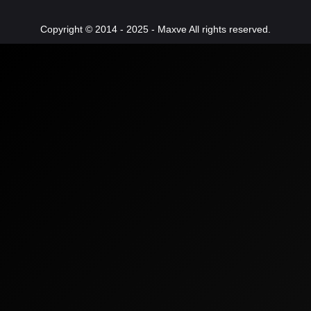
Copyright © 2014 - 2025 - Maxve All rights reserved.