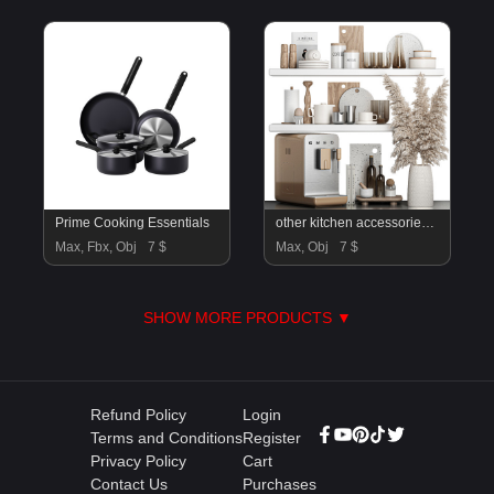
Prime Cooking Essentials
other kitchen accessories 76
Max, Fbx, Obj
7 $
Max, Obj
7 $
SHOW MORE PRODUCTS ▼
Refund Policy
Login
Terms and Conditions
Register
Privacy Policy
Cart
Contact Us
Purchases