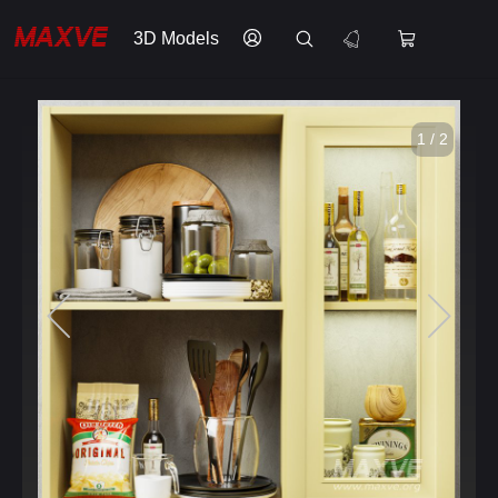
3D Models
1 / 2