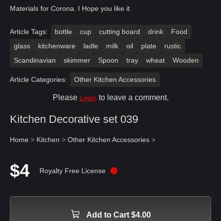
Materials for Corona. I Hope you like it.
Article Tags:
bottle
cup
cutting board
drink
Food
glass
kitchenware
ladle
milk
oil
plate
rustic
Scandinavian
skimmer
Spoon
tray
wheat
Wooden
Article Categories:
Other Kitchen Accessories
Please
to leave a comment.
Login
Kitchen Decorative set 039
Home
>
Kitchen
>
Other Kitchen Accessories
>
$4
Royalty Free License
Add to Cart $4.00