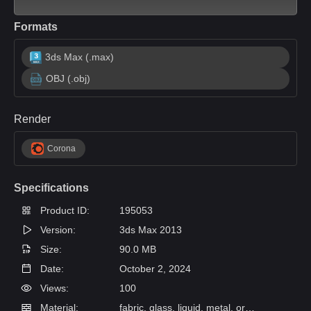
Formats
3ds Max (.max)
OBJ (.obj)
Render
Corona
Specifications
Product ID:
195053
Version:
3ds Max 2013
Size:
90.0 MB
Date:
October 2, 2024
Views:
100
Material:
fabric, glass, liquid, metal, organics, paper, wood