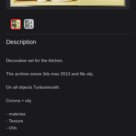
Description
Decorative set for the kitchen.
The archive scene 3ds max 2013 and file obj.
On all objects Turbosmooth.
Corona + obj
- materias
- Texture
- UVs