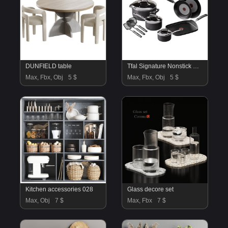
DUNFIELD table
Tfal Signature Nonstick Cookware Set
Max, Fbx, Obj
5 $
Max, Fbx, Obj
5 $
Kitchen accessories 028
Glass decore set
Max, Obj
7 $
Max, Fbx
7 $