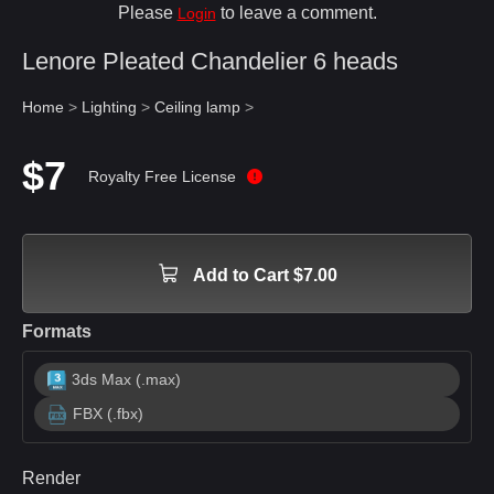
Please
to leave a comment.
Login
Lenore Pleated Chandelier 6 heads
Home
>
Lighting
>
Ceiling lamp
>
$7
Royalty Free License
Add to Cart $7.00
Formats
3ds Max (.max)
FBX (.fbx)
Render