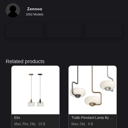
Zennoo
1652 Models
Related products
Elix
Tratto Pendant Lamp By KDLN
Max, Fbx, Obj
10 $
Max, Obj
6 $