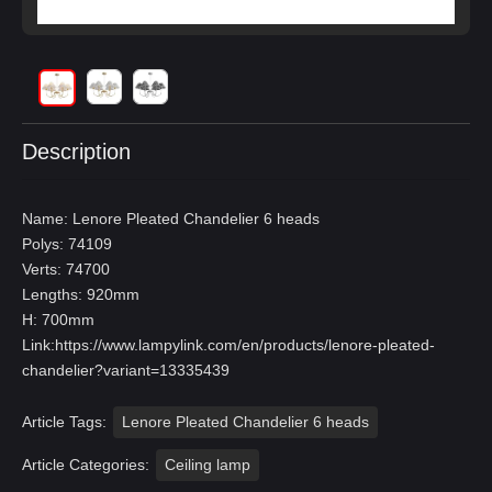
Description
Name: Lenore Pleated Chandelier 6 heads
Polys: 74109
Verts: 74700
Lengths: 920mm
H: 700mm
Link:
https://www.lampylink.com/en/products/lenore-pleated-
chandelier?variant=13335439
Article Tags:
Lenore Pleated Chandelier 6 heads
Article Categories:
Ceiling lamp