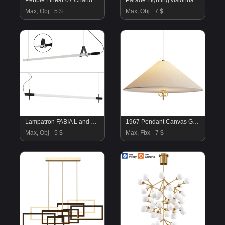
Pebble Linear 07 Chandelier
Parade Lighting visionnaire
Max, Obj
5 $
Max, Obj
7 $
Lampatron FABIA L and DELIA L collection
1967 Pendant Canvas GUBI
Max, Obj
5 $
Max, Fbx
7 $