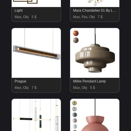
Light
Mara Chandelier 01 By Lightology
Max, Obj
5 $
Max, Fbx, Obj
7 $
Prague
Millie Pendant Lamp
Max, Obj
7 $
Max, Obj
5 $