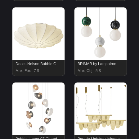
Docos Nelson Bubble Ceiling Light
BRIMAR by Lampatron
Max, Fbx
7 $
Max, Obj
5 $