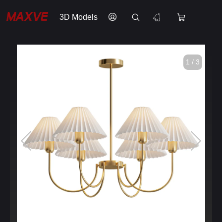
3D Models
1 / 3