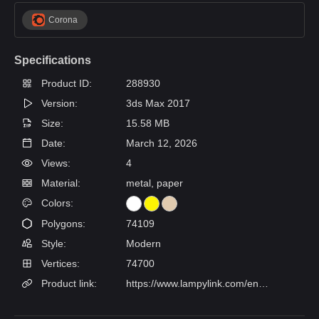
Corona
Specifications
Product ID:
288930
Version:
3ds Max 2017
Size:
15.58 MB
Date:
March 12, 2026
Views:
4
Material:
metal, paper
Colors:
Polygons:
74109
Style:
Modern
Vertices:
74700
Product link:
https://www.lampylink.com/en/products/lenore-pleated-chandelier?variant=13335439