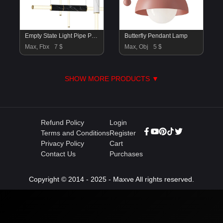
Empty State Light Pipe Pendant
Butterfly Pendant Lamp
Max, Fbx
7 $
Max, Obj
5 $
SHOW MORE PRODUCTS ▼
Refund Policy
Login
Terms and Conditions
Register
Privacy Policy
Cart
Contact Us
Purchases
Copyright © 2014 - 2025 - Maxve All rights reserved.