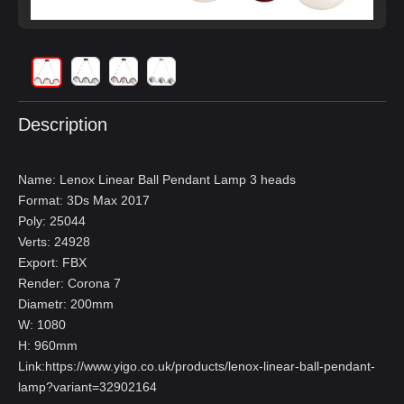
Description
Name: Lenox Linear Ball Pendant Lamp 3 heads
Format: 3Ds Max 2017
Poly: 25044
Verts: 24928
Export: FBX
Render: Corona 7
Diametr: 200mm
W: 1080
H: 960mm
Link:
https://www.yigo.co.uk/products/lenox-linear-ball-pendant-
lamp?variant=32902164