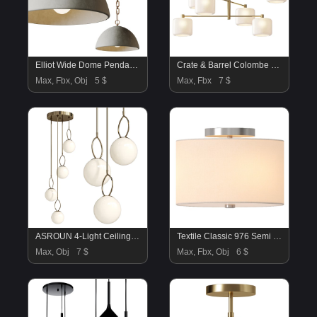
Elliot Wide Dome Pendant Light
Crate & Barrel Colombe Burnished Brass and Glass Chandelier
Max, Fbx, Obj
5 $
Max, Fbx
7 $
ASROUN 4-Light Ceiling Light
Textile Classic 976 Semi Flush Ceiling Light
Max, Obj
7 $
Max, Fbx, Obj
6 $