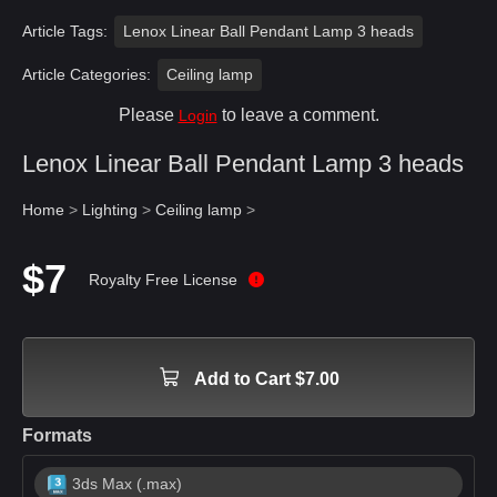
Article Tags:
Lenox Linear Ball Pendant Lamp 3 heads
Article Categories:
Ceiling lamp
Please
to leave a comment.
Login
Lenox Linear Ball Pendant Lamp 3 heads
Home
>
Lighting
>
Ceiling lamp
>
$7
Royalty Free License
Add to Cart $7.00
Formats
3ds Max (.max)