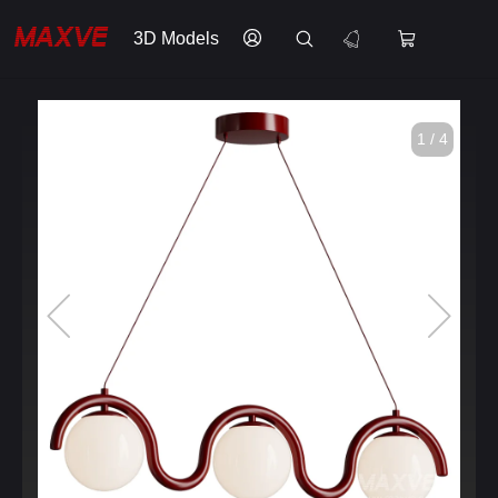
3D Models
1 / 4