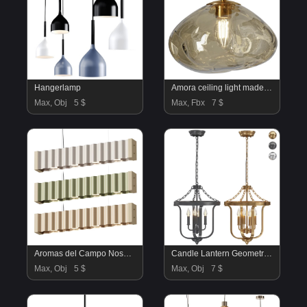
Hangerlamp
Amora ceiling light made of glass
Max, Obj
5 $
Max, Fbx
7 $
Aromas del Campo Nosa Pendant Lamp
Candle Lantern Geometric Chandelier
Max, Obj
5 $
Max, Obj
7 $