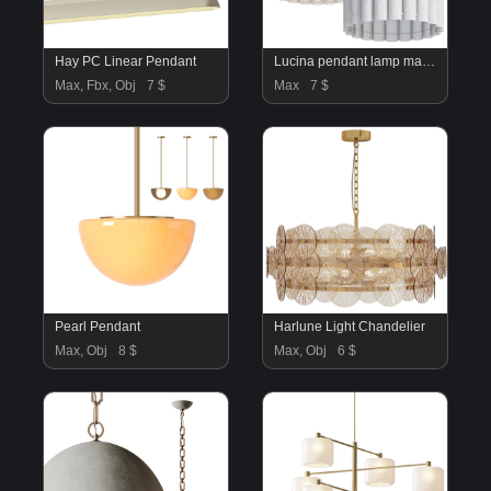
Hay PC Linear Pendant
Lucina pendant lamp made of linen
Max, Fbx, Obj
7 $
Max
7 $
Pearl Pendant
Harlune Light Chandelier
Max, Obj
8 $
Max, Obj
6 $