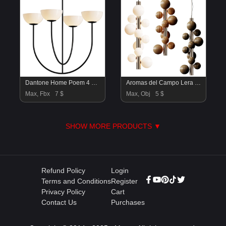
Dantone Home Poem 4 Light Chandelier
Aromas del Campo Lera Pendant Lamp
Max, Fbx
7 $
Max, Obj
5 $
SHOW MORE PRODUCTS ▼
Refund Policy
Login
Terms and Conditions
Register
Privacy Policy
Cart
Contact Us
Purchases