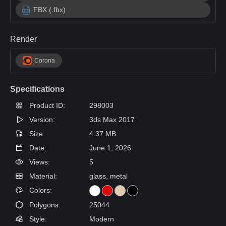
FBX (.fbx)
Render
Corona
Specifications
Product ID:
298003
Version:
3ds Max 2017
Size:
4.37 MB
Date:
June 1, 2026
Views:
5
Material:
glass, metal
Colors:
Polygons:
25044
Style:
Modern