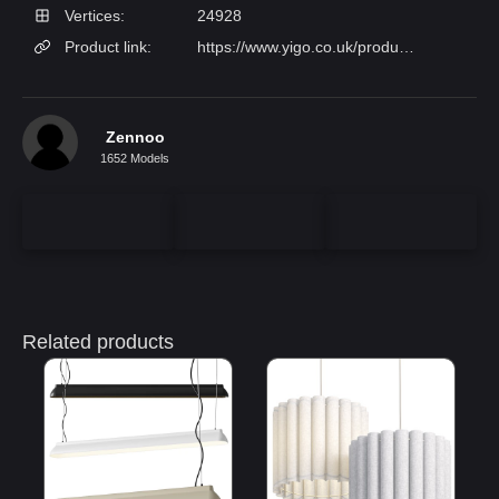
Vertices:
24928
Product link:
https://www.yigo.co.uk/products/lenox-linear-ball-pendant-lamp?variant=32902164
Zennoo
1652 Models
Related products