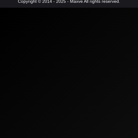
Copyright © 2014 - 2025 - Maxve All rights reserved.