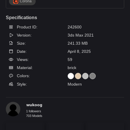
Corona
Specifications
Product ID:
242600
Version:
3ds Max 2021
Size:
241.33 MB
Date:
April 8, 2025
Views:
59
Material:
brick
Colors:
Style:
Modern
wukoog
1 followers
703 Models