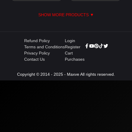
SHOW MORE PRODUCTS ▼
Refund Policy
Login
Terms and Conditions
Register
Privacy Policy
Cart
Contact Us
Purchases
Copyright © 2014 - 2025 - Maxve All rights reserved.