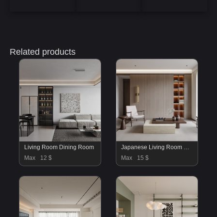
Related products
Living Room Dining Room
Japanese Living Room Dining Room
Max
12 $
Max
15 $