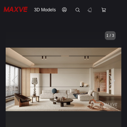
3D Models
1 / 3