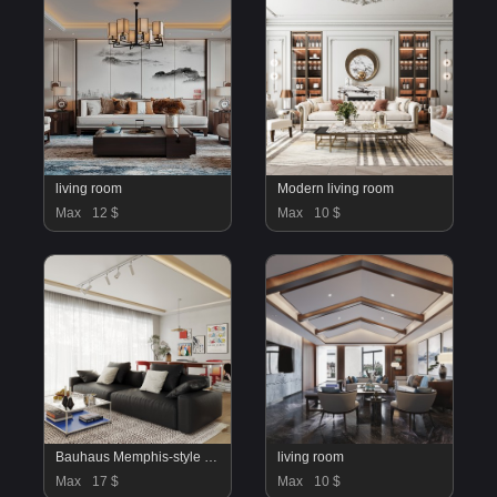
living room
Modern living room
Max
12 $
Max
10 $
Bauhaus Memphis-style living and dining room
living room
Max
17 $
Max
10 $