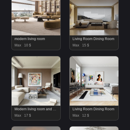
modern living room
Living Room Dining Room
Max
10 $
Max
15 $
Modern living room and dining room interior scene
Living Room Dining Room
Max
17 $
Max
12 $