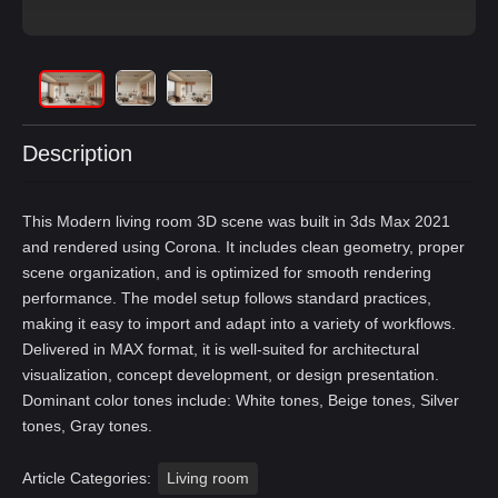
Description
This Modern living room 3D scene was built in 3ds Max 2021
and rendered using Corona. It includes clean geometry, proper
scene organization, and is optimized for smooth rendering
performance. The model setup follows standard practices,
making it easy to import and adapt into a variety of workflows.
Delivered in MAX format, it is well-suited for architectural
visualization, concept development, or design presentation.
Dominant color tones include: White tones, Beige tones, Silver
tones, Gray tones.
Article Categories:
Living room