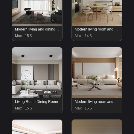
Modern living and dining room
Modern living room and dining room interior scene
Max
15 $
Max
14 $
Living Room Dining Room
Modern living room and dining room interior scene
Max
15 $
Max
15 $