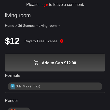
Please
to leave a comment.
Login
living room
Home
>
3d Scenes
>
Living room
>
$12
Royalty Free License
Add to Cart $12.00
Formats
3ds Max (.max)
Render