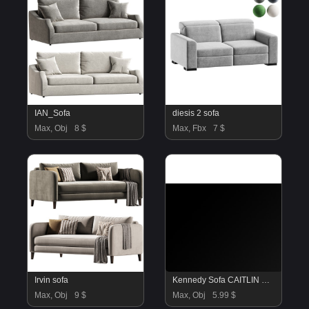
IAN_Sofa
diesis 2 sofa
Max, Obj
8 $
Max, Fbx
7 $
Irvin sofa
Kennedy Sofa CAITLIN WILSON
Max, Obj
9 $
Max, Obj
5.99 $