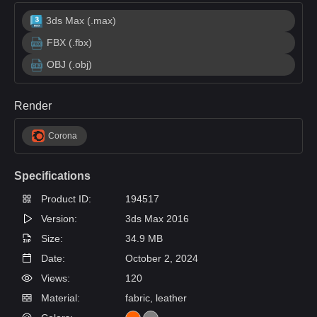
3ds Max (.max)
FBX (.fbx)
OBJ (.obj)
Render
Corona
Specifications
Product ID:
194517
Version:
3ds Max 2016
Size:
34.9 MB
Date:
October 2, 2024
Views:
120
Material:
fabric, leather