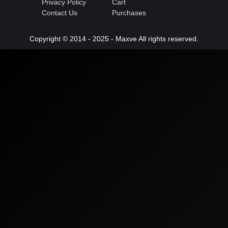
Privacy Policy
Cart
Contact Us
Purchases
Copyright © 2014 - 2025 - Maxve All rights reserved.