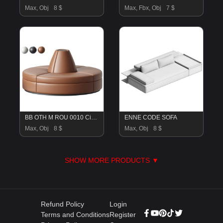
Max, Obj
8 $
Max, Fbx, Obj
7 $
BB OTH M ROU 0010 Circular Conversation Sofa
ENNE CODE SOFA
Max, Obj
8 $
Max, Obj
8 $
SHOW MORE PRODUCTS ▼
Refund Policy
Login
Terms and Conditions
Register