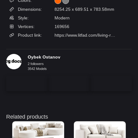
Colors:
Dimensions:
8254.25 x 689.51 x 783.58mm
Style:
Modern
Vertices:
169656
Product link:
https://www.litfad.com/living-room-use-art-deco-solid-color-yellowbluegreen-standard-sofa-with-wide-pillow-back-square-arm-2-pillows-p-428046.html
Oybek Ostanov
2 followers
3542 Models
Related products