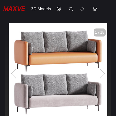
3D Models
1 / 15