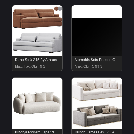
Dune Sofa 245 By Arhaus
Memphis Sofa Braxton Culler
Max, Fbx, Obj
9 $
Max, Obj
5.99 $
Bindiya Modern Japandi Style Boucle Fabric Sofa
Burton James 649 SOFA