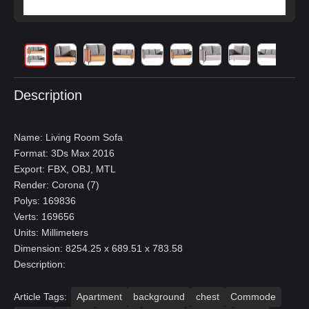
Description
Name: Living Room Sofa
Format: 3Ds Max 2016
Export: FBX, OBJ, MTL
Render: Corona (7)
Polys: 169836
Verts: 169656
Units: Millimeters
Dimension: 8254.25 x 689.51 x 783.58
Description:
Article Tags:
Apartment
background
chest
Commode