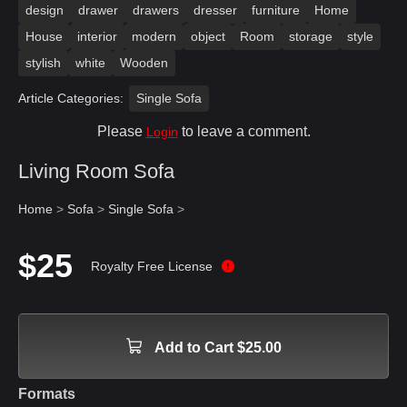
design
drawer
drawers
dresser
furniture
Home
House
interior
modern
object
Room
storage
style
stylish
white
Wooden
Article Categories:
Single Sofa
Please
to leave a comment.
Login
Living Room Sofa
Home
>
Sofa
>
Single Sofa
>
$25
Royalty Free License
Add to Cart $25.00
Formats