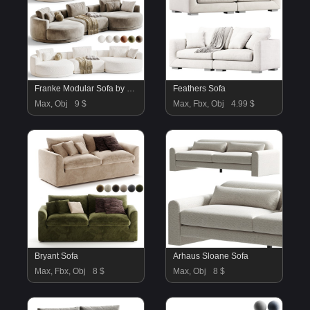
Franke Modular Sofa by Mononova
Feathers Sofa
Max, Obj
9 $
Max, Fbx, Obj
4.99 $
Bryant Sofa
Arhaus Sloane Sofa
Max, Fbx, Obj
8 $
Max, Obj
8 $