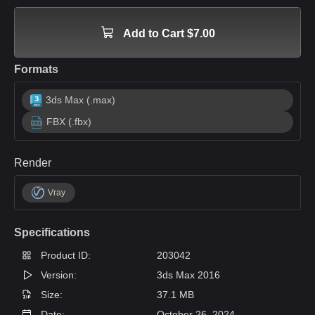
Add to Cart $7.00
Formats
3ds Max (.max)
FBX (.fbx)
Render
Vray
Specifications
Product ID:
203042
Version:
3ds Max 2016
Size:
37.1 MB
Date:
October 26, 2024