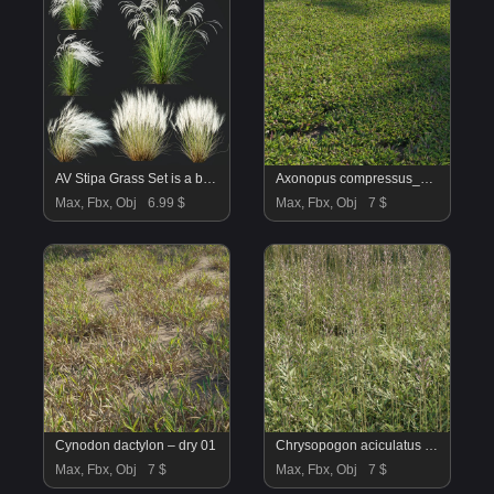
AV Stipa Grass Set is a breathtaking collection of elegant ornamental grasses
Axonopus compressus_cut_02
Max, Fbx, Obj
6.99 $
Max, Fbx, Obj
7 $
Cynodon dactylon – dry 01
Chrysopogon aciculatus 01
Max, Fbx, Obj
7 $
Max, Fbx, Obj
7 $