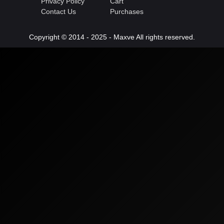
Privacy Policy
Cart
Contact Us
Purchases
Copyright © 2014 - 2025 - Maxve All rights reserved.