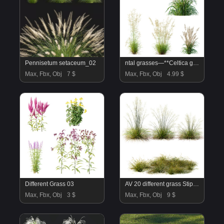
Pennisetum setaceum_02
ntal grasses—**Celtica gigantea** (Golden Oats Grass) and **Nassella tenuissima** (Mexican Feather Grass)—curated for naturalistic, windswept landscapes and high-end 3D visualizations.
Max, Fbx, Obj
7 $
Max, Fbx, Obj
4.99 $
Different Grass 03
AV 20 different grass Stipa arundinacea Anemanthele lessoniana and Stipa arundinacea Sweet Grass
Max, Fbx, Obj
3 $
Max, Fbx, Obj
9 $