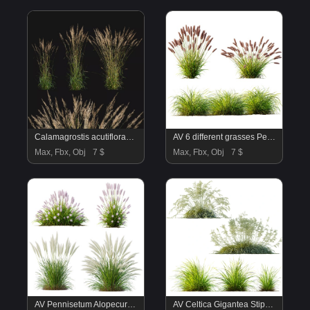
Calamagrostis acutiflora_01
AV 6 different grasses Pennisetum Alopecuroides Lampenputzergras Fountain Hameln and Carex Elata Aurea Grass Version2
Max, Fbx, Obj
7 $
Max, Fbx, Obj
7 $
AV Pennisetum Alopecuroides Lampenputzergrass and Nassella Tenuissima Grasses
AV Celtica Gigantea Stipa Golden Oats and Carex Elata Aurea Grass