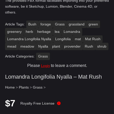
The provided FBX format facilitates importing into your preferred
software, be it Sketchup, Lumion, Blender, Cinema 4D, or
others.
Article Tags:
Bush
forage
Grass
grassland
green
greenery
herb
herbage
lea
Lomandra
Lomandra Longifolia Nyalla
Longifolia
mat
Mat Rush
mead
meadow
Nyalla
plant
provender
Rush
shrub
Article Categories:
Grass
Please
to leave a comment.
Login
Lomandra Longifolia Nyalla – Mat Rush
Home
>
Plants
>
Grass
>
$7
Royalty Free License