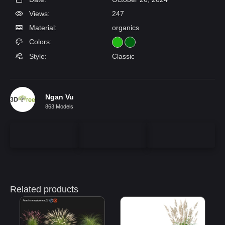
Views:
247
Material:
organics
Colors:
Style:
Classic
Ngan Vu
863 Models
Related products