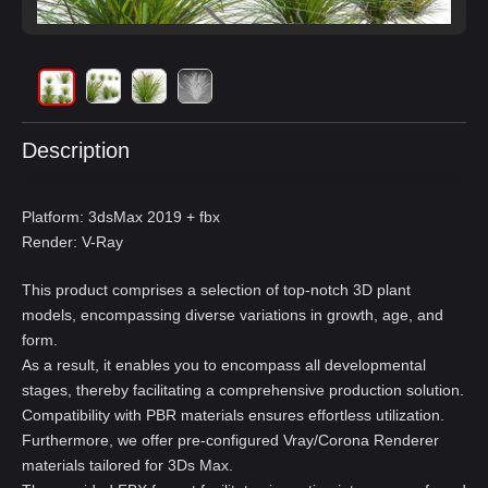
Description
Platform: 3dsMax 2019 + fbx
Render: V-Ray
This product comprises a selection of top-notch 3D plant
models, encompassing diverse variations in growth, age, and
form.
As a result, it enables you to encompass all developmental
stages, thereby facilitating a comprehensive production solution.
Compatibility with PBR materials ensures effortless utilization.
Furthermore, we offer pre-configured Vray/Corona Renderer
materials tailored for 3Ds Max.