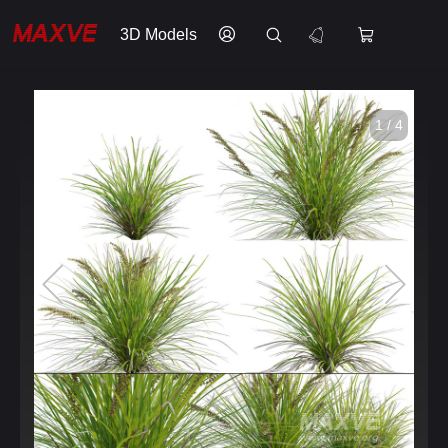
3D Models
1 / 4