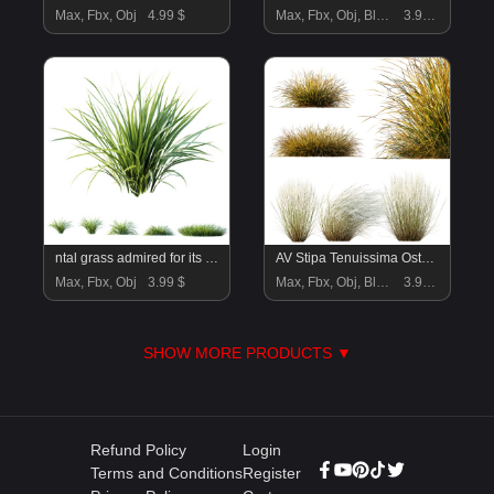
Max, Fbx, Obj
4.99 $
Max, Fbx, Obj, Blend
3.99 $
ntal grass admired for its fine, arching leaves in bright green tones with subtle golden accents. Native to East Asia, this species is widely used in landscaping, garden design, and modern architectural visualization for its versatility and elegant texture. Its soft, fountain-like form makes it ideal for borders, planters, or ground cover, adding a naturalistic touch to both outdoor and indoor scenes. Each clump is modeled with precision, showcasing detailed leaf geometry and lifelike shading for maximum realism in renders.
AV Stipa Tenuissima Ostnica Mocna Pony Tails and Carex Testacea Orange Sedge Grass Prairie Fire
Max, Fbx, Obj
3.99 $
Max, Fbx, Obj, Blend
3.99 $
SHOW MORE PRODUCTS ▼
Refund Policy
Login
Terms and Conditions
Register