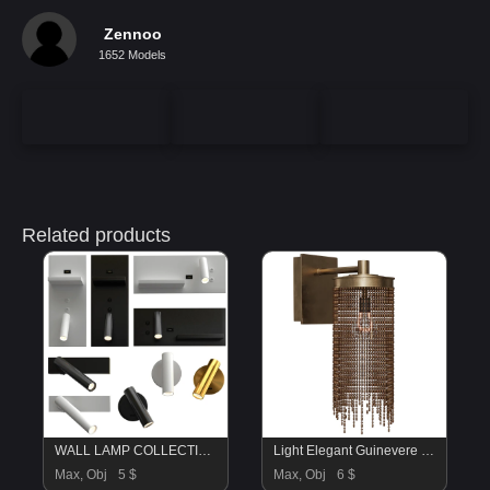
Zennoo
1652 Models
Related products
WALL LAMP COLLECTION
Light Elegant Guinevere Sconce
Max, Obj
5 $
Max, Obj
6 $