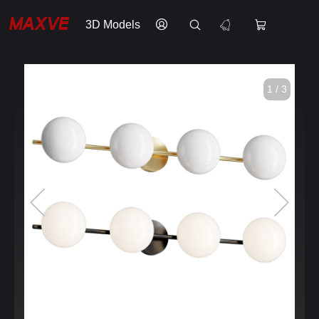
3D Models
1 / 3