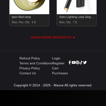
Ipon Wall lamp
Astro Lighting Leda Single & Swing Wall Lamps
Max, Fbx, Obj
9 $
Max, Obj
7 $
SHOW MORE PRODUCTS ▼
Refund Policy
Login
Terms and Conditions
Register
Privacy Policy
Cart
Contact Us
Purchases
Copyright © 2014 - 2025 - Maxve All rights reserved.