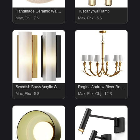
Handmade Ceramic Wall Sconce
Tuscany wall lamp
Max, Obj
7 $
Max, Fbx
5 $
Swedish Brass Acrylic Wall Light Large
Regina Andrew River Reed French Antique Gold Leaf Steel Linen Shade Chandelier
Max, Fbx
5 $
Max, Fbx, Obj
12 $