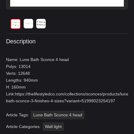
Description
Name: Lune Bath Sconce 4 head
Polys: 13014
Verts: 12648
Lengths: 940mm
H: 160mm
Link:
https://thelifestyledco.com/collections/sconces/products/lune-
bath-sconce-3-finishes-4-sizes?variant=51998023254197
Article Tags:
Lune Bath Sconce 4 head
Article Categories:
Wall light