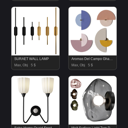
SURAET WALL LAMP
Aromas Del Campo Ghaban Wall Lamp
Max, Obj
5 $
Max, Obj
5 $