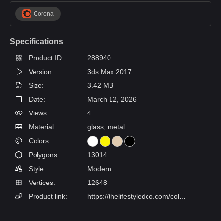
Corona
Specifications
Product ID:
288940
Version:
3ds Max 2017
Size:
3.42 MB
Date:
March 12, 2026
Views:
4
Material:
glass, metal
Colors:
Polygons:
13014
Style:
Modern
Vertices:
12648
Product link:
https://thelifestyledco.com/collections/sconces/products/lune-bath-sconce-3-finishes-4-sizes?variant=51998023254197