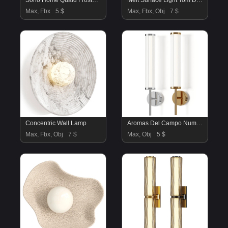
Soho Home Quaid Frosted Glass Wall Light
Melt Surface Light Tom Dixon
Max, Fbx
5 $
Max, Fbx, Obj
7 $
Concentric Wall Lamp
Aromas Del Campo Numu Wall Lamp
Max, Fbx, Obj
7 $
Max, Obj
5 $