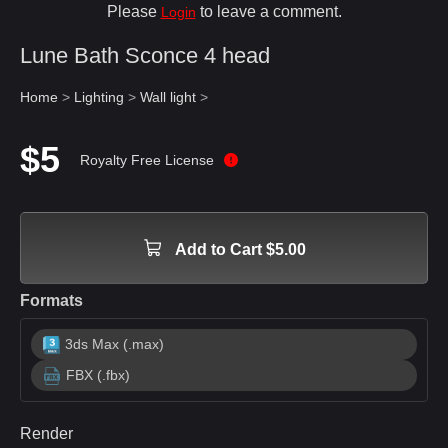
Please
to leave a comment.
Login
Lune Bath Sconce 4 head
Home
>
Lighting
>
Wall light
>
$5
Royalty Free License
Add to Cart $5.00
Formats
3ds Max (.max)
FBX (.fbx)
Render