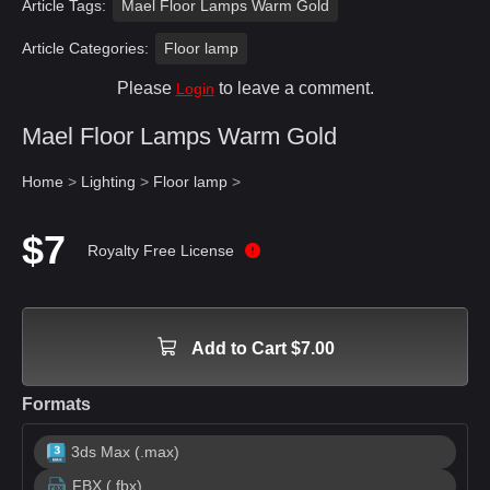
Article Tags:
Mael Floor Lamps Warm Gold
Article Categories:
Floor lamp
Please
to leave a comment.
Login
Mael Floor Lamps Warm Gold
Home
>
Lighting
>
Floor lamp
>
$7
Royalty Free License
Add to Cart $7.00
Formats
3ds Max (.max)
FBX (.fbx)