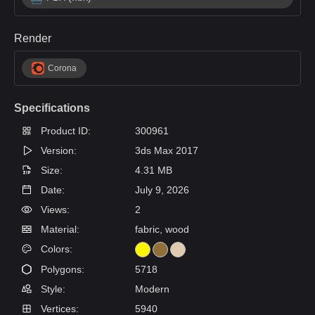
Render
Corona
Specifications
Product ID:
300961
Version:
3ds Max 2017
Size:
4.31 MB
Date:
July 9, 2026
Views:
2
Material:
fabric, wood
Colors:
Polygons:
5718
Style:
Modern
Vertices:
5940