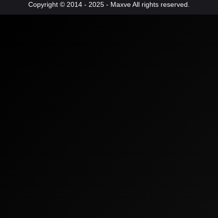
Copyright © 2014 - 2025 - Maxve All rights reserved.