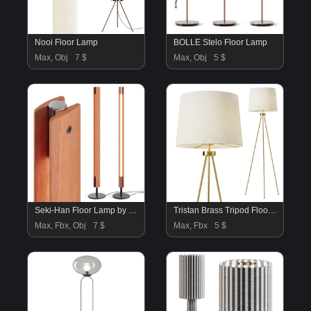
Nooi Floor Lamp
BOLLE Stelo Floor Lamp
Max, Obj
7 $
Max, Obj
5 $
Seki-Han Floor Lamp by Flos
Tristan Brass Tripod Floor Lamp
Max, Fbx, Obj
7 $
Max, Fbx
5 $