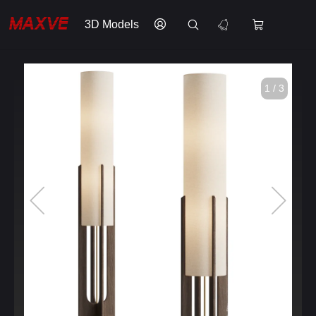
3D Models
1 / 3