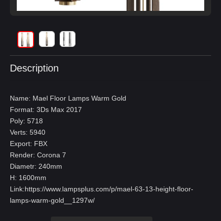
Description
Name: Mael Floor Lamps Warm Gold
Format: 3Ds Max 2017
Poly: 5718
Verts: 5940
Export: FBX
Render: Corona 7
Diametr: 240mm
H: 1600mm
Link:
https://www.lampsplus.com/p/mael-63-13-height-floor-
lamps-warm-gold__1297w/