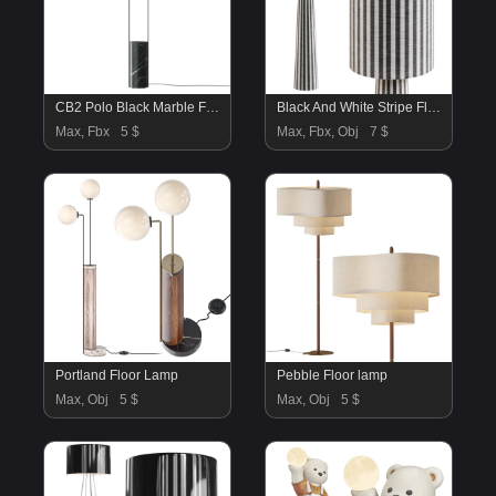
CB2 Polo Black Marble Floor Lamp
Black And White Stripe Floor Lamp
Max, Fbx
5 $
Max, Fbx, Obj
7 $
Portland Floor Lamp
Pebble Floor lamp
Max, Obj
5 $
Max, Obj
5 $