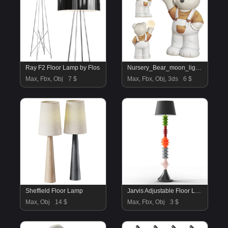
Ray F2 Floor Lamp by Flos
Nursery_Bear_moon_light_Kid_Room
Max, Fbx, Obj
7 $
Max, Fbx, Obj, 3ds
6 $
Sheffield Floor Lamp
Jarvis Adjustable Floor Lamp
Max, Obj
14 $
Max, Fbx, Obj
3 $