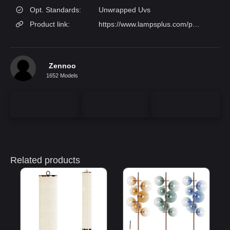
Opt. Standards:
Unwrapped Uvs
Product link:
https://www.lampsplus.com/p/mael-63-13-height-floor-lamps-warm-gold__1297w/
Zennoo
1652 Models
Related products