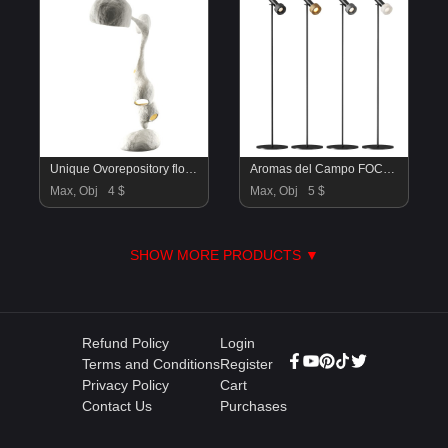
Unique Ovorepository floor lamp
Aromas del Campo FOCUS Floor Lamp
Max, Obj
4 $
Max, Obj
5 $
SHOW MORE PRODUCTS ▼
Refund Policy
Login
Terms and Conditions
Register
Privacy Policy
Cart
Contact Us
Purchases