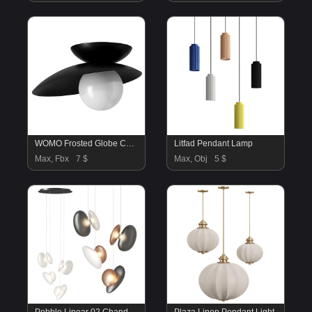
WOMO Frosted Globe Ceiling Light
Litfad Pendant Lamp
Max, Fbx
7 $
Max, Obj
5 $