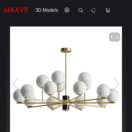
3D Models
1 / 3