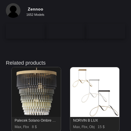
Zennoo
1652 Models
Related products
Palecek Solano Ombre Beaded Chandelier
NORVIN B LUX
Max, Fbx
8 $
Max, Fbx, Obj
15 $