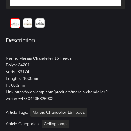
Description
Name: Marais Chandelier 15 heads
Polys: 34261
Verts: 33174
Lengths: 1000mm
H: 600mm
Link:
https://yiosilamp.com/products/marais-chandelier?
variant=47304435826902
Article Tags:
Marais Chandelier 15 heads
Article Categories:
Ceiling lamp