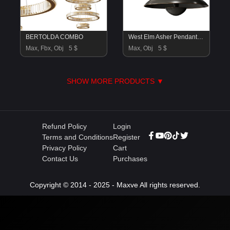
BERTOLDA COMBO
West Elm Asher Pendant Lamp
Max, Fbx, Obj
5 $
Max, Obj
5 $
SHOW MORE PRODUCTS ▼
Refund Policy
Login
Terms and Conditions
Register
Privacy Policy
Cart
Contact Us
Purchases
Copyright © 2014 - 2025 - Maxve All rights reserved.