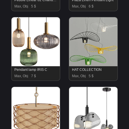
Pebble Linear 02 Chandelier
Plaza Linen Pendant Light
Max, Obj
5 $
Max, Obj
6 $
Pendant lamp IRIS C
HAT COLLECTION
Max, Obj
7 $
Max, Obj
5 $