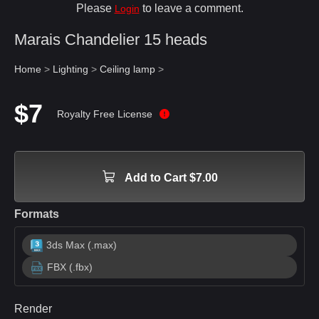
Please
to leave a comment.
Login
Marais Chandelier 15 heads
Home
>
Lighting
>
Ceiling lamp
>
$7
Royalty Free License
Add to Cart $7.00
Formats
3ds Max (.max)
FBX (.fbx)
Render