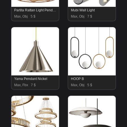
Partita Rattan Light Pendant
Mubi Wall Light
Max, Obj
5 $
Max, Obj
7 $
Yama Pendant Nickel
HOOP B
Max, Fbx
7 $
Max, Obj
5 $