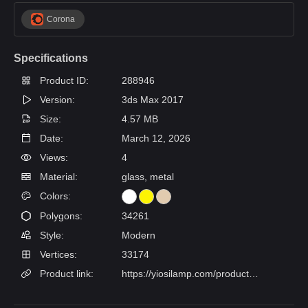
Corona
Specifications
Product ID:
288946
Version:
3ds Max 2017
Size:
4.57 MB
Date:
March 12, 2026
Views:
4
Material:
glass, metal
Colors:
Polygons:
34261
Style:
Modern
Vertices:
33174
Product link:
https://yiosilamp.com/products/marais-chandelier?variant=47304435826902