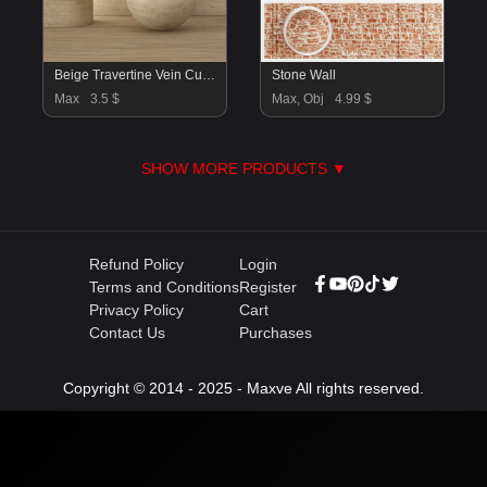
Beige Travertine Vein Cut Material
Stone Wall
Max
3.5 $
Max, Obj
4.99 $
SHOW MORE PRODUCTS ▼
Refund Policy
Login
Terms and Conditions
Register
Privacy Policy
Cart
Contact Us
Purchases
Copyright © 2014 - 2025 - Maxve All rights reserved.