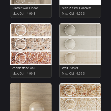
Plaster Wall Linear
Slab Plaster Concrete
Max, Obj
4.99 $
Max, Obj
4.99 $
cobblestone wall
Wall Plaster
Max, Obj
4.99 $
Max, Obj
4.99 $