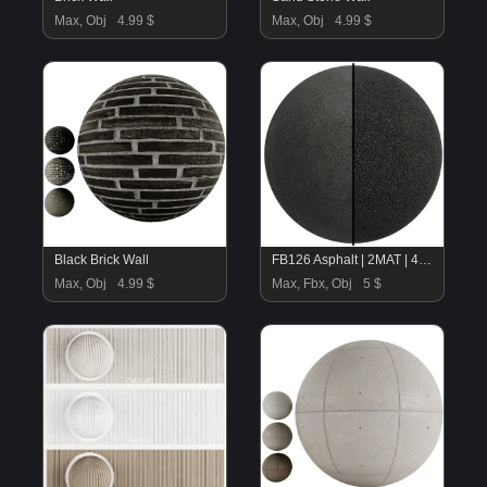
Max, Obj
4.99 $
Max, Obj
4.99 $
Black Brick Wall
FB126 Asphalt | 2MAT | 4K | SEAMLESS
Max, Obj
4.99 $
Max, Fbx, Obj
5 $