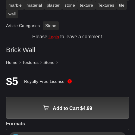
marble
material
plaster
stone
texture
Textures
tile
wall
Article Categories:
Stone
Please
to leave a comment.
Login
Brick Wall
Home
>
Textures
>
Stone
>
$5
Royalty Free License
Add to Cart $4.99
Formats