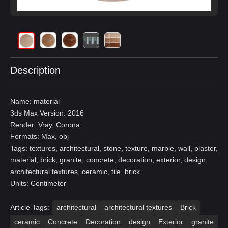
Description
Name: material
3ds Max Version: 2016
Render: Vray, Corona
Formats: Max, obj
Tags: textures, architectural, stone, texture, marble, wall, plaster,
material, brick, granite, concrete, decoration, exterior, design,
architectural textures, ceramic, tile, brick
Units: Centimeter
Article Tags:
architectural
architectural textures
Brick
ceramic
Concrete
Decoration
design
Exterior
granite