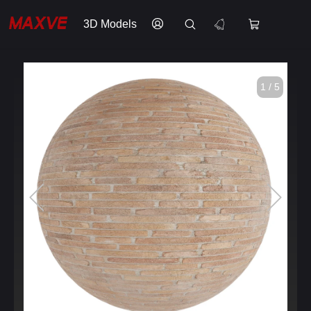
3D Models
1 / 5