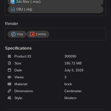
3ds Max (.max)
OBJ (.obj)
Render
Vray
Corona
Specifications
Product ID:
300095
Size:
185.72 MB
Date:
July 5, 2026
Views:
3
Material:
brick
Dimensions:
Centimeter
Style:
Modern