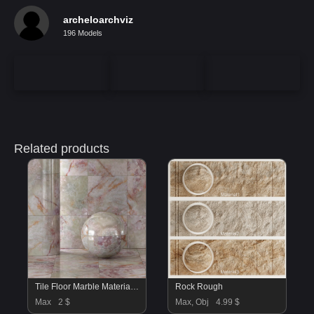
archeloarchviz
196 Models
Related products
Tile Floor Marble Material 02
Rock Rough
Max
2 $
Max, Obj
4.99 $