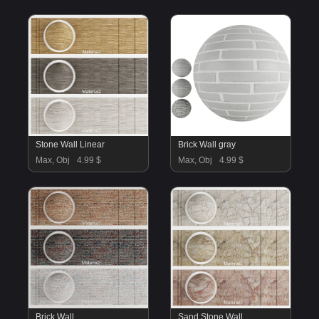
Stone Wall Linear
Brick Wall gray
Max, Obj
4.99 $
Max, Obj
4.99 $
Brick Wall
Sand Stone Wall