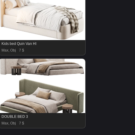
Kids bed Quin Van Hl
Max, Obj
7 $
DOUBLE BED 3
Max, Obj
7 $