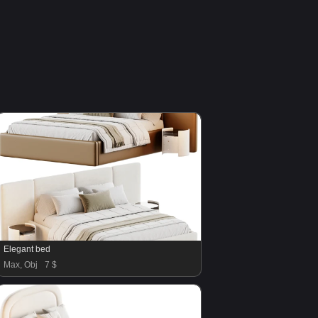
Elegant bed
Max, Obj
7 $