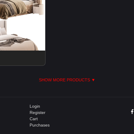
SHOW MORE PRODUCTS ▼
Login
Register
Cart
Purchases