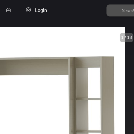
Login
1 / 18