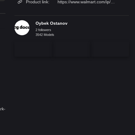
Product link:
https://www.walmart.com/ip/Mjkone-Murphy-Bed-2-Side-Cabinet-Folding-Wall-Bedroom-Fold-Up-Queen-Chest-Can-Be-Folded-Storage-Dark-Grey/2357343213?from=/search
Oybek Ostanov
2 followers
3542 Models
rk-