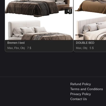
Bremen I bed
DOUBLE BED
Max, Fbx, Obj
7 $
Max, Obj
5 $
Refund Policy
Terms and Conditions
Privacy Policy
Contact Us