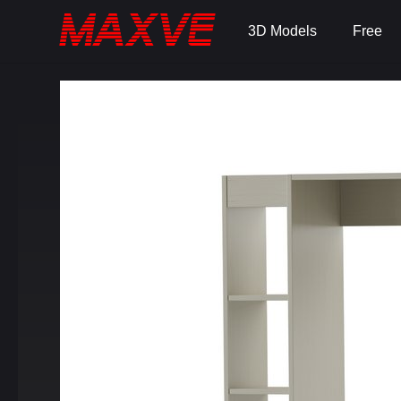
3D Models
Free