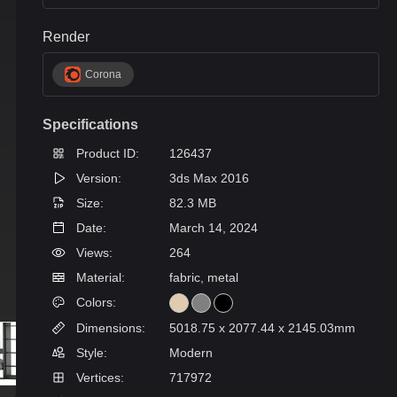
Render
Corona
Specifications
Product ID:
126437
Version:
3ds Max 2016
Size:
82.3 MB
Date:
March 14, 2024
Views:
264
Material:
fabric, metal
Colors:
Dimensions:
5018.75 x 2077.44 x 2145.03mm
Style:
Modern
Vertices:
717972