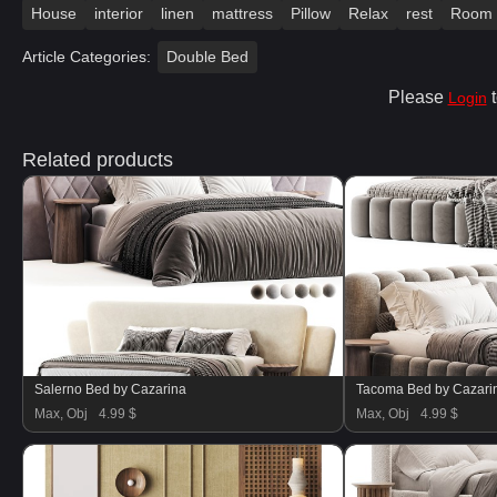
House
interior
linen
mattress
Pillow
Relax
rest
Room
Article Categories:
Double Bed
Please
t
Login
Related products
Salerno Bed by Cazarina
Tacoma Bed by Cazari
Max, Obj
4.99 $
Max, Obj
4.99 $