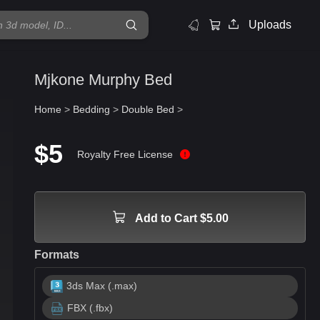
Uploads
Mjkone Murphy Bed
Home
>
Bedding
>
Double Bed
>
$5
Royalty Free License
Add to Cart $5.00
Formats
3ds Max (.max)
FBX (.fbx)