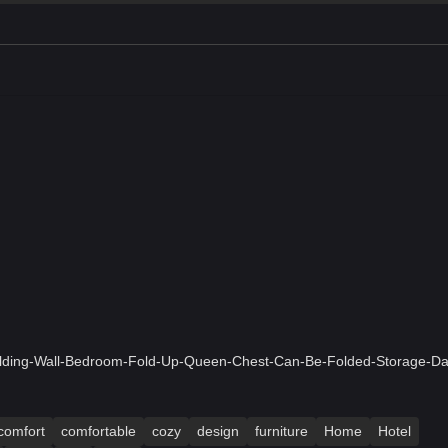
olding-Wall-Bedroom-Fold-Up-Queen-Chest-Can-Be-Folded-Storage-Da
comfort
comfortable
cozy
design
furniture
Home
Hotel