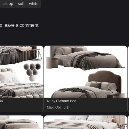
sleep
soft
white
o leave a comment.
na
Ruby Platform Bed
Max, Obj
5 $