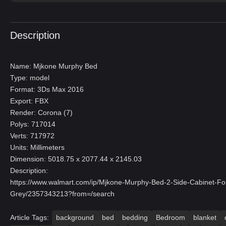
Description
Name: Mjkone Murphy Bed
Type: model
Format: 3Ds Max 2016
Export: FBX
Render: Corona (7)
Polys: 717014
Verts: 717972
Units: Millimeters
Dimension: 5018.75 x 2077.44 x 2145.03
Description:
https://www.walmart.com/ip/Mjkone-Murphy-Bed-2-Side-Cabinet-F
Grey/2357343213?from=/search
Article Tags:
background
bed
bedding
Bedroom
blanket