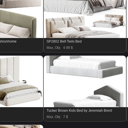
ashionhome
SP2802 Belt Twils Bed
Max, Obj
4.99 $
Tucker Brown Kids Bed by Jeremiah Brent
Max, Obj
7 $