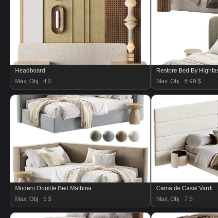
Headboard
Restore Bed By Highf
Max, Obj
4 $
Max, Obj
6.99 $
Modern Double Bed Malbina
Cama de Casal Vardi
Max, Obj
5 $
Max, Obj
7 $