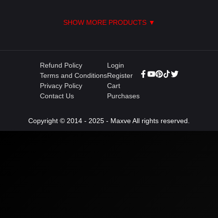
SHOW MORE PRODUCTS ▼
Refund Policy
Login
Terms and Conditions
Register
Privacy Policy
Cart
Contact Us
Purchases
Copyright © 2014 - 2025 - Maxve All rights reserved.