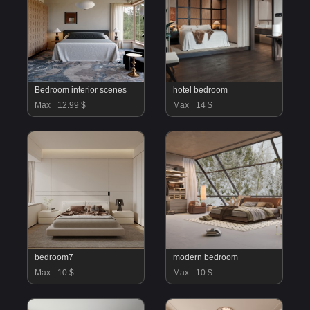
Bedroom interior scenes
hotel bedroom
Max
12.99 $
Max
14 $
bedroom7
modern bedroom
Max
10 $
Max
10 $