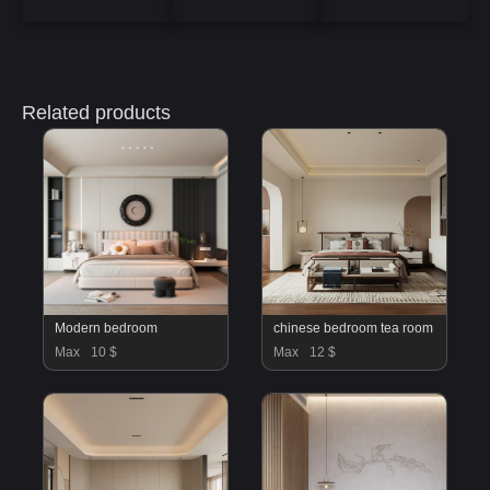
Related products
Modern bedroom
chinese bedroom tea room
Max
10 $
Max
12 $