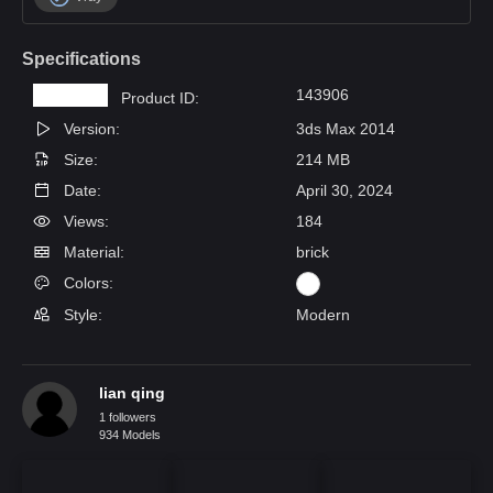
Specifications
143906
Product ID:
Version:
3ds Max 2014
Size:
214 MB
Date:
April 30, 2024
Views:
184
Material:
brick
Colors:
Style:
Modern
lian qing
1 followers
934 Models