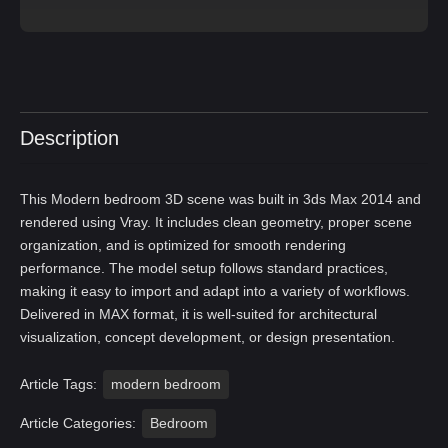
Description
This Modern bedroom 3D scene was built in 3ds Max 2014 and
rendered using Vray. It includes clean geometry, proper scene
organization, and is optimized for smooth rendering
performance. The model setup follows standard practices,
making it easy to import and adapt into a variety of workflows.
Delivered in MAX format, it is well-suited for architectural
visualization, concept development, or design presentation.
Article Tags:
modern bedroom
Article Categories:
Bedroom