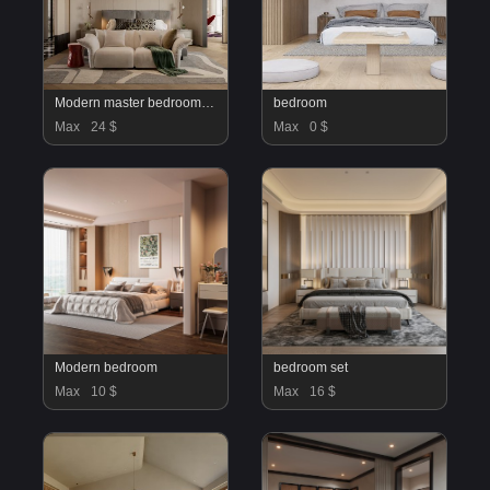
Modern master bedroom dressing room and work room
bedroom
Max
24 $
Max
0 $
Modern bedroom
bedroom set
Max
10 $
Max
16 $