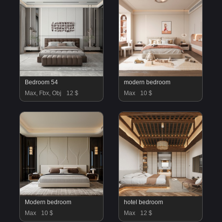
Bedroom 54
modern bedroom
Max, Fbx, Obj
12 $
Max
10 $
Modern bedroom
hotel bedroom
Max
10 $
Max
12 $