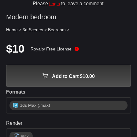
Please
to leave a comment.
Login
Modern bedroom
Home
>
3d Scenes
>
Bedroom
>
$10
Royalty Free License
Add to Cart $10.00
Formats
3ds Max (.max)
Render
Vray