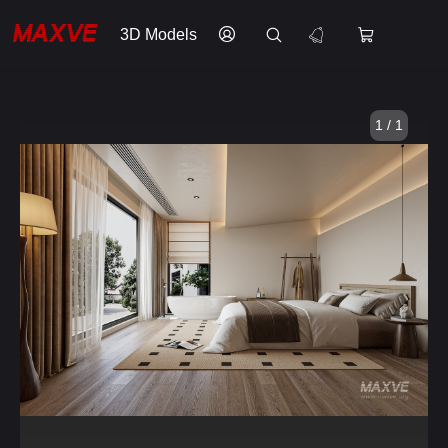
3D Models
1 / 1