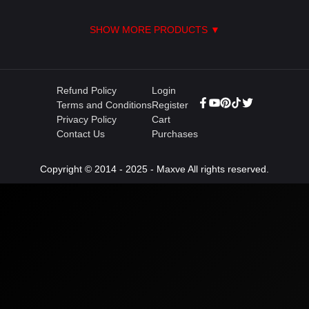
SHOW MORE PRODUCTS ▼
Refund Policy
Login
Terms and Conditions
Register
Privacy Policy
Cart
Contact Us
Purchases
Copyright © 2014 - 2025 - Maxve All rights reserved.