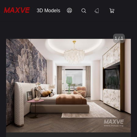
3D Models
1 / 1