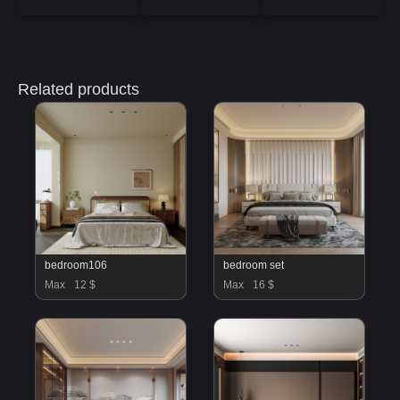
Related products
bedroom106
bedroom set
Max
12 $
Max
16 $