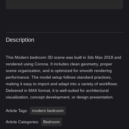
Description
This Modern bedroom 3D scene was built in 3ds Max 2018 and
rendered using Corona. It includes clean geometry, proper
scene organization, and is optimized for smooth rendering
performance. The model setup follows standard practices,
making it easy to import and adapt into a variety of workflows.
Delivered in MAX format, it is well-suited for architectural
visualization, concept development, or design presentation.
Article Tags:
modern bedroom
Article Categories:
Bedroom