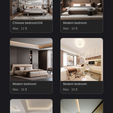
Chinese bedroom104
Modern bedroom
Max
12 $
Max
10 $
Modern bedroom
Modern bedroom
Max
10 $
Max
10 $