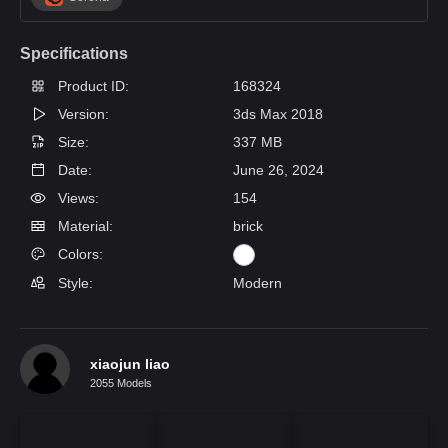
Specifications
Product ID:
168324
Version:
3ds Max 2018
Size:
337 MB
Date:
June 26, 2024
Views:
154
Material:
brick
Colors:
Style:
Modern
xiaojun liao
2055 Models