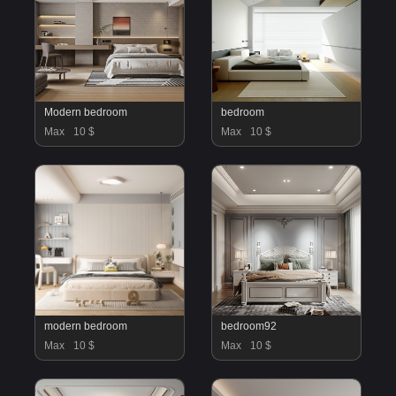
Modern bedroom
bedroom
Max
10 $
Max
10 $
modern bedroom
bedroom92
Max
10 $
Max
10 $