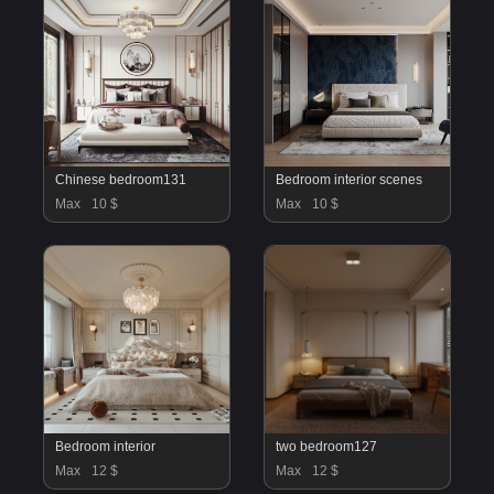
Chinese bedroom131
Bedroom interior scenes
Max
10 $
Max
10 $
Bedroom interior
two bedroom127
Max
12 $
Max
12 $