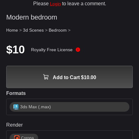
Please
to leave a comment.
Login
Modern bedroom
Home
>
3d Scenes
>
Bedroom
>
$10
Royalty Free License
Add to Cart $10.00
Formats
3ds Max (.max)
Render
Corona