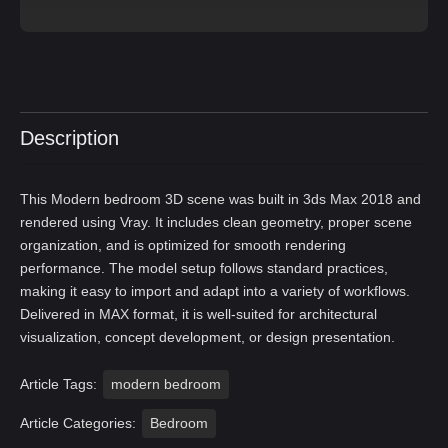
Description
This Modern bedroom 3D scene was built in 3ds Max 2018 and
rendered using Vray. It includes clean geometry, proper scene
organization, and is optimized for smooth rendering
performance. The model setup follows standard practices,
making it easy to import and adapt into a variety of workflows.
Delivered in MAX format, it is well-suited for architectural
visualization, concept development, or design presentation.
Article Tags:
modern bedroom
Article Categories:
Bedroom