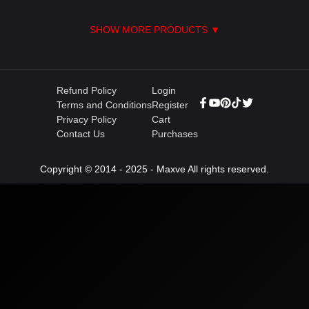
SHOW MORE PRODUCTS ▼
Refund Policy
Login
Terms and Conditions
Register
Privacy Policy
Cart
Contact Us
Purchases
Copyright © 2014 - 2025 - Maxve All rights reserved.