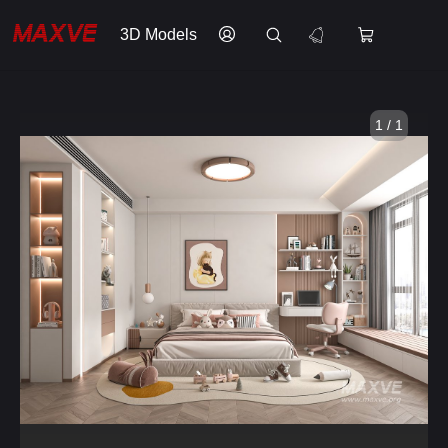
3D Models
1 / 1