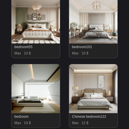
bedroom55
bedroom101
Max
10 $
Max
10 $
bedroom
Chinese bedroom122
Max
10 $
Max
12 $