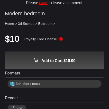
Please
to leave a comment.
Login
Modern bedroom
Home
>
3d Scenes
>
Bedroom
>
$10
Royalty Free License
Add to Cart $10.00
Formats
3ds Max (.max)
Render
Vray