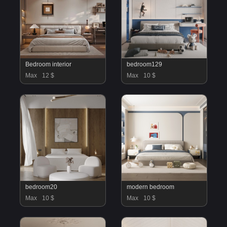
Bedroom interior
bedroom129
Max
12 $
Max
10 $
bedroom20
modern bedroom
Max
10 $
Max
10 $