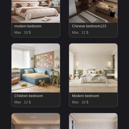
modern bedroom
Chinese bedroom123
Max
10 $
Max
12 $
Children bedroom
Modern bedroom
Max
12 $
Max
10 $