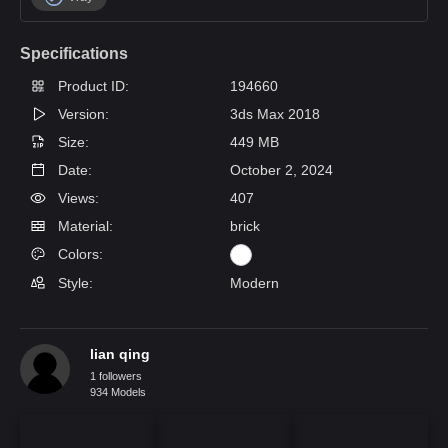
Specifications
Product ID:
194660
Version:
3ds Max 2018
Size:
449 MB
Date:
October 2, 2024
Views:
407
Material:
brick
Colors:
Style:
Modern
lian qing
1 followers
934 Models