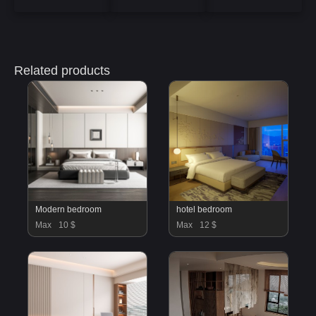
Related products
Modern bedroom
hotel bedroom
Max
10 $
Max
12 $