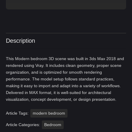
Description
This Modern bedroom 3D scene was built in 3ds Max 2018 and
rendered using Vray. It includes clean geometry, proper scene
organization, and is optimized for smooth rendering
performance. The model setup follows standard practices,
making it easy to import and adapt into a variety of workflows.
Delivered in MAX format, it is well-suited for architectural
visualization, concept development, or design presentation.
Article Tags:
modern bedroom
Article Categories:
Bedroom