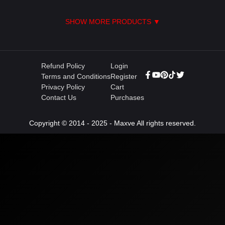
SHOW MORE PRODUCTS ▼
Refund Policy
Login
Terms and Conditions
Register
Privacy Policy
Cart
Contact Us
Purchases
Copyright © 2014 - 2025 - Maxve All rights reserved.