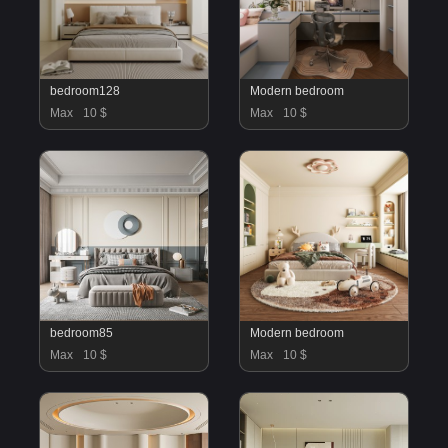
bedroom128
Modern bedroom
Max
10 $
Max
10 $
bedroom85
Modern bedroom
Max
10 $
Max
10 $