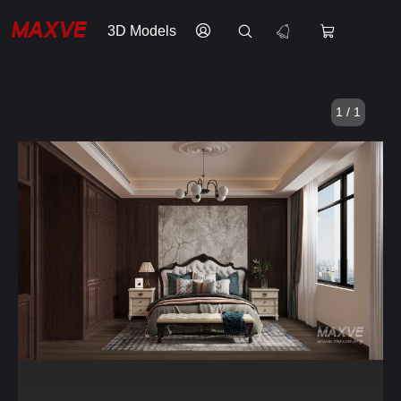
3D Models
1 / 1