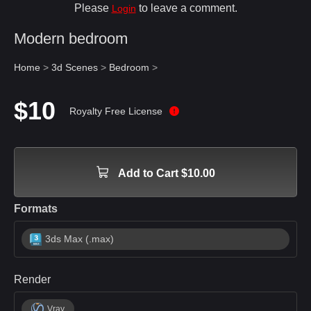
Please
to leave a comment.
Login
Modern bedroom
Home
>
3d Scenes
>
Bedroom
>
$10
Royalty Free License
Add to Cart $10.00
Formats
3ds Max (.max)
Render
Vray