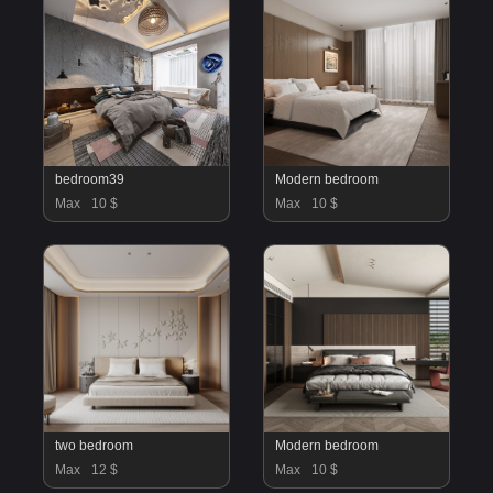
bedroom39
Modern bedroom
Max
10 $
Max
10 $
two bedroom
Modern bedroom
Max
12 $
Max
10 $