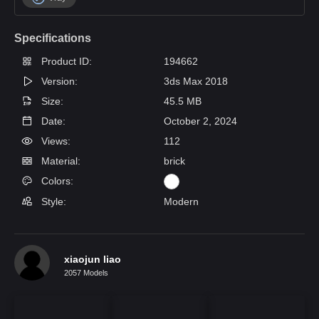
Specifications
Product ID:
194662
Version:
3ds Max 2018
Size:
45.5 MB
Date:
October 2, 2024
Views:
112
Material:
brick
Colors:
Style:
Modern
xiaojun liao
2057 Models