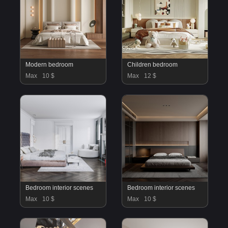
Modern bedroom
Children bedroom
Max
10 $
Max
12 $
Bedroom interior scenes
Bedroom interior scenes
Max
10 $
Max
10 $