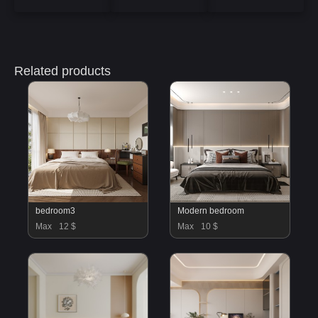
Related products
bedroom3
Modern bedroom
Max
12 $
Max
10 $