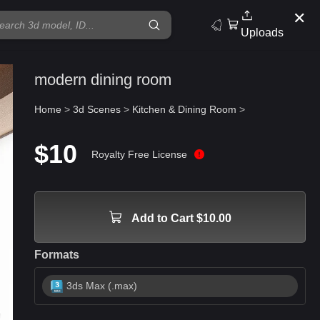
✕
Uploads
modern dining room
Home
>
3d Scenes
>
Kitchen & Dining Room
>
$10
Royalty Free License
Add to Cart $10.00
Formats
3ds Max (.max)