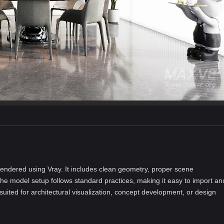
ment
ndered using Vray. It includes clean geometry, proper scene
he model setup follows standard practices, making it easy to import an
-suited for architectural visualization, concept development, or design