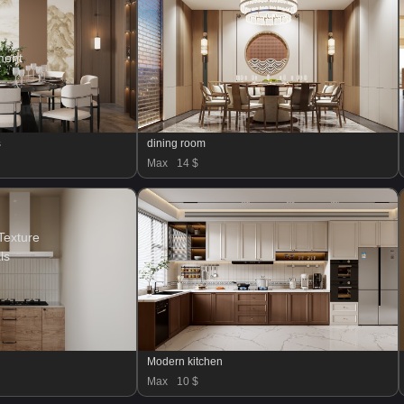
ment
s
dining room
Max
14 $
Texture
ls
Modern kitchen
Max
10 $