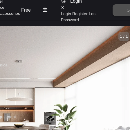
Login
el
nce
✕
Free
Accessories
Login
Register
Lost
Password
1 / 1
nical
quipment