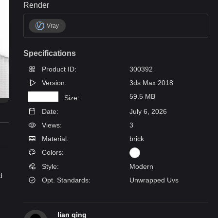
Render
Vray
Specifications
Product ID:
300392
Version:
3ds Max 2018
59.5 MB
Size:
Date:
July 6, 2026
Views:
3
Material:
brick
Colors:
Style:
Modern
d
Opt. Standards:
Unwrapped Uvs
lian qing