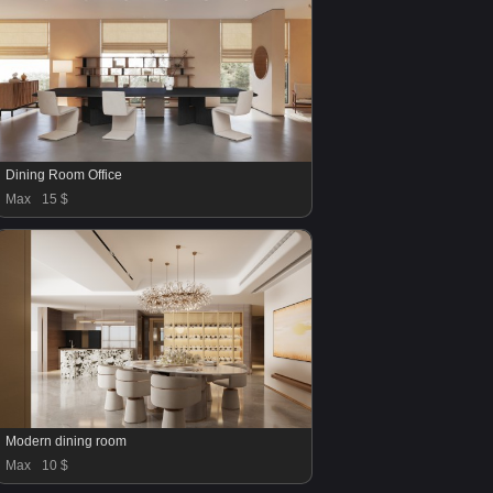
Dining Room Office
Max
15 $
Modern dining room
Max
10 $