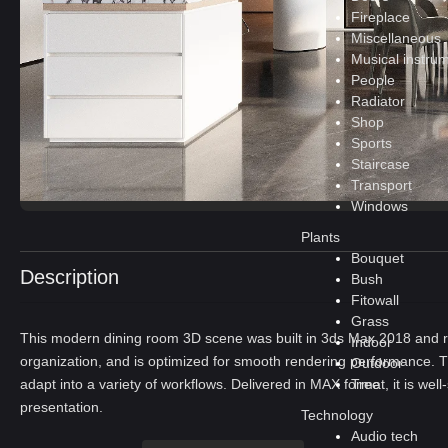
Fireplace
Miscellaneous
Musical instru
People
Radiator
Shop
Sports
Staircase
Transport
Windows
Plants
Bouquet
Description
Bush
Fitowall
Grass
This modern dining room 3D scene was built in 3ds Max 2018 and re
Indoor
organization, and is optimized for smooth rendering performance. T
Outdoor
Tree
adapt into a variety of workflows. Delivered in MAX format, it is well
presentation.
Technology
Audio tech