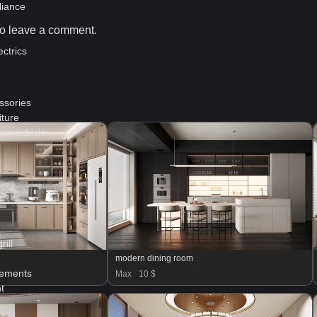
liance
o leave a comment.
ctrics
ssories
ture
er cubicle
ill
modern dining room
lements
Max
10 $
t