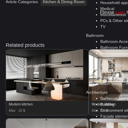
Article Categories:
Kitchen & Dining Room
Household app
Medical
Please
t
Login
Miscellaneous
PCs & Other ele
TV
Bathroom
Bathroom Acce
Related products
Bathroom Furni
Bathtub & Show
Faucet
Toilet & Bidet
Towel rail
Towel Rail
Wash basin
Architecture
Barbecue and gr
Building
Modern kitchen
Modern kitchen
Environment e
Max
10 $
Max
10 $
Facade elemen
Fence