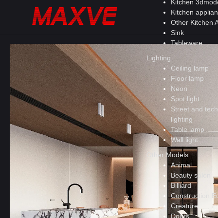
Kitchen 3dmod
Kitchen applia
Other Kitchen 
Sink
Tableware
Lighting
Ceiling lamp
Floor lamp
Neon
Spot light
Street and tech
lighting
Table lamp
Wall light
Other Models
Animal
Beauty salon
Billiard
Construction E
Creature
Doors