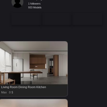
1 followers
933 Models
Living Room Dining Room Kitchen
Max
0 $