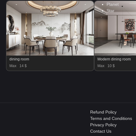
Planet
Star
dining room
Modern dining room
Max
14 $
Max
10 $
Refund Policy
Terms and Conditions
Privacy Policy
Contact Us