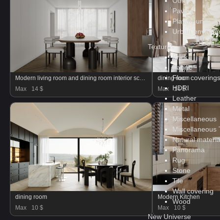
Other
Paving
Playground
Urban environ
Textures
Brick
Fabric
Floor covering
Modern living room and dining room interior scene
dining room
HDRI
Max
14 $
Max
14 $
Leather
Metal
Miscellaneous
Miscellaneous 
Natural materia
Panorama
Rug
Stone
Tile
Wall covering
dining room
Modern Kitchen
Wood
Max
10 $
Max
10 $
New Universe