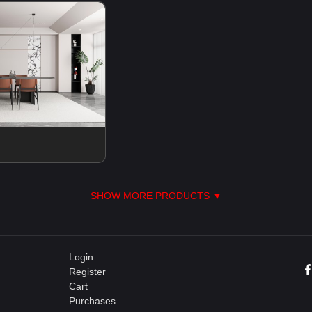
SHOW MORE PRODUCTS ▼
Login
Register
Cart
Purchases