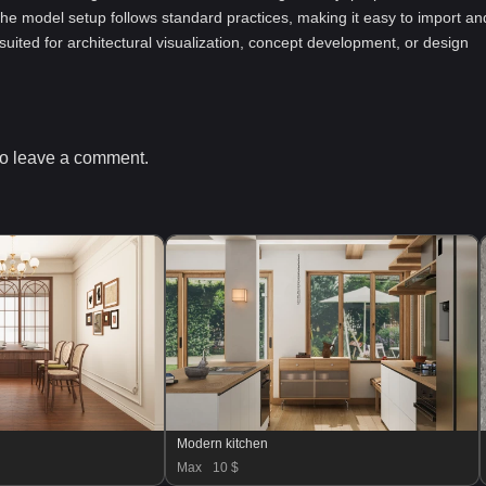
he model setup follows standard practices, making it easy to import an
-suited for architectural visualization, concept development, or design
o leave a comment.
Modern kitchen
Max
10 $