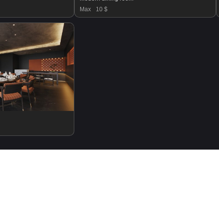
Max
10 $
SHOW MORE PRODUCTS ▼
Login
Register