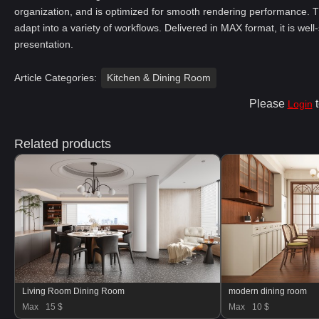
organization, and is optimized for smooth rendering performance. T
adapt into a variety of workflows. Delivered in MAX format, it is well
presentation.
Article Categories:
Kitchen & Dining Room
Please
t
Login
Related products
Living Room Dining Room
modern dining room
Max
15 $
Max
10 $