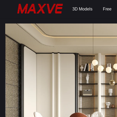
3D Models
Free