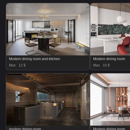
Modern dining room and kitchen
Modern dining room
Max
12 $
Max
10 $
modern dining room
Modern dining room