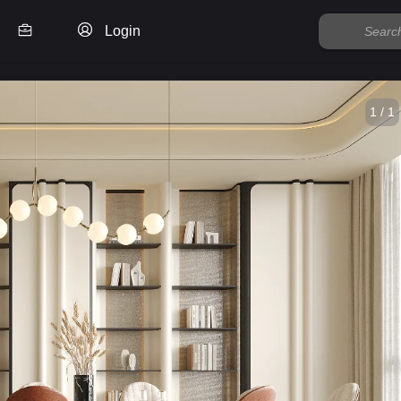
Login
1 / 1