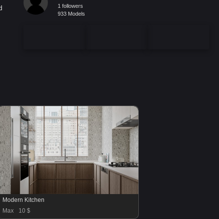
1 followers
d
933 Models
Modern Kitchen
Max
10 $