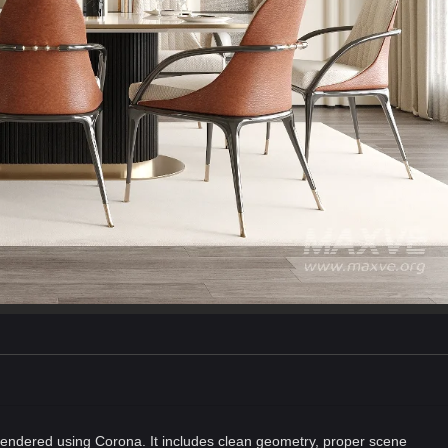
endered using Corona. It includes clean geometry, proper scene