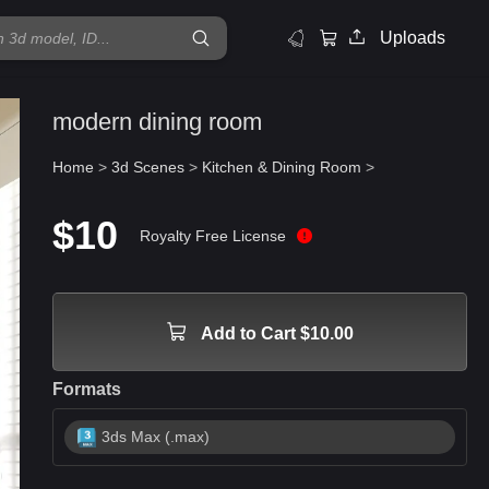
Uploads
modern dining room
Home
>
3d Scenes
>
Kitchen & Dining Room
>
$10
Royalty Free License
Add to Cart $10.00
Formats
3ds Max (.max)