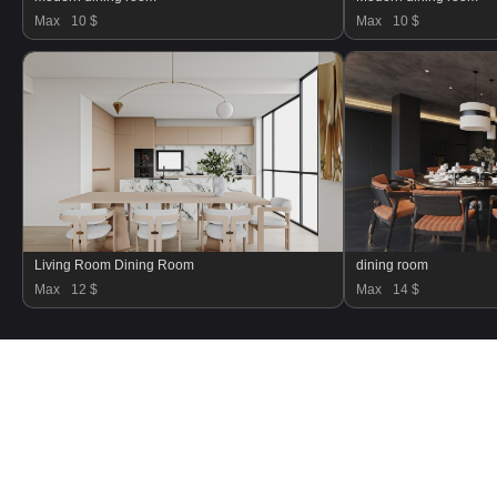
Max
10 $
Max
10 $
Living Room Dining Room
dining room
Max
12 $
Max
14 $
Refund Policy
Terms and Conditions