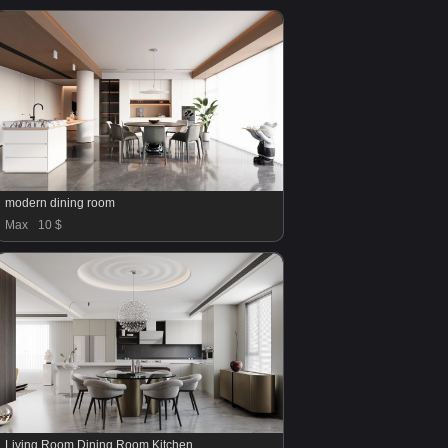
modern dining room
Max
10 $
Living Room Dining Room Kitchen