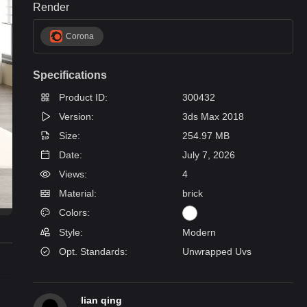
Render
Corona
Specifications
Product ID:
300432
Version:
3ds Max 2018
Size:
254.97 MB
Date:
July 7, 2026
Views:
4
Material:
brick
Colors:
Style:
Modern
Opt. Standards:
Unwrapped Uvs
lian qing