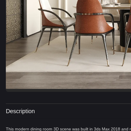
Description
This modern dining room 3D scene was built in 3ds Max 2018 and r