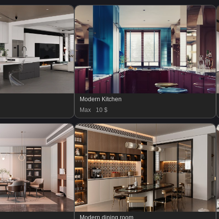
Modern Kitchen
Max
10 $
Modern dining room