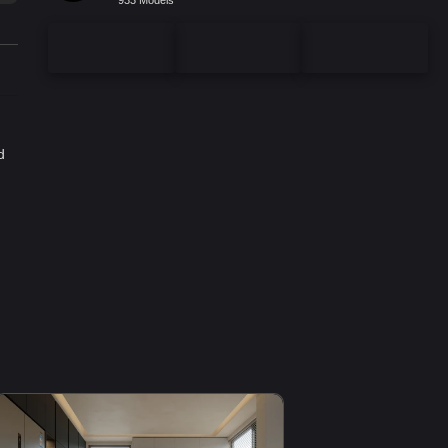
933 Models
d