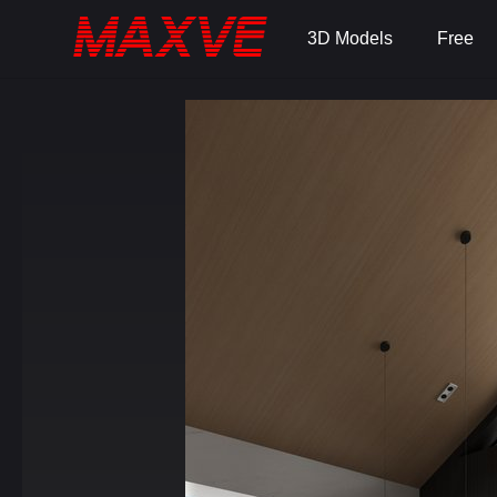
3D Models
Free