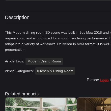
Description
This Modern dining room 3D scene was built in 3ds Max 2018 and re
organization, and is optimized for smooth rendering performance. T
adapt into a variety of workflows. Delivered in MAX format, it is well
presentation.
Article Tags:
Modern Dining Room
Article Categories:
Kitchen & Dining Room
Please
t
Login
Related products