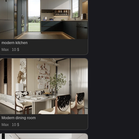
modern kitchen
Max
10 $
Modern dining room
Max
10 $