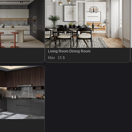
Living Room Dining Room
Max
15 $