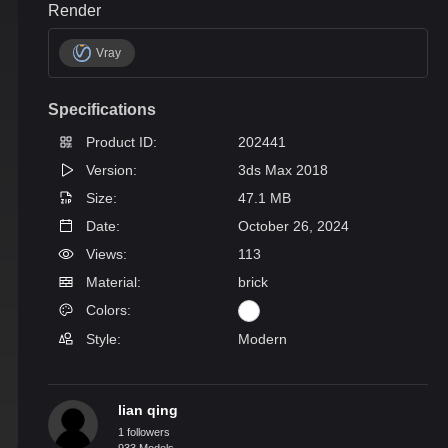
Render
Vray
Specifications
Product ID:
202441
Version:
3ds Max 2018
Size:
47.1 MB
Date:
October 26, 2024
Views:
113
Material:
brick
Colors:
Style:
Modern
lian qing
1 followers