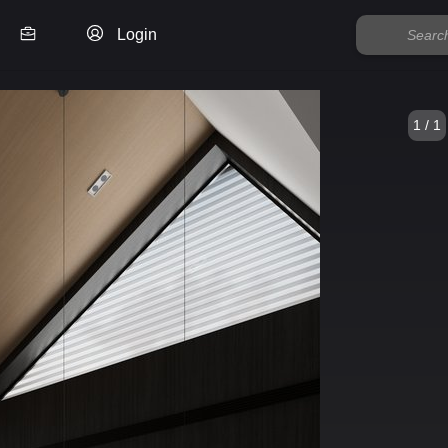
Login
1 / 1