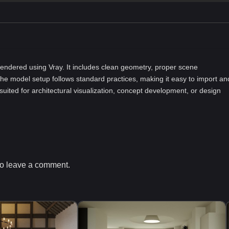
ndered using Vray. It includes clean geometry, proper scene
he model setup follows standard practices, making it easy to import an
-suited for architectural visualization, concept development, or design
o leave a comment.