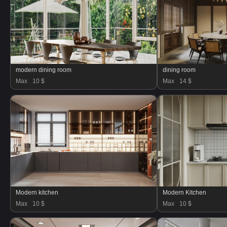
modern dining room
dining room
Max
10 $
Max
14 $
Modern kitchen
Modern Kitchen
Max
10 $
Max
10 $