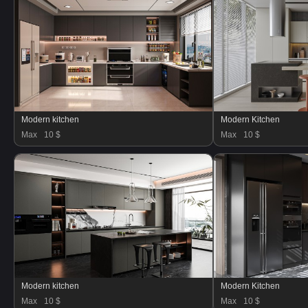
Modern kitchen
Modern Kitchen
Max
10 $
Max
10 $
Modern kitchen
Modern Kitchen
Max
10 $
Max
10 $