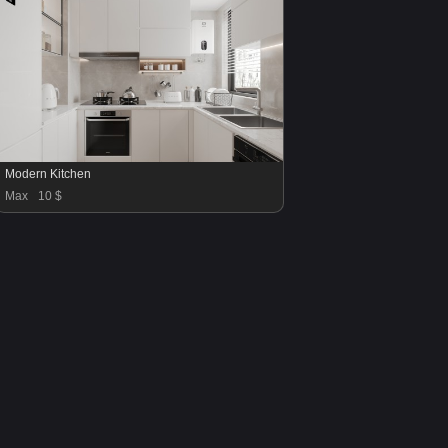
Modern Kitchen
Max
10 $