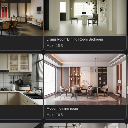
Living Room Dining Room Bedroom
Max
15 $
Modern dining room
Max
10 $