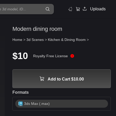
Uploads
Modern dining room
Home
>
3d Scenes
>
Kitchen & Dining Room
>
$10
Royalty Free License
Add to Cart $10.00
Formats
3ds Max (.max)