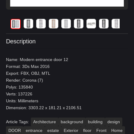
Description
Name: Modern entrance door 12
Format: 3Ds Max 2016
Export: FBX, OBJ, MTL
Render: Corona (7)
Polys: 135840
Verts: 137226
Units: Millimeters
Dimension: 3303.22 x 181.21 x 2106.51
Article Tags:
Architecture
background
building
design
DOOR
entrance
estate
Exterior
floor
Front
Home