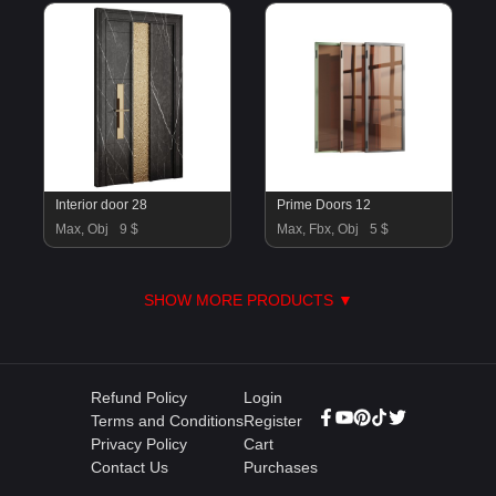
Interior door 28
Prime Doors 12
Max, Obj
9 $
Max, Fbx, Obj
5 $
SHOW MORE PRODUCTS ▼
Refund Policy
Login
Terms and Conditions
Register
Privacy Policy
Cart
Contact Us
Purchases