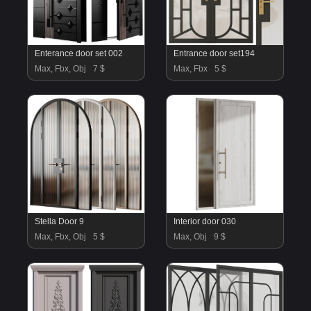
Enterance door set 002
Entrance door set194
Max, Fbx, Obj
7 $
Max, Fbx
5 $
Stella Door 9
Interior door 030
Max, Fbx, Obj
5 $
Max, Obj
9 $