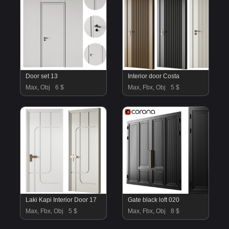
Door set 13
Interior door Costa
Max, Obj
6 $
Max, Fbx, Obj
5 $
Laki Kapi Interior Door 17
Gate black loft 020
Max, Fbx, Obj
5 $
Max, Fbx, Obj
8 $