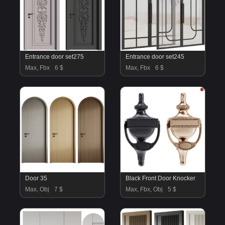
Entrance door set275
Entrance door set245
Max, Fbx
6 $
Max, Fbx
6 $
Door 35
Black Front Door Knocker
Max, Obj
7 $
Max, Fbx, Obj
5 $