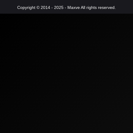
Copyright © 2014 - 2025 - Maxve All rights reserved.