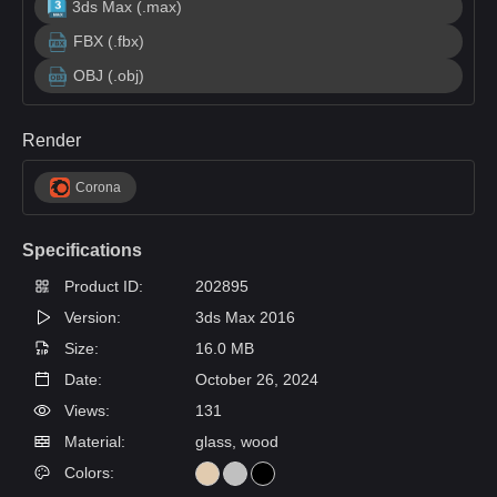
3ds Max (.max)
FBX (.fbx)
OBJ (.obj)
Render
Corona
Specifications
Product ID:
202895
Version:
3ds Max 2016
Size:
16.0 MB
Date:
October 26, 2024
Views:
131
Material:
glass, wood
Colors: