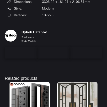
Dimensions:
3303.22 x 181.21 x 2106.51mm
Style:
Modern
Vertices:
137226
Oybek Ostanov
2 followers
3542 Models
Related products