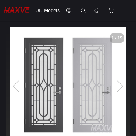
3D Models
1 / 15