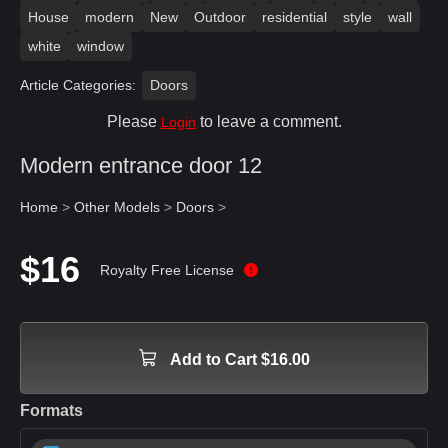
House
modern
New
Outdoor
residential
style
wall
white
window
Article Categories:
Doors
Please
to leave a comment.
Login
Modern entrance door 12
Home
>
Other Models
>
Doors
>
$16
Royalty Free License
Add to Cart $16.00
Formats