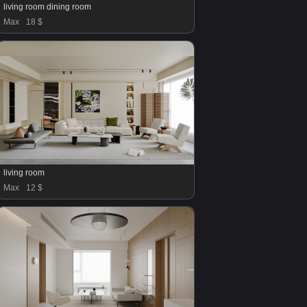
living room dining room
Max
18 $
living room
Max
12 $