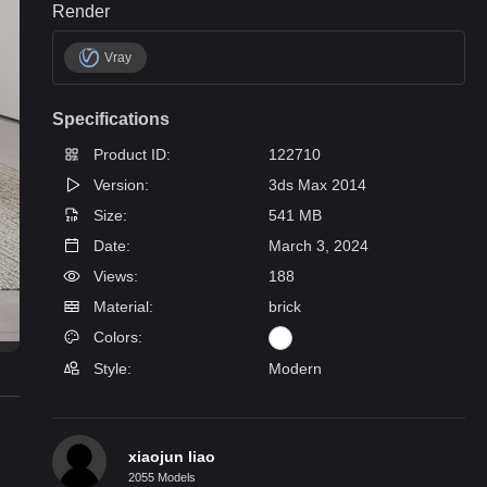
Render
Vray
Specifications
Product ID:
122710
Version:
3ds Max 2014
Size:
541 MB
Date:
March 3, 2024
Views:
188
Material:
brick
Colors:
Style:
Modern
xiaojun liao
2055 Models