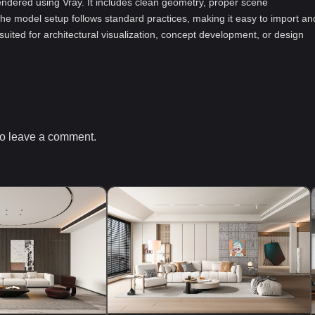
ndered using Vray. It includes clean geometry, proper scene
he model setup follows standard practices, making it easy to import an
-suited for architectural visualization, concept development, or design
o leave a comment.