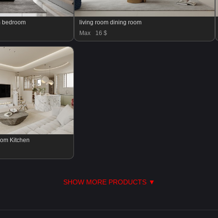
om bedroom
living room dining room
Max
16 $
oom Kitchen
SHOW MORE PRODUCTS ▼