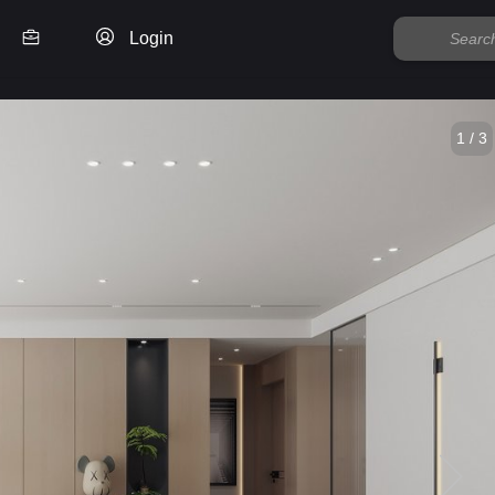
Login
1 / 3