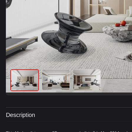
Description