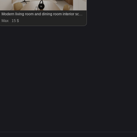
Modern living room and dining room interior scene
Max
15 $