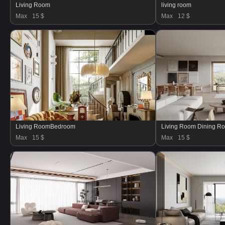
Living Room
living room
Max
15 $
Max
12 $
Living RoomBedroom
Living Room Dining R
Max
15 $
Max
15 $