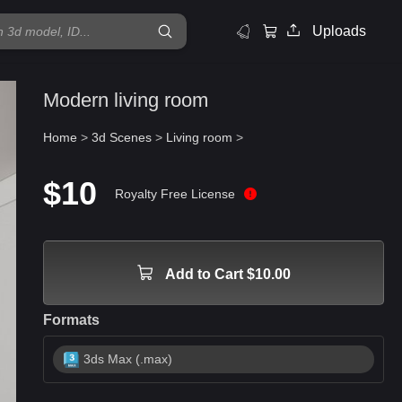
Uploads
Modern living room
Home
>
3d Scenes
>
Living room
>
$10
Royalty Free License
Add to Cart $10.00
Formats
3ds Max (.max)