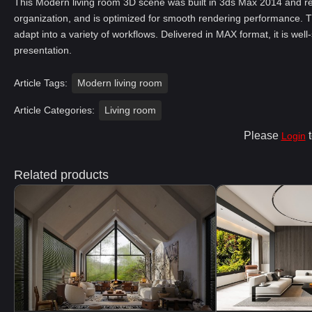
This Modern living room 3D scene was built in 3ds Max 2014 and re
organization, and is optimized for smooth rendering performance. T
adapt into a variety of workflows. Delivered in MAX format, it is well
presentation.
Article Tags:
Modern living room
Article Categories:
Living room
Please
t
Login
Related products