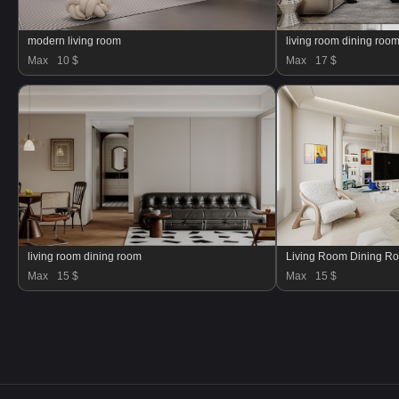
modern living room
living room dining ro
Max
10 $
Max
17 $
living room dining room
Living Room Dining R
Max
15 $
Max
15 $