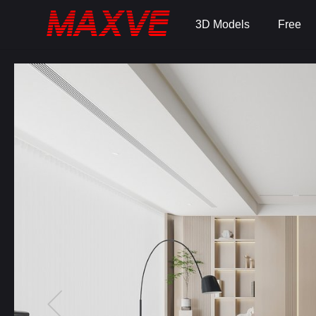
3D Models
Free