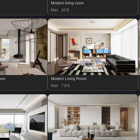
Modern living room
Max
10 $
oom
Modern Living Room
Max
7.8 $