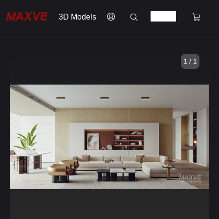
3D Models
1 / 1