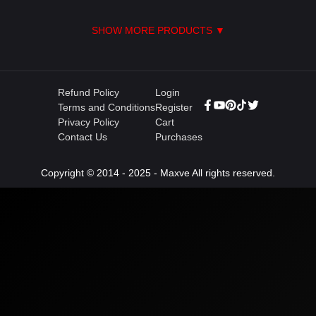
SHOW MORE PRODUCTS ▼
Refund Policy
Login
Terms and Conditions
Register
Privacy Policy
Cart
Contact Us
Purchases
Copyright © 2014 - 2025 - Maxve All rights reserved.