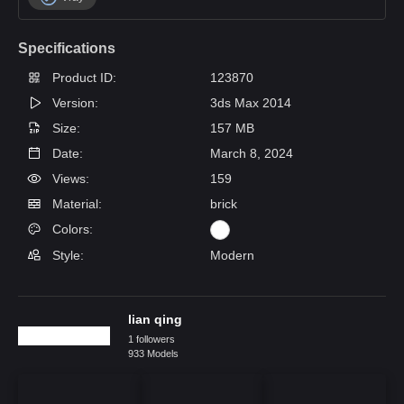
Specifications
Product ID:
123870
Version:
3ds Max 2014
Size:
157 MB
Date:
March 8, 2024
Views:
159
Material:
brick
Colors:
Style:
Modern
lian qing
1 followers
933 Models