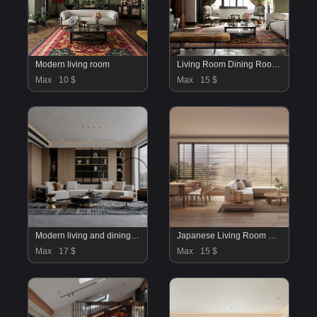
Modern living room
Living Room Dining Room Kitchen
Max
10 $
Max
15 $
Modern living and dining room
Japanese Living Room Dining Room
Max
17 $
Max
15 $