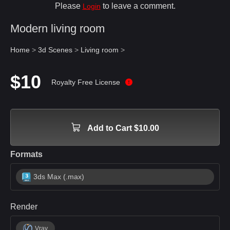
Please
to leave a comment.
Login
Modern living room
Home
>
3d Scenes
>
Living room
>
$10
Royalty Free License
Add to Cart $10.00
Formats
3ds Max (.max)
Render
Vray