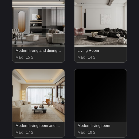
Modern living and dining room
Living Room
Max
15 $
Max
14 $
Modern living room and dining room interior scene
Modern living room
Max
17 $
Max
10 $