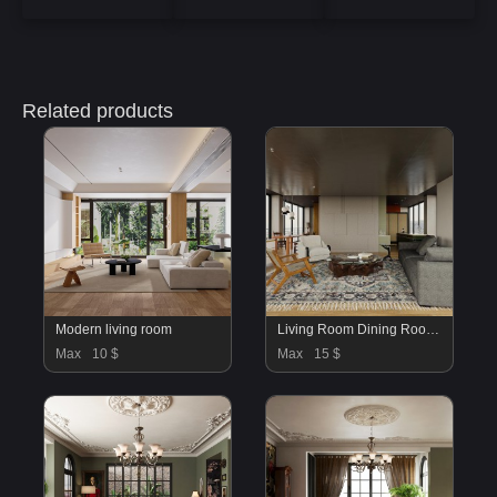
Related products
Modern living room
Living Room Dining Room Kitchen Bedroom Office
Max
10 $
Max
15 $