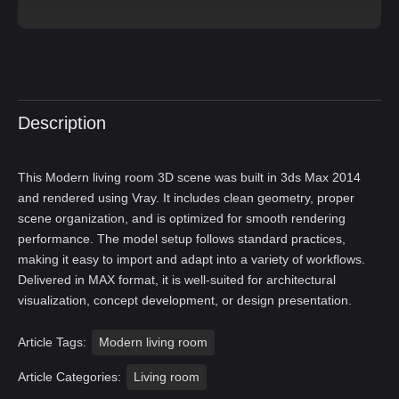
Description
This Modern living room 3D scene was built in 3ds Max 2014
and rendered using Vray. It includes clean geometry, proper
scene organization, and is optimized for smooth rendering
performance. The model setup follows standard practices,
making it easy to import and adapt into a variety of workflows.
Delivered in MAX format, it is well-suited for architectural
visualization, concept development, or design presentation.
Article Tags:
Modern living room
Article Categories:
Living room