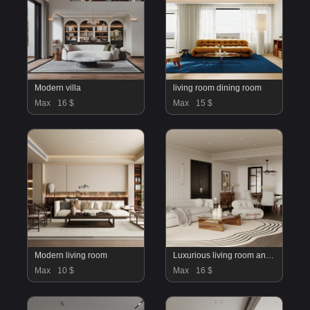
Modern villa
living room dining room
Max
16 $
Max
15 $
Modern living room
Luxurious living room and dining room
Max
10 $
Max
16 $