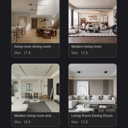
living room dining room
Modern living room
Max
17 $
Max
10 $
Modern living room and dining room bedroom interior scene
Living Room Dining Room
Max
18 $
Max
15 $