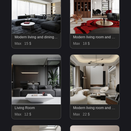
Modern living and dining room
Modern living room and dining room interior scene
Max
15 $
Max
18 $
Living Room
Modern living room and dining room interior scene
Max
12 $
Max
22 $