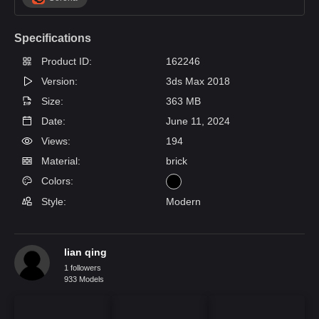
Specifications
Product ID:
162246
Version:
3ds Max 2018
Size:
363 MB
Date:
June 11, 2024
Views:
194
Material:
brick
Colors:
Style:
Modern
lian qing
1 followers
933 Models