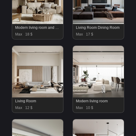
Modern living room and dining room kitchen interior scene
Living Room Dining Room
Max
18 $
Max
17 $
Living Room
Modern living room
Max
12 $
Max
10 $