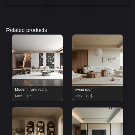
Related products
Modern living room
living room
Max
10 $
Max
12 $