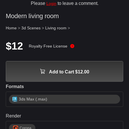
Please
to leave a comment.
Login
Modern living room
Home
>
3d Scenes
>
Living room
>
$12
Royalty Free License
Add to Cart $12.00
Formats
3ds Max (.max)
Render
Corona