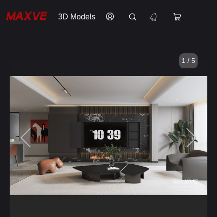
3D Models
1 / 5