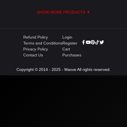
SHOW MORE PRODUCTS ▼
Refund Policy
Login
Terms and Conditions
Register
Privacy Policy
Cart
Contact Us
Purchases
Copyright © 2014 - 2025 - Maxve All rights reserved.