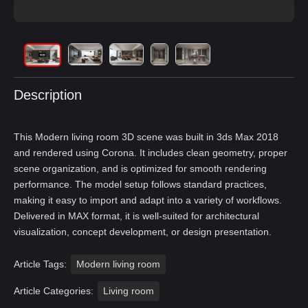
Description
This Modern living room 3D scene was built in 3ds Max 2018
and rendered using Corona. It includes clean geometry, proper
scene organization, and is optimized for smooth rendering
performance. The model setup follows standard practices,
making it easy to import and adapt into a variety of workflows.
Delivered in MAX format, it is well-suited for architectural
visualization, concept development, or design presentation.
Article Tags:
Modern living room
Article Categories:
Living room