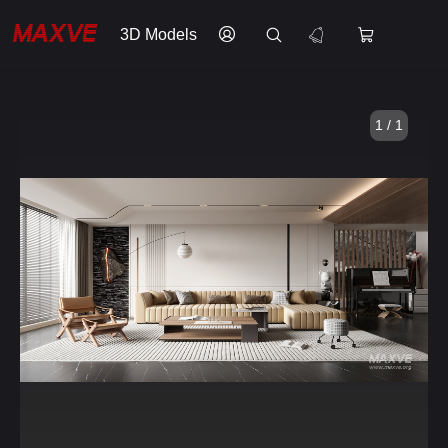
3D Models
1 / 1