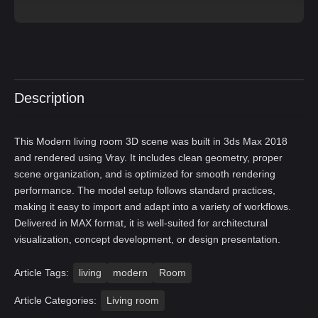
Description
This Modern living room 3D scene was built in 3ds Max 2018
and rendered using Vray. It includes clean geometry, proper
scene organization, and is optimized for smooth rendering
performance. The model setup follows standard practices,
making it easy to import and adapt into a variety of workflows.
Delivered in MAX format, it is well-suited for architectural
visualization, concept development, or design presentation.
Article Tags:
living
modern
Room
Article Categories:
Living room