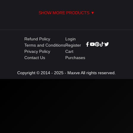
SHOW MORE PRODUCTS ▼
Refund Policy
Login
Terms and Conditions
Register
Privacy Policy
Cart
Contact Us
Purchases
Copyright © 2014 - 2025 - Maxve All rights reserved.