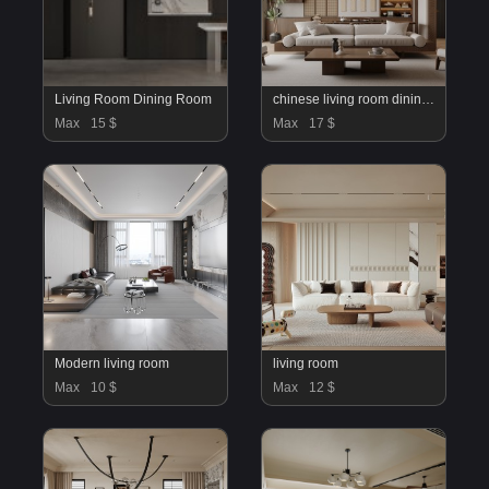
Living Room Dining Room
chinese living room dining room
Max
15 $
Max
17 $
Modern living room
living room
Max
10 $
Max
12 $