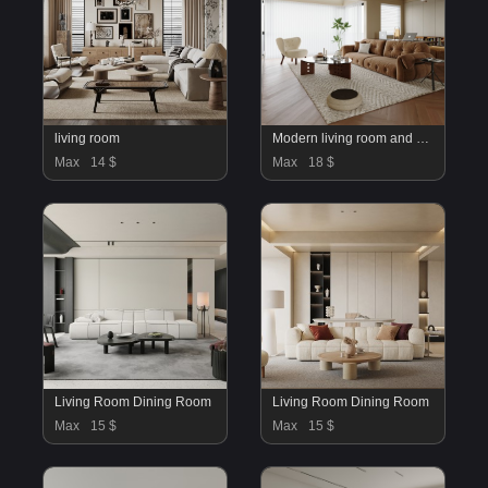
living room
Modern living room and dining room interior scene
Max
14 $
Max
18 $
Living Room Dining Room
Living Room Dining Room
Max
15 $
Max
15 $