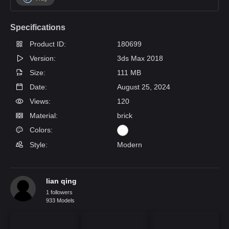
Specifications
Product ID:
180699
Version:
3ds Max 2018
Size:
111 MB
Date:
August 25, 2024
Views:
120
Material:
brick
Colors:
Style:
Modern
lian qing
1 followers
933 Models