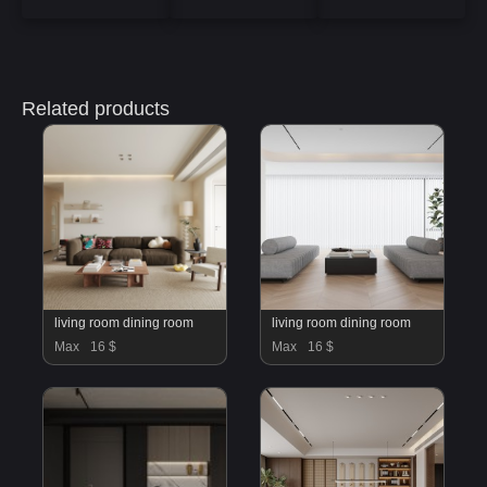
Related products
living room dining room
living room dining room
Max
16 $
Max
16 $