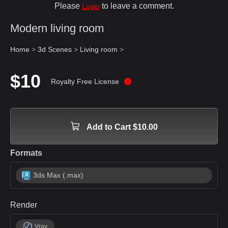
Please
to leave a comment.
Login
Modern living room
Home
>
3d Scenes
>
Living room
>
$10
Royalty Free License
Add to Cart $10.00
Formats
3ds Max (.max)
Render
Vray