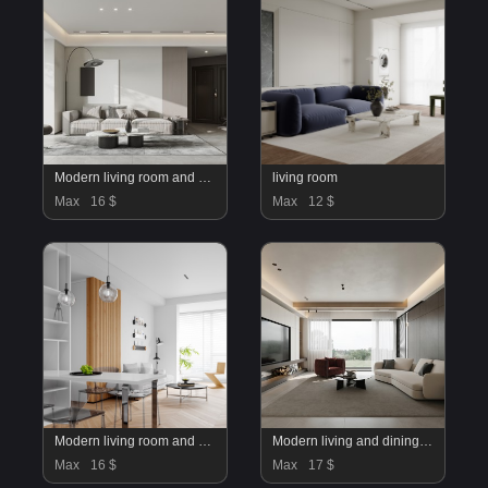
Modern living room and dining room interior scene
living room
Max
16 $
Max
12 $
Modern living room and dining room interior scene
Modern living and dining room
Max
16 $
Max
17 $