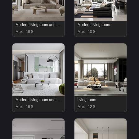
Modern living room and dining room interior scene
Modern living room
Max
16 $
Max
10 $
Modern living room and dining room interior scene
living room
Max
16 $
Max
12 $