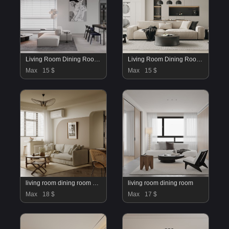
Living Room Dining Room Kitchen
Living Room Dining Room Bedroom
Max
15 $
Max
15 $
living room dining room kitchen office
living room dining room
Max
18 $
Max
17 $