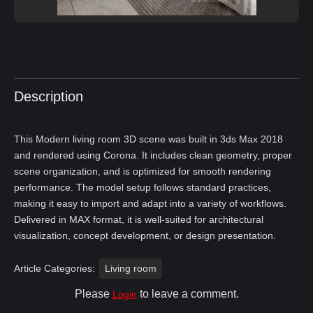
Description
This Modern living room 3D scene was built in 3ds Max 2018
and rendered using Corona. It includes clean geometry, proper
scene organization, and is optimized for smooth rendering
performance. The model setup follows standard practices,
making it easy to import and adapt into a variety of workflows.
Delivered in MAX format, it is well-suited for architectural
visualization, concept development, or design presentation.
Article Categories:
Living room
Please
to leave a comment.
Login