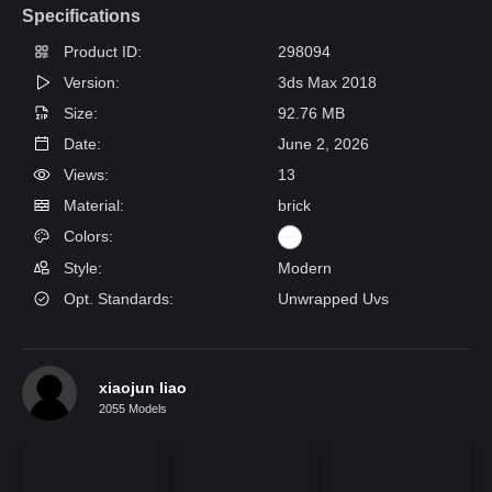
Specifications
Product ID:
298094
Version:
3ds Max 2018
Size:
92.76 MB
Date:
June 2, 2026
Views:
13
Material:
brick
Colors:
Style:
Modern
Opt. Standards:
Unwrapped Uvs
xiaojun liao
2055 Models