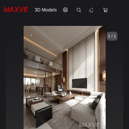
3D Models
1 / 1