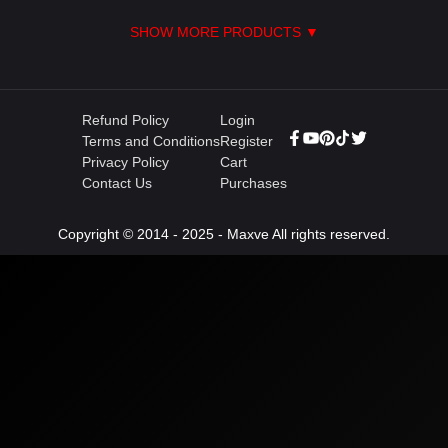
SHOW MORE PRODUCTS ▼
Refund Policy
Login
Terms and Conditions
Register
Privacy Policy
Cart
Contact Us
Purchases
Copyright © 2014 - 2025 - Maxve All rights reserved.