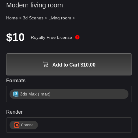
Modern living room
Home
>
3d Scenes
>
Living room
>
$10
Royalty Free License
Add to Cart $10.00
Formats
3ds Max (.max)
Render
Corona