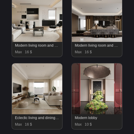
Modern living room and dining room interior scene
Modern living room and dining room interior scene
Max
16 $
Max
16 $
Eclectic living and dining room
Modern lobby
Max
16 $
Max
10 $