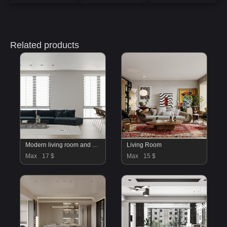
Related products
Modern living room and dining room bedroom interior scene
Living Room
Max
17 $
Max
15 $