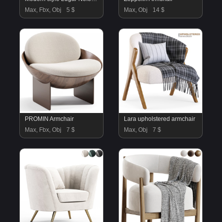
Max, Fbx, Obj
5 $
Max, Obj
14 $
PROMIN Armchair
Lara upholstered armchair
Max, Fbx, Obj
7 $
Max, Obj
7 $