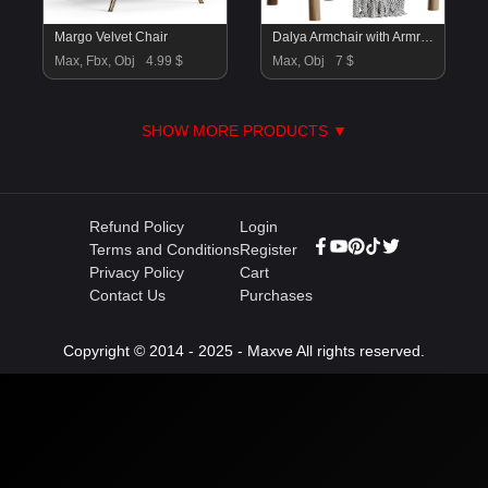
Margo Velvet Chair
Dalya Armchair with Armrests
Max, Fbx, Obj
4.99 $
Max, Obj
7 $
SHOW MORE PRODUCTS ▼
Refund Policy
Login
Terms and Conditions
Register
Privacy Policy
Cart
Contact Us
Purchases
Copyright © 2014 - 2025 - Maxve All rights reserved.