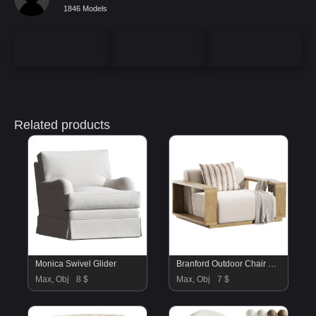
1846 Models
Related products
Monica Swivel Glider
Branford Outdoor Chair – Ellor Beige
Max, Obj
8 $
Max, Obj
7 $