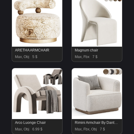
ARETHA ARMCHAIR
Magnum chair
Max, Obj
5 $
Max, Fbx
7 $
Arco Luonge Chair
Rimini Armchair By Dantonehome
Max, Obj
6.99 $
Max, Fbx, Obj
7 $