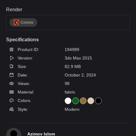
Render
Corona
Specifications
Product ID:
194989
Version:
3ds Max 2015
Size:
82.9 MB
Date:
October 2, 2024
Views:
98
Material:
fabric
Colors:
Style:
Modern
Azimov Islom