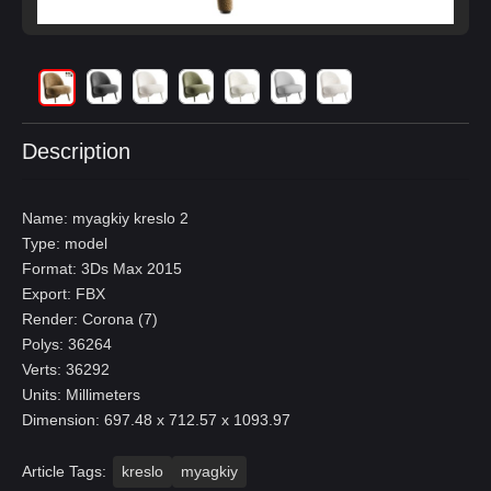
Description
Name: myagkiy kreslo 2
Type: model
Format: 3Ds Max 2015
Export: FBX
Render: Corona (7)
Polys: 36264
Verts: 36292
Units: Millimeters
Dimension: 697.48 x 712.57 x 1093.97
Article Tags:
kreslo
myagkiy