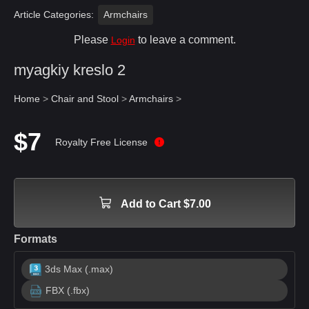
Article Categories:
Armchairs
Please
to leave a comment.
Login
myagkiy kreslo 2
Home
>
Chair and Stool
>
Armchairs
>
$7
Royalty Free License
Add to Cart $7.00
Formats
3ds Max (.max)
FBX (.fbx)