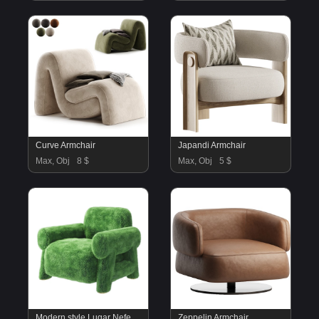
Curve Armchair
Japandi Armchair
Max, Obj
8 $
Max, Obj
5 $
Modern style Lugar Nefertiti armchair
Zeppelin Armchair