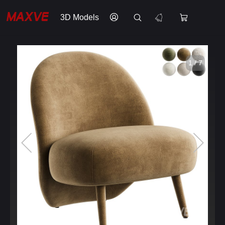
3D Models
1 / 7