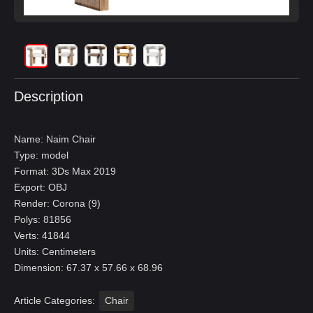
Description
Name: Naim Chair
Type: model
Format: 3Ds Max 2019
Export: OBJ
Render: Corona (9)
Polys: 81856
Verts: 41844
Units: Centimeters
Dimension: 67.37 x 57.66 x 68.96
Article Categories:
Chair