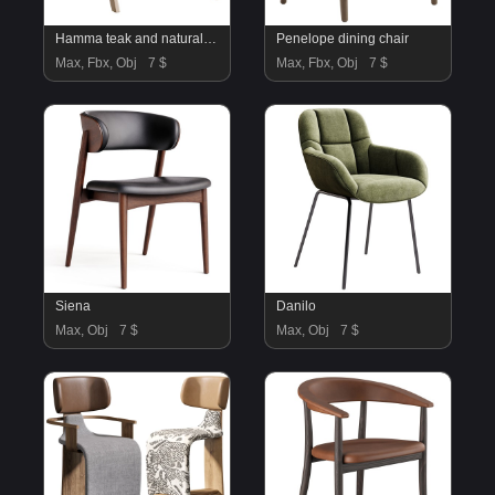
Hamma teak and natural rattan armchair
Penelope dining chair
Max, Fbx, Obj
7 $
Max, Fbx, Obj
7 $
Siena
Danilo
Max, Obj
7 $
Max, Obj
7 $