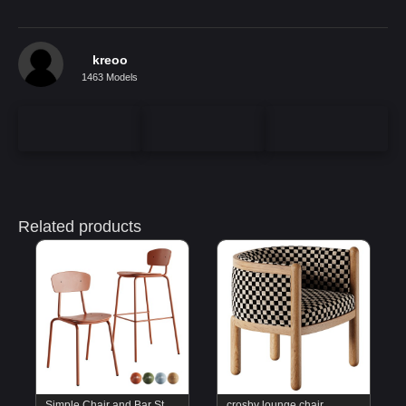
kreoo
1463 Models
Related products
Simple Chair and Bar Stool by Mara
crosby lounge chair