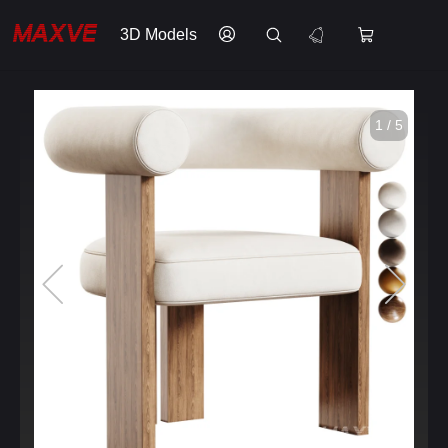
3D Models
1 / 5