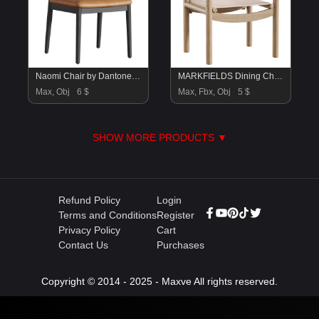
Naomi Chair by Dantone Home
MARKFIELDS Dining Chairs
Max, Obj
6 $
Max, Fbx, Obj
5 $
SHOW MORE PRODUCTS ▼
Refund Policy
Login
Terms and Conditions
Register
Privacy Policy
Cart
Contact Us
Purchases
Copyright © 2014 - 2025 - Maxve All rights reserved.