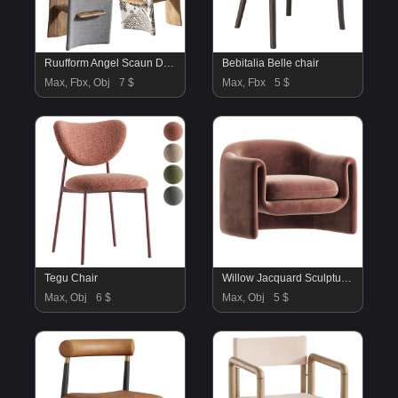
Ruufform Angel Scaun De Bar
Bebitalia Belle chair
Max, Fbx, Obj
7 $
Max, Fbx
5 $
Tegu Chair
Willow Jacquard Sculptural Chair
Max, Obj
6 $
Max, Obj
5 $