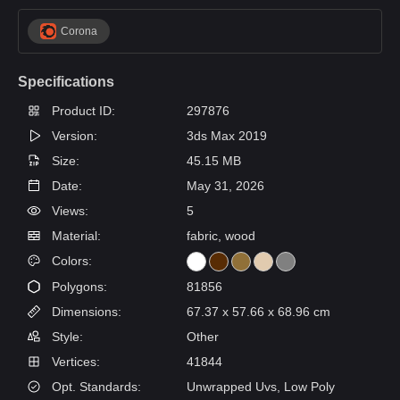
Corona
Specifications
Product ID:
297876
Version:
3ds Max 2019
Size:
45.15 MB
Date:
May 31, 2026
Views:
5
Material:
fabric, wood
Colors:
Polygons:
81856
Dimensions:
67.37 x 57.66 x 68.96 cm
Style:
Other
Vertices:
41844
Opt. Standards:
Unwrapped Uvs, Low Poly