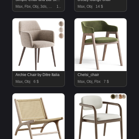
Max, Fbx, Obj, 3ds, C4d, Stl, Dxf
10 $
Max, Obj
14 $
Archie Chair by Ditre Italia
Chelsi_chair
Max, Obj
6 $
Max, Obj, Fbx
7 $