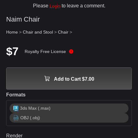
Please
to leave a comment.
Login
Naim Chair
Home
>
Chair and Stool
>
Chair
>
$7
Royalty Free License
Add to Cart $7.00
Formats
3ds Max (.max)
OBJ (.obj)
Render