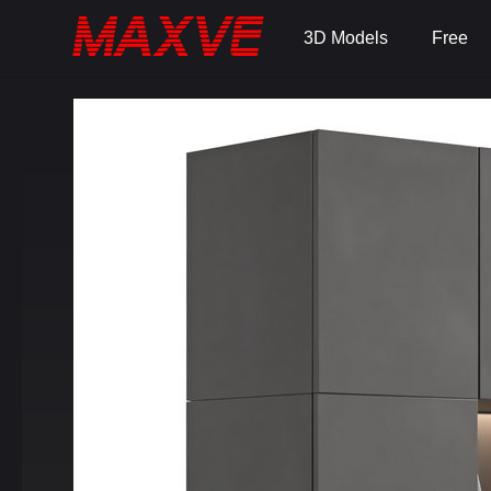
3D Models
Free