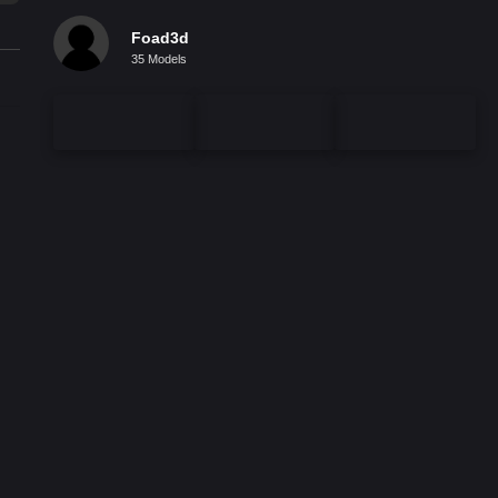
Foad3d
35 Models