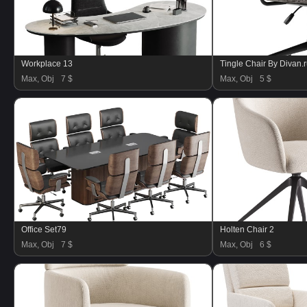
Workplace 13
Tingle Chair By Divan.
Max, Obj
7 $
Max, Obj
5 $
Office Set79
Holten Chair 2
Max, Obj
7 $
Max, Obj
6 $