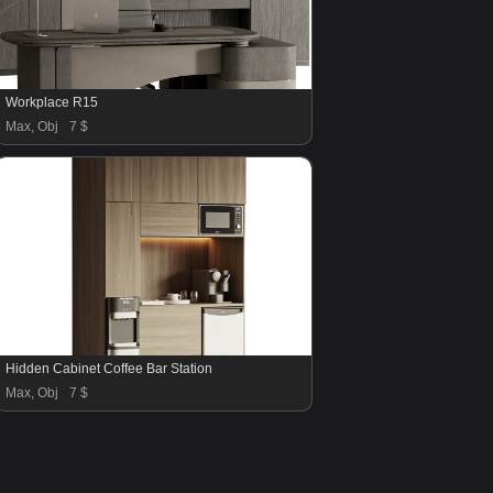
Workplace R15
Max, Obj
7 $
Hidden Cabinet Coffee Bar Station
Max, Obj
7 $