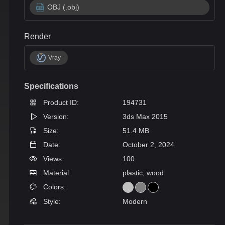
OBJ (.obj)
Render
Vray
Specifications
Product ID:
194731
Version:
3ds Max 2015
Size:
51.4 MB
Date:
October 2, 2024
Views:
100
Material:
plastic, wood
Colors:
Style:
Modern