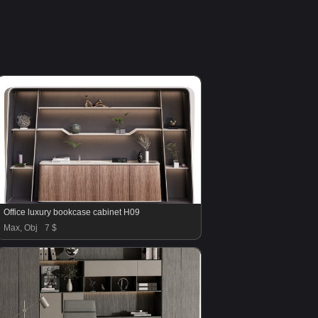
Office luxury bookcase cabinet H09
Max, Obj
7 $