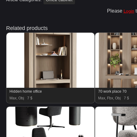
Please
t
Login
Related products
Hidden home office
70 work place 70
Max, Obj
7 $
Max, Fbx, Obj
7 $