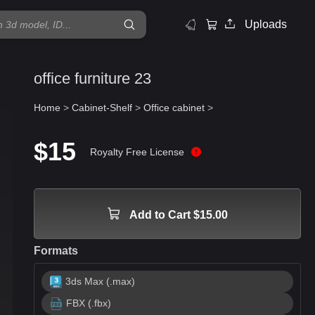
Uploads
office furniture 23
Home
>
Cabinet-Shelf
>
Office cabinet
>
$15
Royalty Free License
Add to Cart $15.00
Formats
3ds Max (.max)
FBX (.fbx)