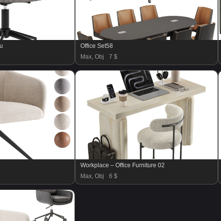
ru
Office Set58
Max, Obj
7 $
Workplace – Office Furniture 02
Max, Obj
6 $