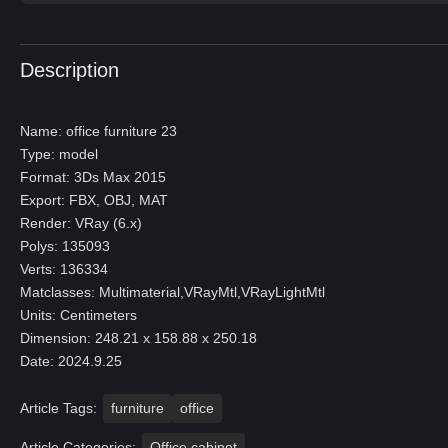
Description
Name: office furniture 23
Type: model
Format: 3Ds Max 2015
Export: FBX, OBJ, MAT
Render: VRay (6.x)
Polys: 135093
Verts: 136334
Matclasses: Multimaterial,VRayMtl,VRayLightMtl
Units: Centimeters
Dimension: 248.21 x 158.88 x 250.18
Date: 2024.9.25
Article Tags:
furniture
office
Article Categories:
Office cabinet