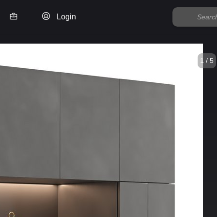
Login
1 / 5