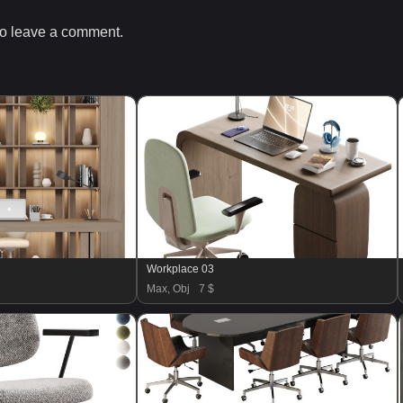
o leave a comment.
Workplace 03
Max, Obj
7 $