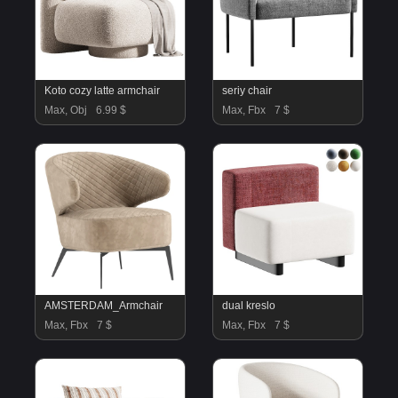
Koto cozy latte armchair
seriy chair
Max, Obj
6.99 $
Max, Fbx
7 $
AMSTERDAM_Armchair
dual kreslo
Max, Fbx
7 $
Max, Fbx
7 $