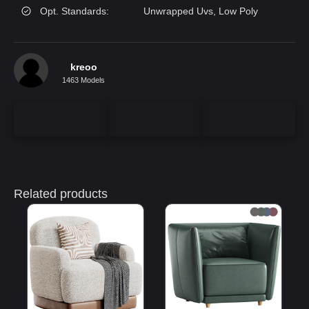
Opt. Standards:
Unwrapped Uvs, Low Poly
kreoo
1463 Models
Related products