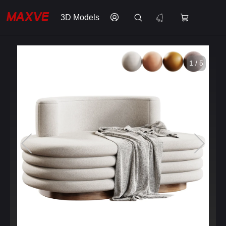
3D Models
1 / 5