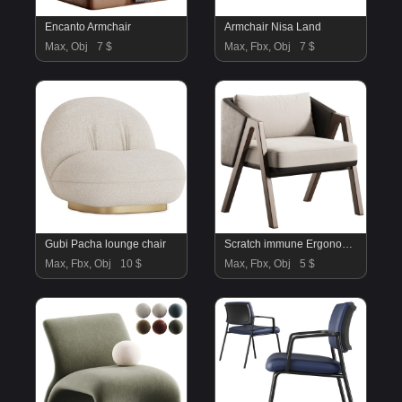
Encanto Armchair
Armchair Nisa Land
Max, Obj
7 $
Max, Fbx, Obj
7 $
Gubi Pacha lounge chair
Scratch immune Ergonomic Fino Arm Chair
Max, Fbx, Obj
10 $
Max, Fbx, Obj
5 $