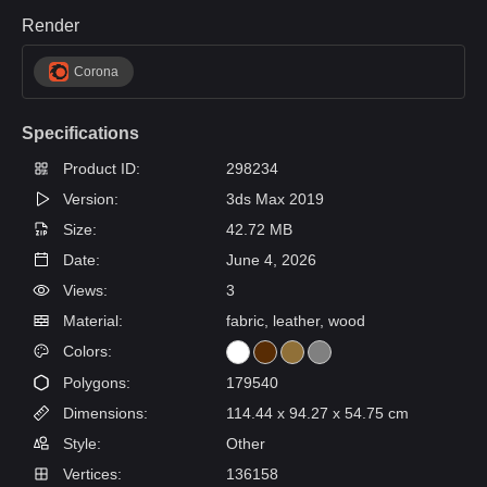
Render
Corona
Specifications
Product ID:
298234
Version:
3ds Max 2019
Size:
42.72 MB
Date:
June 4, 2026
Views:
3
Material:
fabric, leather, wood
Colors:
Polygons:
179540
Dimensions:
114.44 x 94.27 x 54.75 cm
Style:
Other
Vertices:
136158