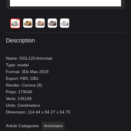
Description
Name: OOL120 Armchair
Type: model
Format: 3Ds Max 2019
Export: FBX, OBJ
Render: Corona (9)
Polys: 179540
Verts: 136158
Units: Centimeters
Dimension: 114.44 x 94.27 x 54.75
Article Categories:
Armchairs