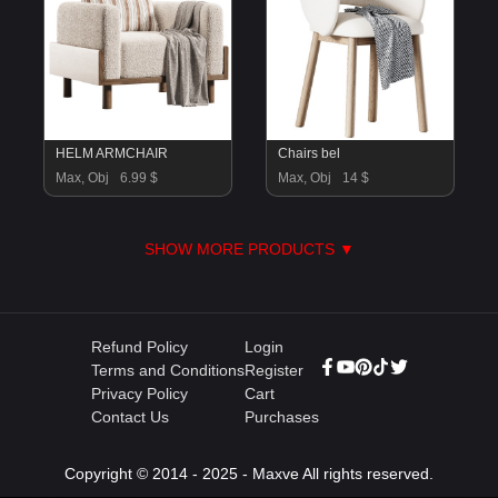
HELM ARMCHAIR
Chairs bel
Max, Obj
6.99 $
Max, Obj
14 $
SHOW MORE PRODUCTS ▼
Refund Policy
Login
Terms and Conditions
Register
Privacy Policy
Cart
Contact Us
Purchases
Copyright © 2014 - 2025 - Maxve All rights reserved.