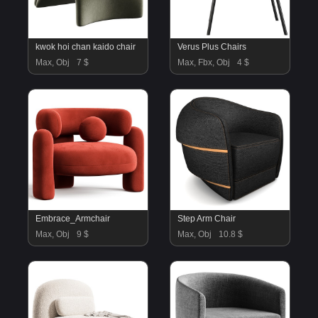
kwok hoi chan kaido chair
Verus Plus Chairs
Max, Obj
7 $
Max, Fbx, Obj
4 $
Embrace_Armchair
Step Arm Chair
Max, Obj
9 $
Max, Obj
10.8 $