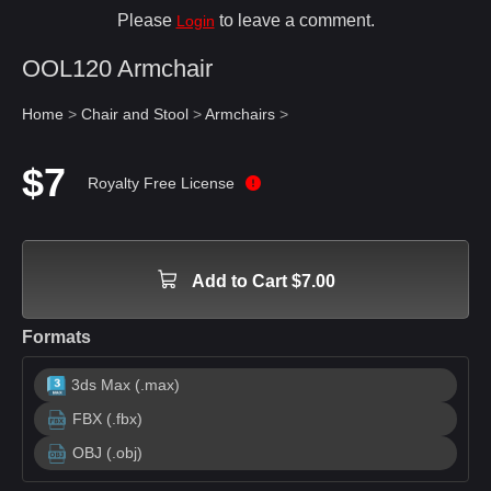
Please
to leave a comment.
Login
OOL120 Armchair
Home
>
Chair and Stool
>
Armchairs
>
$7
Royalty Free License
Add to Cart $7.00
Formats
3ds Max (.max)
FBX (.fbx)
OBJ (.obj)