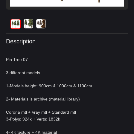
Description
Pin Tree 07
3 different models
1-Models height: 900cm & 1000cm & 1100cm
2- Materials is archive (material library)
Corona mtl + Vray mtl + Standard mtl
3-Polys: 924k + Verts: 1832k
4- 4K texture + 4K material