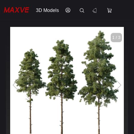
3D Models
1 / 3