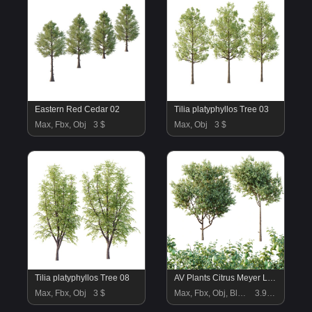
Eastern Red Cedar 02
Tilia platyphyllos Tree 03
Max, Fbx, Obj
3 $
Max, Obj
3 $
Tilia platyphyllos Tree 08
AV Plants Citrus Meyer Lemon Version02
Max, Fbx, Obj
3 $
Max, Fbx, Obj, Blend
3.99 $