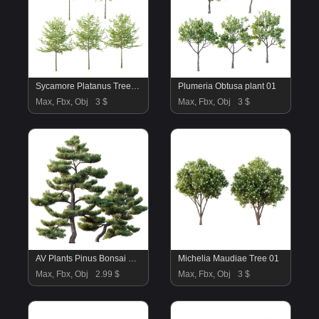
Sycamore Platanus Tree 08
Plumeria Obtusa plant 01
Max, Fbx, Obj
3 $
Max, Fbx, Obj
3 $
AV Plants Pinus Bonsai Sylvestris Pine Parviflora Scotch Contorta03
Michelia Maudiae Tree 01
Max, Fbx, Obj
2.99 $
Max, Fbx, Obj
3 $