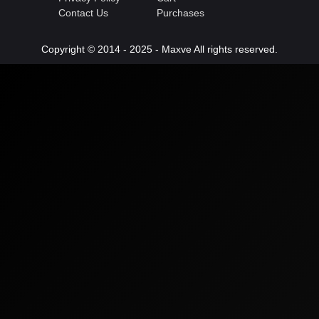
Contact Us
Purchases
Copyright © 2014 - 2025 - Maxve All rights reserved.