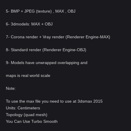
5- BMP + JPEG (texture) , MAX , OBJ
6- 3dmodels: MAX + OBJ
7- Corona render + Vray render (Renderer Engine-MAX)
8- Standard render (Renderer Engine-OBJ)
9- Models have unwrapped overlapping and
maps is real world scale
Note:
To use the max file you need to use at 3dsmax 2015
Units: Centimeters
Topology (quad mesh)
You Can Use Turbo Smooth