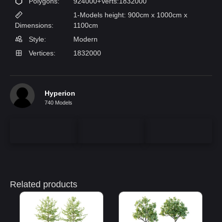
Polygons:
924000+Verts:1832000
1-Models height: 900cm x 1000cm x
Dimensions:
1100cm
Style:
Modern
Vertices:
1832000
Hyperion
740 Models
Related products