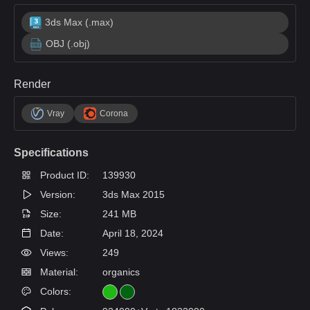
3ds Max (.max)
OBJ (.obj)
Render
Vray
Corona
Specifications
Product ID:
139930
Version:
3ds Max 2015
Size:
241 MB
Date:
April 18, 2024
Views:
249
Material:
organics
Colors: