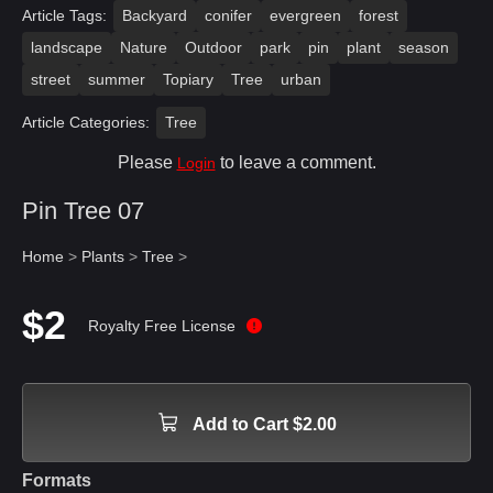
Article Tags:
Backyard
conifer
evergreen
forest
landscape
Nature
Outdoor
park
pin
plant
season
street
summer
Topiary
Tree
urban
Article Categories:
Tree
Please
to leave a comment.
Login
Pin Tree 07
Home
>
Plants
>
Tree
>
$2
Royalty Free License
Add to Cart $2.00
Formats