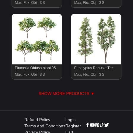
Max, Fbx, Obj
3 $
Max, Fbx, Obj
3 $
Plumeria Obtusa plant 05
Eucalyptus Robusta Trees 05
Max, Fbx, Obj
3 $
Max, Fbx, Obj
3 $
SHOW MORE PRODUCTS ▼
Refund Policy
Login
Terms and Conditions
Register
Privacy Policy
Cart