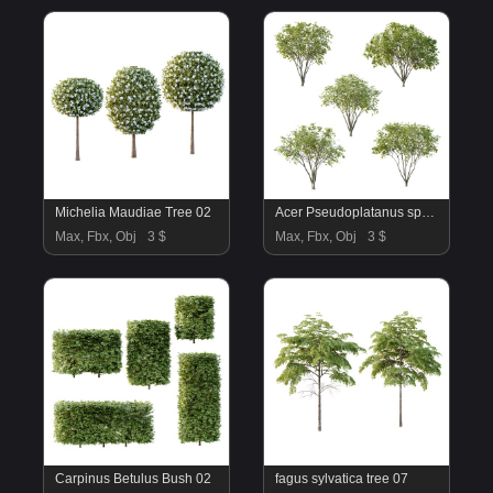
Michelia Maudiae Tree 02
Acer Pseudoplatanus spring trees 01
Max, Fbx, Obj
3 $
Max, Fbx, Obj
3 $
Carpinus Betulus Bush 02
fagus sylvatica tree 07