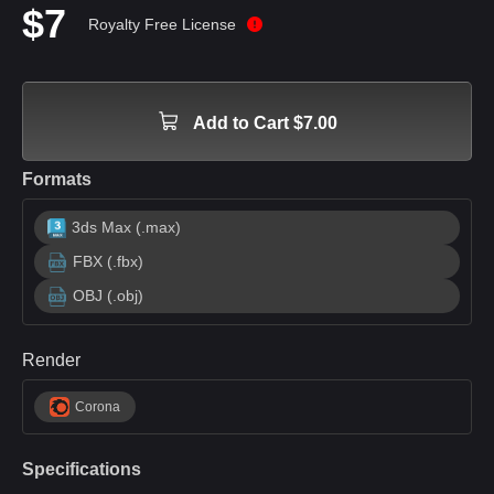
$7
Royalty Free License
Add to Cart $7.00
Formats
3ds Max (.max)
FBX (.fbx)
OBJ (.obj)
Render
Corona
Specifications