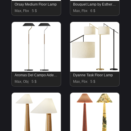
Orsay Medium Floor Lamp
Bouquet Lamp by Esther Knopfler
Max, Fbx
5 $
Max, Fbx
6 $
Aromas Del Campo Aider Floor Lamp
Dyanne Task Floor Lamp
Max, Obj
5 $
Max, Fbx
5 $