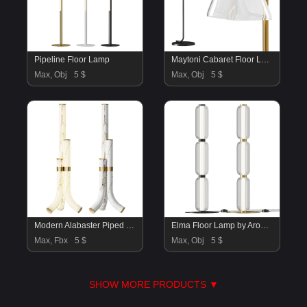
Pipeline Floor Lamp
Maytoni Cabaret Floor Lamp
Max, Obj
5 $
Max, Obj
5 $
Modern Alabaster Piped Floor Lamp
Elma Floor Lamp by Aromas Del Campo
Max, Fbx
5 $
Max, Obj
5 $
SHOW MORE PRODUCTS ▼