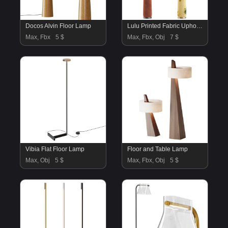
Docos Alvin Floor Lamp
Lulu Printed Fabric Upholstered Empire Floor Lamp
Max, Fbx
5 $
Max, Fbx, Obj
7 $
Vibia Flat Floor Lamp
Floor and Table Lamp
Max, Obj
5 $
Max, Fbx, Obj
5 $