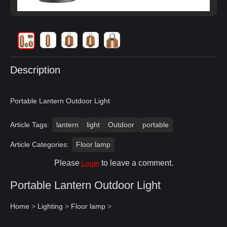
Description
Portable Lantern Outdoor Light
Article Tags:
lantern
light
Outdoor
portable
Article Categories:
Floor lamp
Please
to leave a comment.
Login
Portable Lantern Outdoor Light
Home
>
Lighting
>
Floor lamp
>