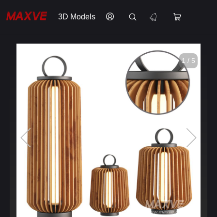
3D Models
1 / 5