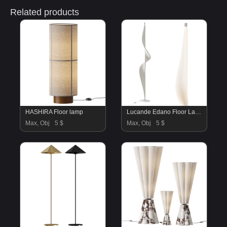
Related products
HASHIRA Floor lamp
Lucande Edano Floor Lamp
Max, Obj
5 $
Max, Obj
5 $