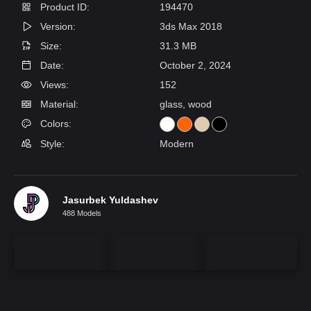
Product ID:
194470
Version:
3ds Max 2018
Size:
31.3 MB
Date:
October 2, 2024
Views:
152
Material:
glass, wood
Colors:
Style:
Modern
Jasurbek Yuldashev
488 Models