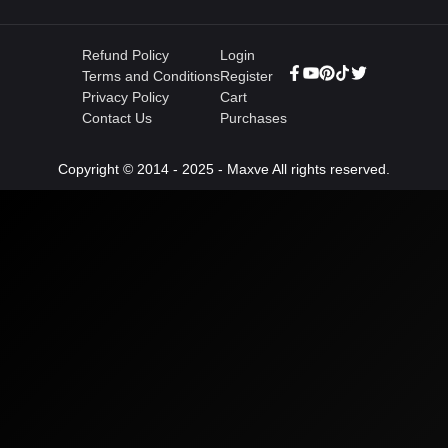
Refund Policy
Login
Terms and Conditions
Register
Privacy Policy
Cart
Contact Us
Purchases
Copyright © 2014 - 2025 - Maxve All rights reserved.