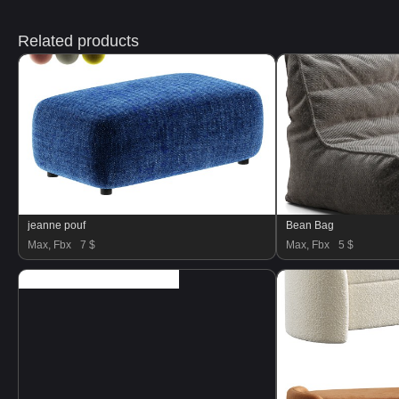
Related products
jeanne pouf
Bean Bag
Max, Fbx
7 $
Max, Fbx
5 $