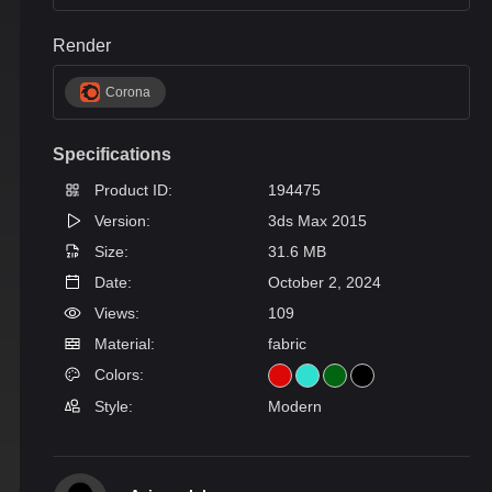
Render
Corona
Specifications
Product ID:
194475
Version:
3ds Max 2015
Size:
31.6 MB
Date:
October 2, 2024
Views:
109
Material:
fabric
Colors:
Style:
Modern