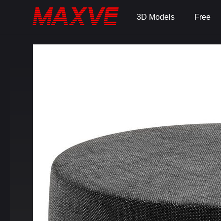
3D Models
Free