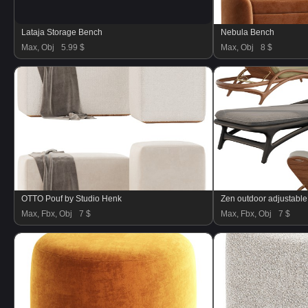
Lataja Storage Bench
Nebula Bench
Max, Obj
5.99 $
Max, Obj
8 $
OTTO Pouf by Studio Henk
Zen outdoor adjustable
Max, Fbx, Obj
7 $
Max, Fbx, Obj
7 $