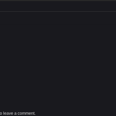
o leave a comment.