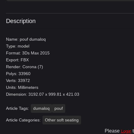
Description
Name: pouf dumaloq
Type: model
Format: 3Ds Max 2015
Export: FBX
Render: Corona (7)
Polys: 33960
Verts: 33972
Units: Millimeters
Dimension: 3192.07 x 999.81 x 421.03
Article Tags:
dumaloq
pouf
Article Categories:
Other soft seating
Please
t
Login