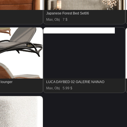
Japanese Forest Bed Set06
Max, Obj
7 $
 lounger
LUCA DAYBED 02 GALERIE NAINAO
Max, Obj
5.99 $