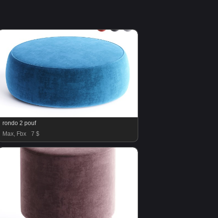
rondo 2 pouf
Max, Fbx
7 $