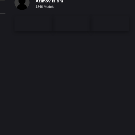
Azimov Islom
1846 Models