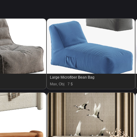
Large Microfiber Bean Bag
Max, Obj
7 $