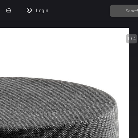
Login
1 / 4