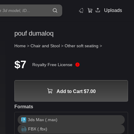
Uploads
pouf dumaloq
Home
>
Chair and Stool
>
Other soft seating
>
$7
Royalty Free License
Add to Cart $7.00
Formats
3ds Max (.max)
FBX (.fbx)