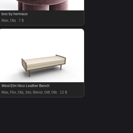
boo by hermaus
Max, Obj
7 $
West Elm Nico Leather Bench
Max, Fbx, Obj, 3ds, Blend, Gltf, Glb
12 $