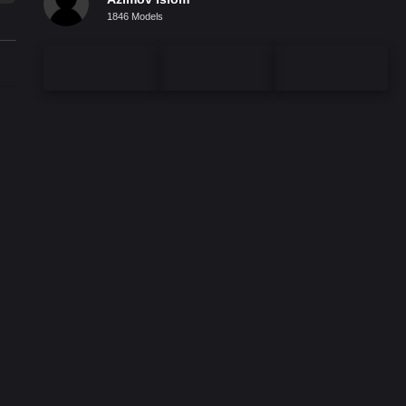
1846 Models