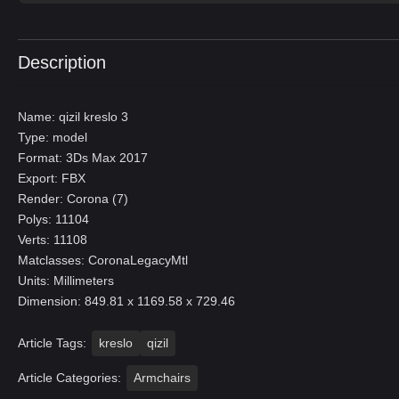
Description
Name: qizil kreslo 3
Type: model
Format: 3Ds Max 2017
Export: FBX
Render: Corona (7)
Polys: 11104
Verts: 11108
Matclasses: CoronaLegacyMtl
Units: Millimeters
Dimension: 849.81 x 1169.58 x 729.46
Article Tags:
kreslo
qizil
Article Categories:
Armchairs