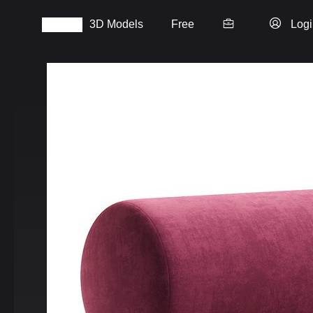
3D Models
Free
Logi