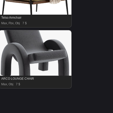
Telso Armchair
Max, Fbx, Obj
7 $
ARCO LOUNGE CHAIR
Max, Obj
7 $