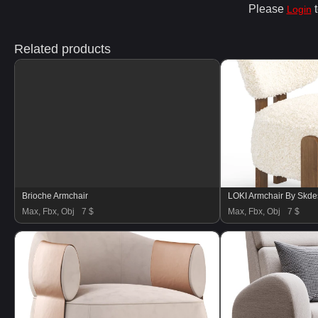
Please
t
Login
Related products
Brioche Armchair
LOKI Armchair By Skde
Max, Fbx, Obj
7 $
Max, Fbx, Obj
7 $