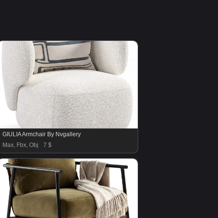
GIULIA Armchair By Nvgallery
Max, Fbx, Obj
7 $