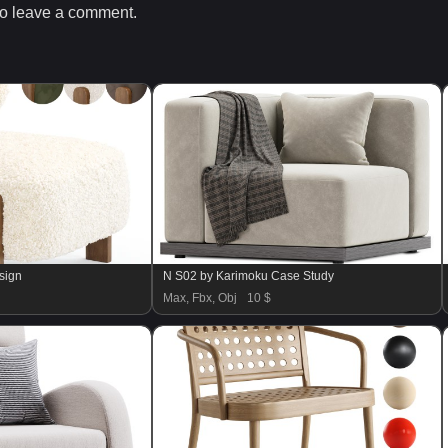
o leave a comment.
sign
N S02 by Karimoku Case Study
Max, Fbx, Obj
10 $