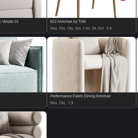
 Velutto 01
822 Armchair by TON
Max, Fbx, Obj, 3ds, C4d, Stl, Dxf
9 $
Performance Fabric Dining Armchair
Max, Obj
7 $