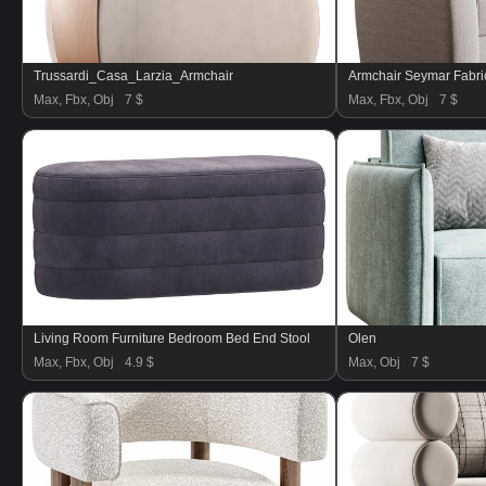
Trussardi_Casa_Larzia_Armchair
Armchair Seymar Fabric
Max, Fbx, Obj
7 $
Max, Fbx, Obj
7 $
Living Room Furniture Bedroom Bed End Stool
Olen
Max, Fbx, Obj
4.9 $
Max, Obj
7 $