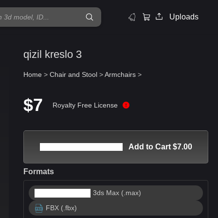
Uploads
qizil kreslo 3
Home
>
Chair and Stool
>
Armchairs
>
$7
Royalty Free License
Add to Cart $7.00
Formats
3ds Max (.max)
FBX (.fbx)