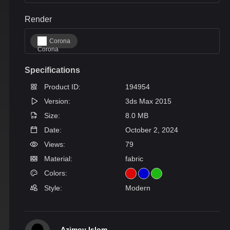
Render
Corona
Specifications
Product ID:
194954
Version:
3ds Max 2015
Size:
8.0 MB
Date:
October 2, 2024
Views:
79
Material:
fabric
Colors:
Style:
Modern
Azimov Islom