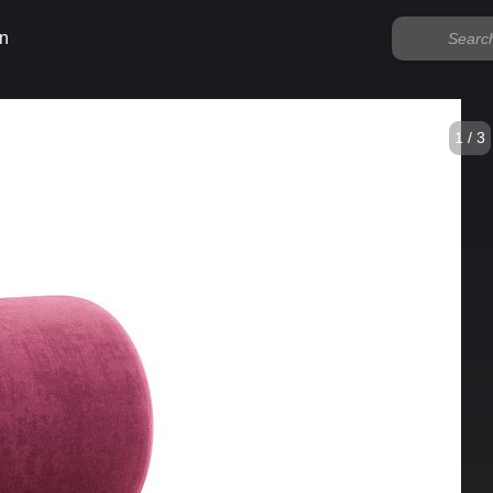
n
1 / 3