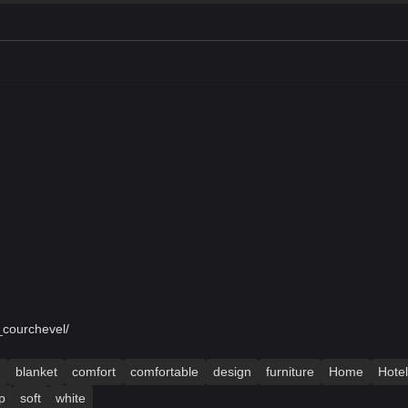
_courchevel/
m
blanket
comfort
comfortable
design
furniture
Home
Hotel
p
soft
white