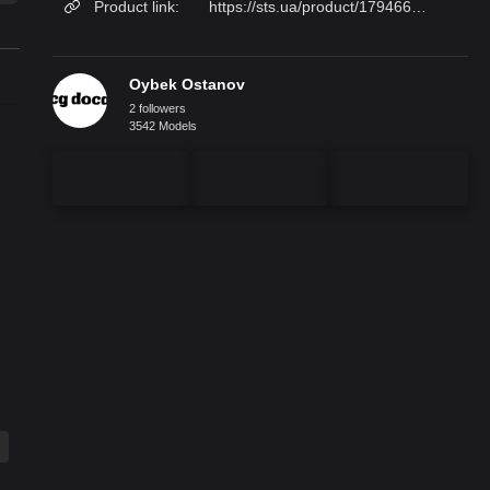
Product link:
https://sts.ua/product/179466/krovat_dvuhmestnaya_roche_bobois_courchevel/
Oybek Ostanov
2 followers
3542 Models