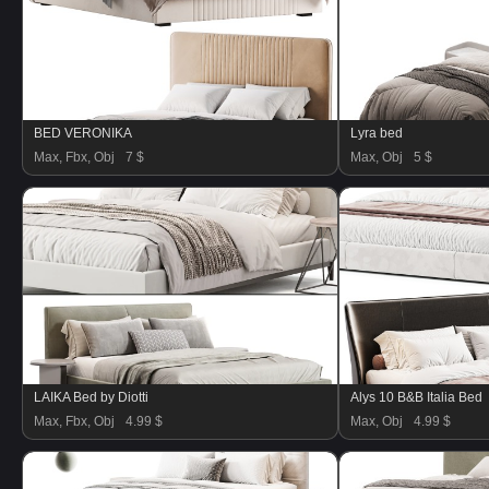
BED VERONIKA
Lyra bed
Max, Fbx, Obj
7 $
Max, Obj
5 $
LAIKA Bed by Diotti
Alys 10 B&B Italia Bed
Max, Fbx, Obj
4.99 $
Max, Obj
4.99 $