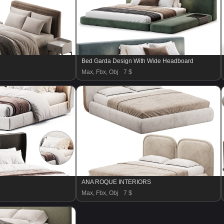
Bed Garda Design With Wide Headboard
Max, Fbx, Obj
7 $
ANA ROQUE INTERIORS
Max, Fbx, Obj
7 $