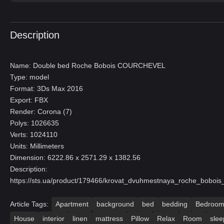
Description
Name: Double bed Roche Bobois COURCHEVEL
Type: model
Format: 3Ds Max 2016
Export: FBX
Render: Corona (7)
Polys: 1026635
Verts: 1024110
Units: Millimeters
Dimension: 6222.86 x 2571.29 x 1382.56
Description:
https://sts.ua/product/179466/krovat_dvuhmestnaya_roche_bobois
Article Tags:
Apartment
background
bed
bedding
Bedroo
House
interior
linen
mattress
Pillow
Relax
Room
slee