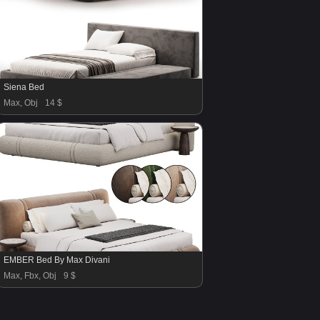
Siena Bed
Max, Obj
14 $
EMBER Bed By Max Divani
Max, Fbx, Obj
9 $