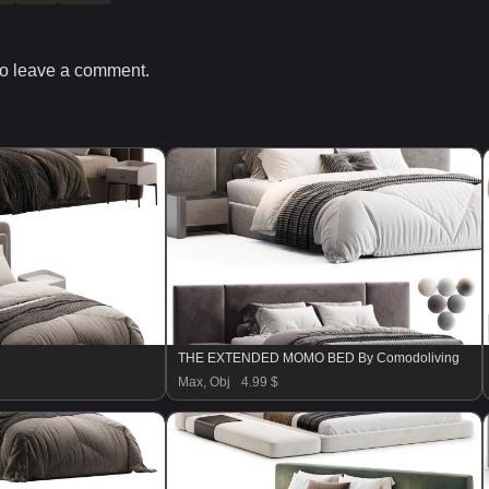
o leave a comment.
THE EXTENDED MOMO BED By Comodoliving
Max, Obj
4.99 $