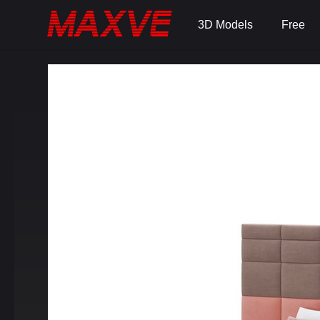
3D Models
Free