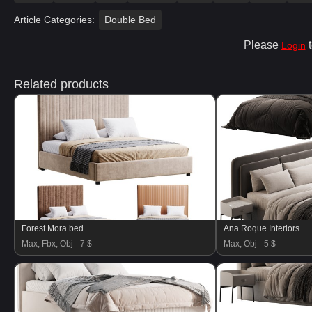
Article Categories:
Double Bed
Please
t
Login
Related products
Forest Mora bed
Ana Roque Interiors
Max, Fbx, Obj
7 $
Max, Obj
5 $