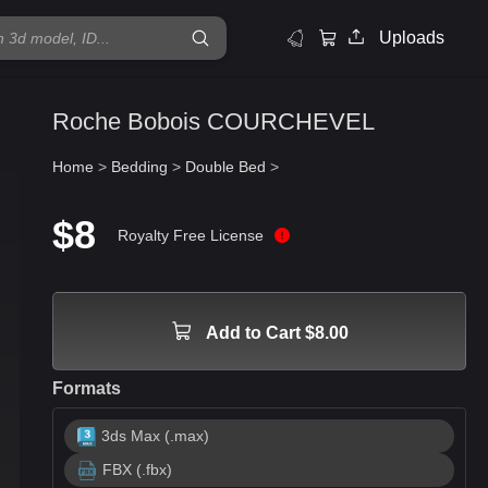
Uploads
Roche Bobois COURCHEVEL
Home
>
Bedding
>
Double Bed
>
$8
Royalty Free License
Add to Cart $8.00
Formats
3ds Max (.max)
FBX (.fbx)