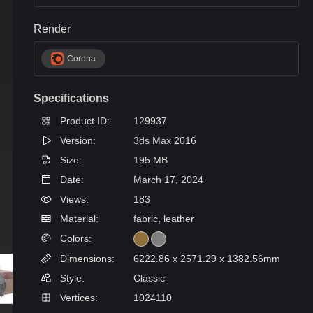
Render
Corona
Specifications
Product ID:
129937
Version:
3ds Max 2016
Size:
195 MB
Date:
March 17, 2024
Views:
183
Material:
fabric, leather
Colors:
Dimensions:
6222.86 x 2571.29 x 1382.56mm
Style:
Classic
Vertices:
1024110