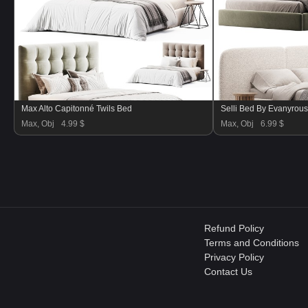
Max Alto Capitonné Twils Bed
Selli Bed By Evanyrou
Max, Obj
4.99 $
Max, Obj
6.99 $
Refund Policy
Terms and Conditions
Privacy Policy
Contact Us