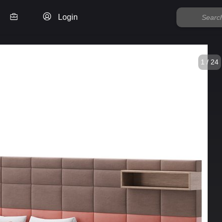
Login
1 / 24