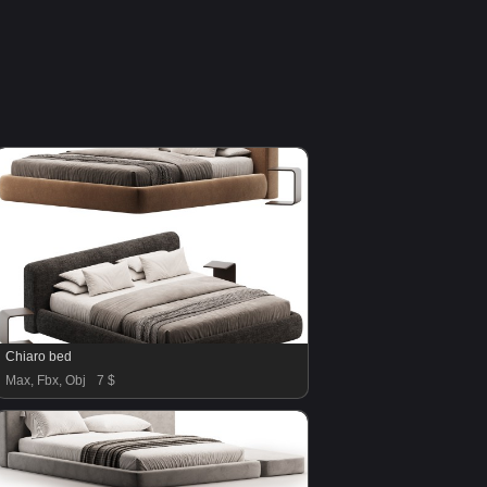
Chiaro bed
Max, Fbx, Obj
7 $