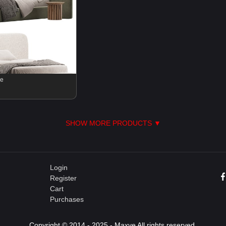
se
SHOW MORE PRODUCTS ▼
Login
Register
Cart
Purchases
Copyright © 2014 - 2025 - Maxve All rights reserved.